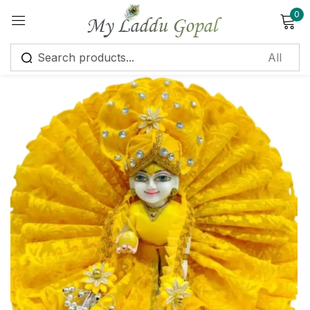
0
Sign in
Remember me
Lost password?
Log in
Create an account