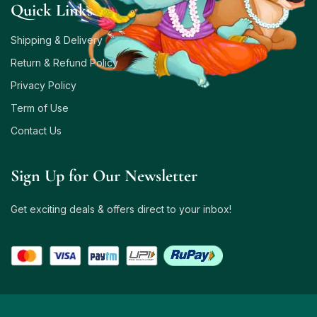
Quick Links
Shipping & Delivery
Return & Refund Policy
Privacy Policy
Term of Use
Contact Us
Sign Up for Our Newsletter
Get exciting deals & offers direct to your inbox!