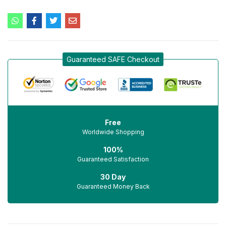
Guaranteed SAFE Checkout
Free
Worldwide Shopping
100%
Guaranteed Satisfaction
30 Day
Guaranteed Money Back