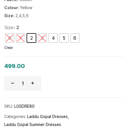
Colour:
Yellow
Size:
2,4,5,6
Size
: 2
0
1
2
3
4
5
6
Clear
499.00
SKU:
LGSDRE80
Categories:
Laddu Gopal Dresses
Laddu Gopal Summer Dresses