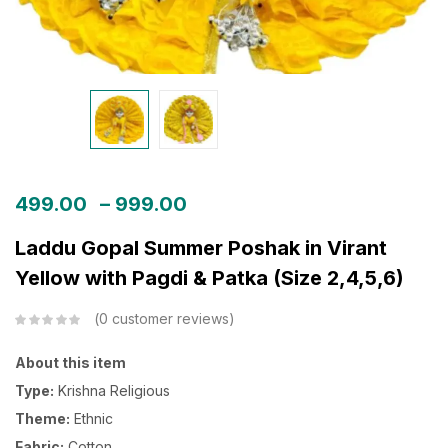
499.00
–
999.00
Laddu Gopal Summer Poshak in Virant
Yellow with Pagdi & Patka (Size 2,4,5,6)
0
customer reviews
About this item
Type:
Krishna Religious
Theme:
Ethnic
Fabric:
Cotton