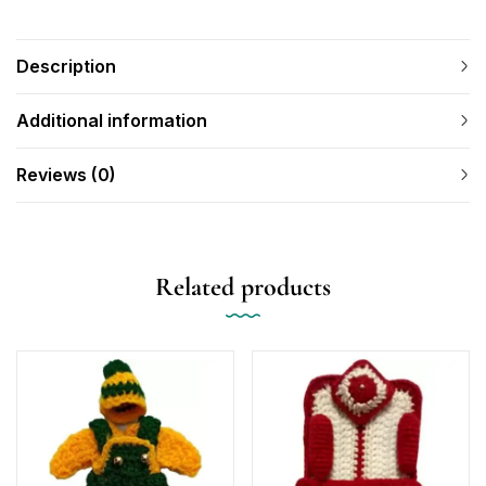
Description
Additional information
Reviews (0)
Related products