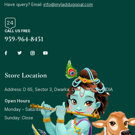
Have query? Email:
info@myladdugopal.com
CALL US FREE
959-964-8451
Store Location
Address: D 65, Sector 3, Dwarka, Delhi – 110059, INDIA
Open Hours
Monday – Saturday: 10AM – 8PM
Sunday: Close