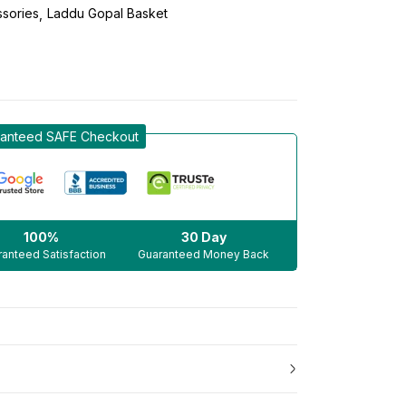
sories
Laddu Gopal Basket
anteed SAFE Checkout
100%
30 Day
anteed Satisfaction
Guaranteed Money Back