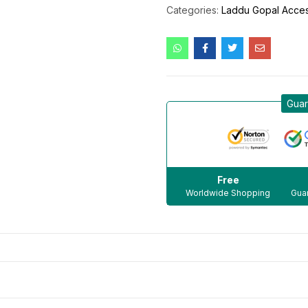
Categories:
Laddu Gopal Acces
Guar
Free
Worldwide Shopping
Guar