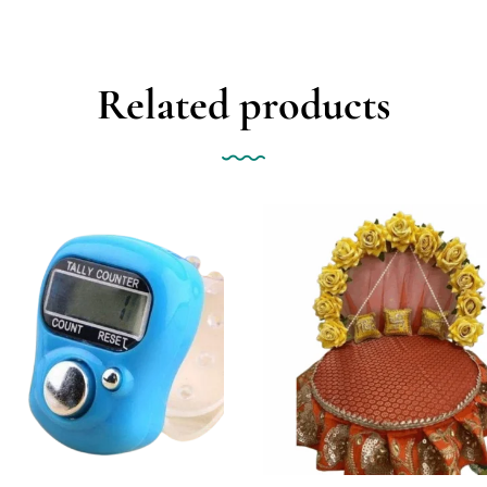
Related products