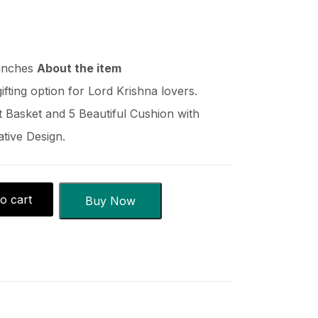
 inches
About the item
gifting option for Lord Krishna lovers.
 Basket and 5 Beautiful Cushion with
tive Design.
o cart
Buy Now