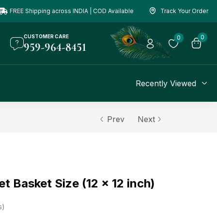
FREE Shipping across INDIA | COD Available
Track Your Order
CUSTOMER CARE
0
0
959-964-8451
Recently Viewed
Prev
Next
t Basket Size (12 x 12 inch)
s