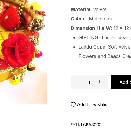
Material
: Velvet
Colour
: Multicolour
Dimension
H
x
W
: 12 x 12
GIFTING- It is an ideal 
Laddu Gopal Soft Velvet
Flowers and Beads Crea
Add t
Add to wishlist
SKU:
LGBAS003