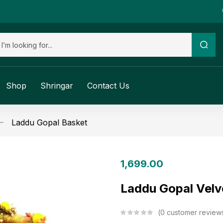
Shop
Shringar
Contact Us
Laddu Gopal Basket
1,699.00
Laddu Gopal Velve
0
customer review