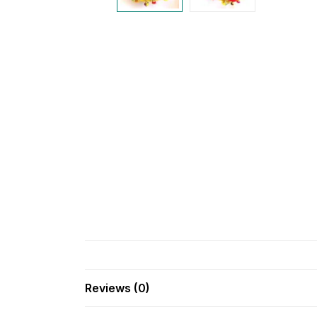
Reviews (0)