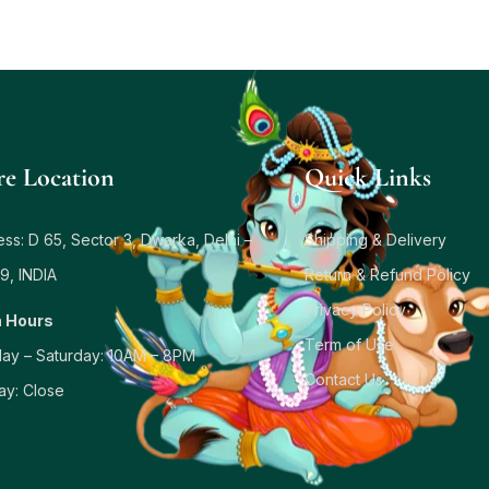
re Location
Quick Links
ss: D 65, Sector 3, Dwarka, Delhi –
Shipping & Delivery
9, INDIA
Return & Refund Policy
Privacy Policy
 Hours
Term of Use
ay – Saturday: 10AM – 8PM
Contact Us
ay: Close