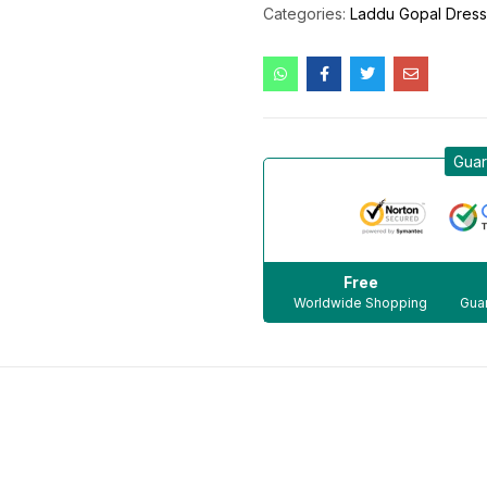
Categories:
Laddu Gopal Dres
Guar
Free
Worldwide Shopping
Guar