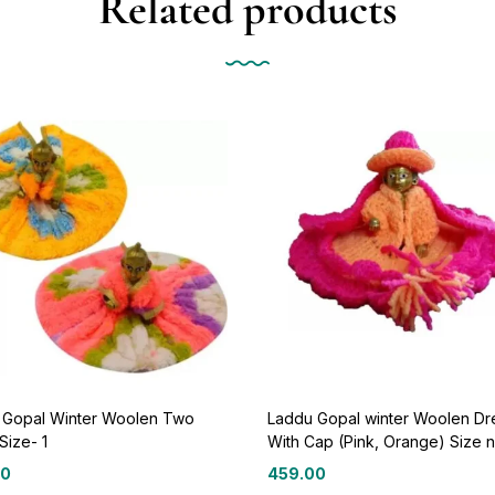
Related products
 Gopal Winter Woolen Two
Laddu Gopal winter Woolen Dr
Size- 1
With Cap (Pink, Orange) Size n
00
459.00