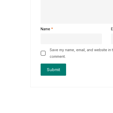
Name
*
E
Save my name, email, and website in th
comment.