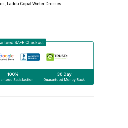
ses
Laddu Gopal Winter Dresses
anteed SAFE Checkout
100%
30 Day
anteed Satisfaction
Guaranteed Money Back