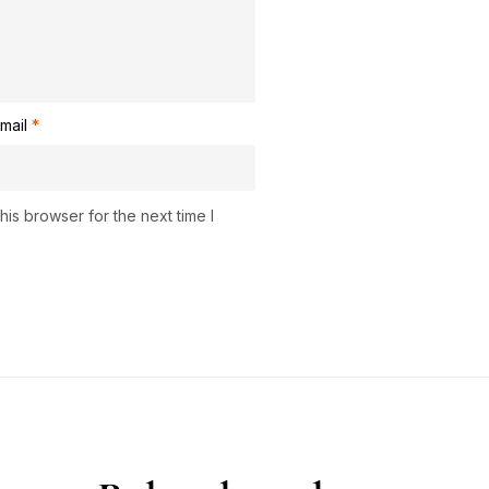
mail
*
is browser for the next time I