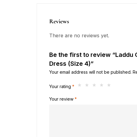
Reviews
There are no reviews yet.
Be the first to review “Laddu
Dress (Size 4)”
Your email address will not be published.
R
Your rating
*
Your review
*