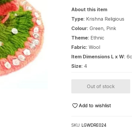
About this item
Type
: Krishna Religious
Colour
: Green, Pink
Theme
: Ethnic
Fabric
: Wool
Item Dimensions L x W
: 6
Size
: 4
Out of stock
Add to wishlist
SKU:
LGWDRE024