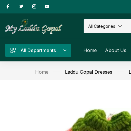
All Categories
All Departments
Home
About Us
Home
Laddu Gopal Dresses