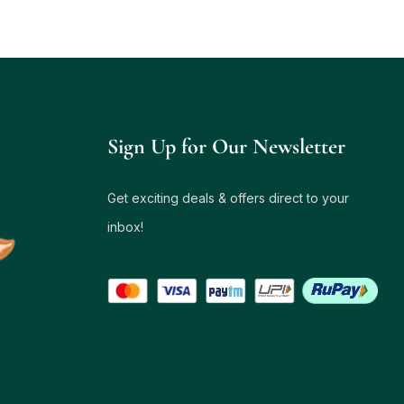
Sign Up for Our Newsletter
Get exciting deals & offers direct to your
inbox!