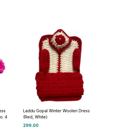
ess
Laddu Gopal Winter Woolen Dress
o. 4
(Red, White)
299.00