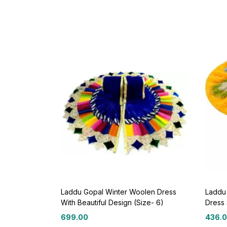
Laddu Gopal Winter Woolen Dress
Laddu
With Beautiful Design (Size- 6)
Dress 
699.00
436.