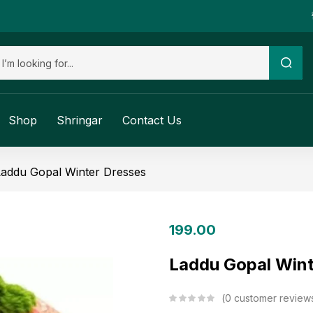
Shop
Shringar
Contact Us
Laddu Gopal Winter Dresses
199.00
Laddu Gopal Wint
0
customer review