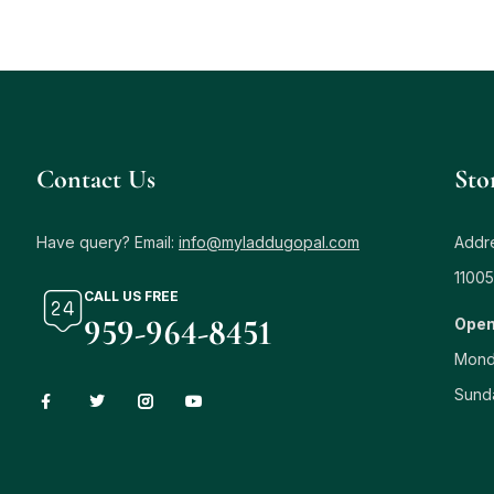
Contact Us
Sto
Have query? Email:
info@myladdugopal.com
Addre
11005
CALL US FREE
959-964-8451
Open
Mond
Sund