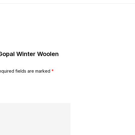
 Gopal Winter Woolen
equired fields are marked
*