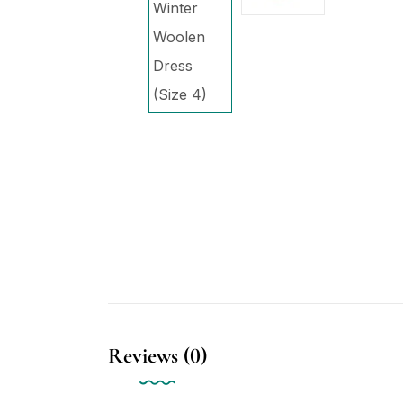
Reviews (0)