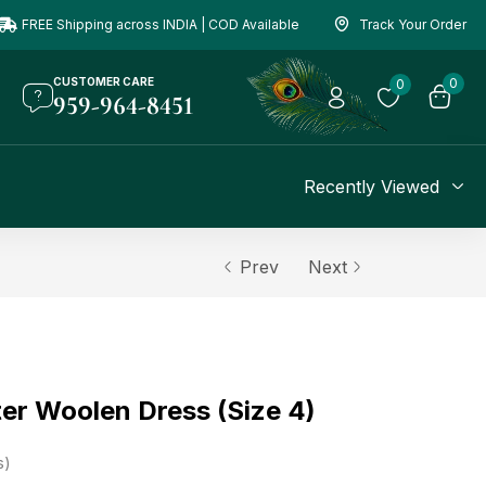
FREE Shipping across INDIA | COD Available
Track Your Order
CUSTOMER CARE
0
0
959-964-8451
Recently Viewed
Prev
Next
er Woolen Dress (Size 4)
s