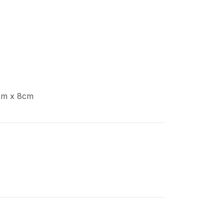
cm x 8cm