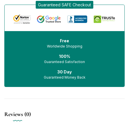
Guaranteed SAFE Checkout
Free
Worldwide Shopping
100%
Guaranteed Satisfaction
30 Day
Guaranteed Money Back
Reviews (0)