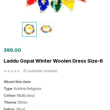
399.00
Laddu Gopal Winter Woolen Dress Size-6
0
customer reviews
About this item
Type
: Krishna Religious
Colour
: Multicolour
Theme
: Ethnic
Fabric
: Wool