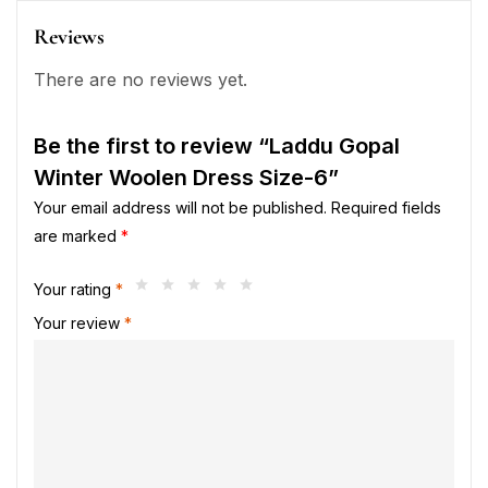
Reviews
There are no reviews yet.
Be the first to review “Laddu Gopal
Winter Woolen Dress Size-6”
Your email address will not be published.
Required fields
are marked
*
Your rating
*
Your review
*