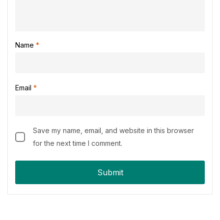
Name
*
Email
*
Save my name, email, and website in this browser
for the next time I comment.