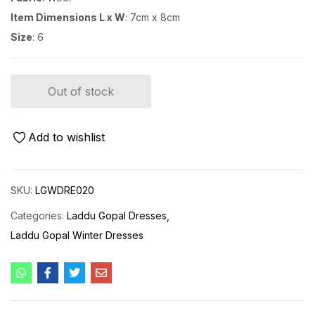
Item Dimensions L x W
: 7cm x 8cm
Size
: 6
Out of stock
Add to wishlist
SKU:
LGWDRE020
Categories:
Laddu Gopal Dresses
Laddu Gopal Winter Dresses