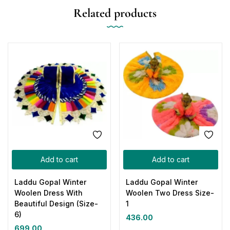
Related products
Add to cart
Add to cart
Laddu Gopal Winter
Laddu Gopal Winter
Woolen Dress With
Woolen Two Dress Size-
Beautiful Design (Size-
1
6)
436.00
699.00