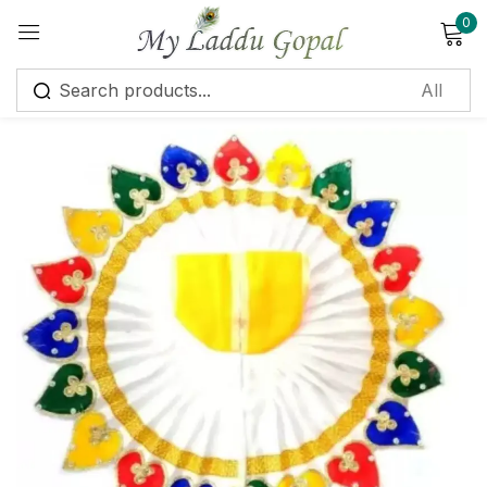
0
Sign in
Remember me
Lost password?
Log in
Create an account