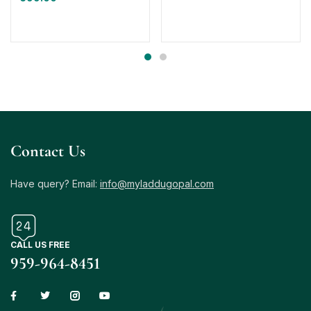
Contact Us
Have query? Email:
info@myladdugopal.com
CALL US FREE
959-964-8451