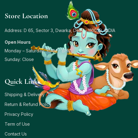
Store Location
Address: D 65, Sector 3, Dwarka, Delhi – 110059, INDIA
Open Hours
Monday – Saturday: 10AM – 8PM
Sunday: Close
Quick Links
Shipping & Delivery
Return & Refund Policy
Privacy Policy
Term of Use
Contact Us