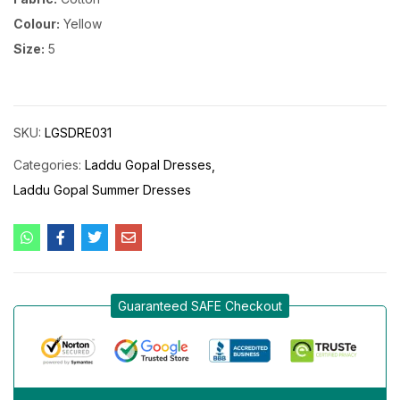
Colour:
Yellow
Size:
5
SKU:
LGSDRE031
Categories:
Laddu Gopal Dresses
Laddu Gopal Summer Dresses
Guaranteed SAFE Checkout