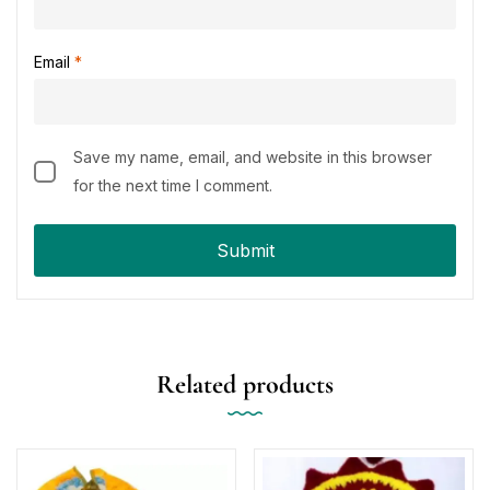
Email
*
Save my name, email, and website in this browser
for the next time I comment.
Related products