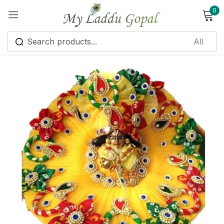
0
Sign in
Remember me
Lost password?
Log in
Create an account