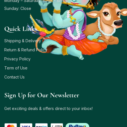
Monday – Saturday: 10AM – 8PM
Sunday: Close
Quick Links
Shipping & Delivery
Return & Refund Policy
Privacy Policy
Term of Use
Contact Us
Sign Up for Our Newsletter
Get exciting deals & offers direct to your inbox!