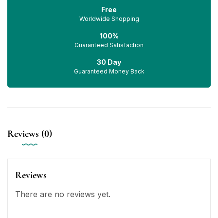
Free
Worldwide Shopping
100%
Guaranteed Satisfaction
30 Day
Guaranteed Money Back
Reviews (0)
Reviews
There are no reviews yet.