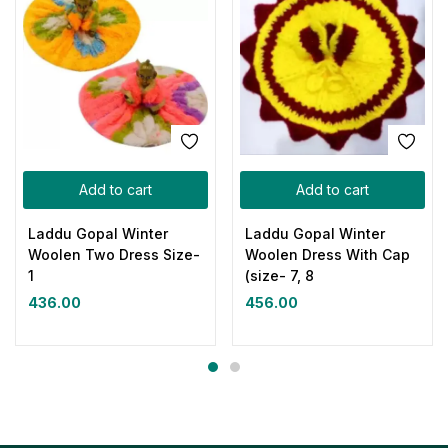
Add to cart
Add to cart
Laddu Gopal Winter
Laddu Gopal Winter
Woolen Two Dress Size-
Woolen Dress With Cap
1
(size- 7, 8
436.00
456.00