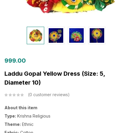
999.00
Laddu Gopal Yellow Dress (Size: 5,
Diameter 10)
0
customer reviews
About this item
Type:
Krishna Religious
Theme:
Ethnic
Fabric:
Cotton