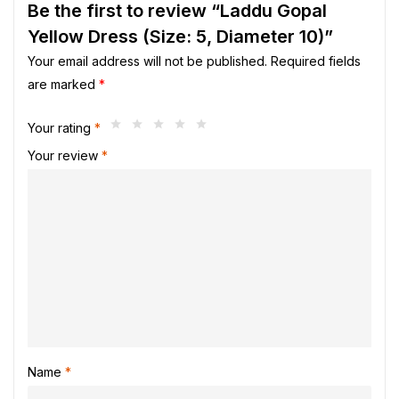
Be the first to review “Laddu Gopal
Yellow Dress (Size: 5, Diameter 10)”
Your email address will not be published.
Required fields
are marked
*
Your rating
*
Your review
*
Name
*