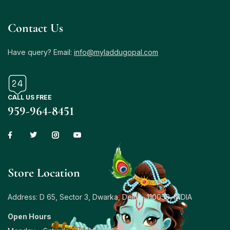
Contact Us
Have query? Email:
info@myladdugopal.com
CALL US FREE
959-964-8451
Store Location
Address: D 65, Sector 3, Dwarka, Delhi – 110059, INDIA
Open Hours