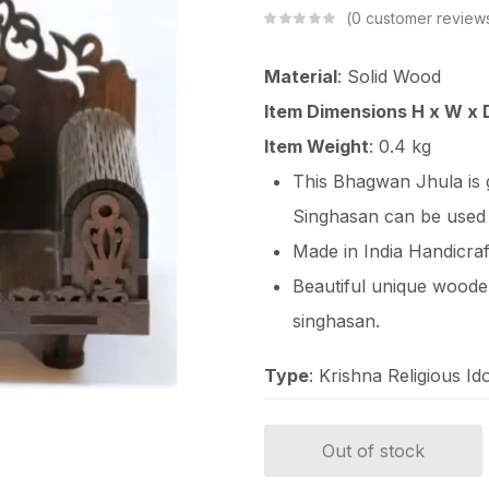
0
customer review
Material
: Solid Wood
Item Dimensions H x W x 
Item Weight
: 0.4 kg
This Bhagwan Jhula is
Singhasan can be used
Made in India Handicraf
Beautiful unique wood
singhasan.
Type
: Krishna Religious Ido
Out of stock