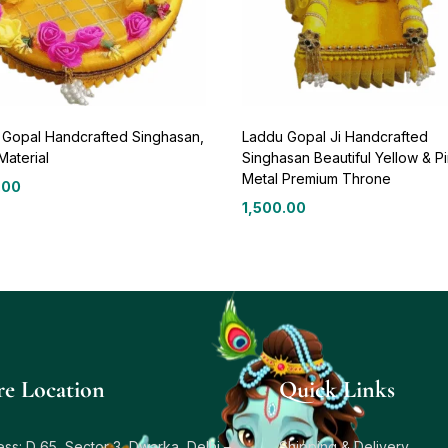
 Gopal Handcrafted Singhasan,
Laddu Gopal Ji Handcrafted
Material
Singhasan Beautiful Yellow & P
Metal Premium Throne
.00
1,500.00
re Location
Quick Links
ss: D 65, Sector 3, Dwarka, Delhi –
Shipping & Delivery