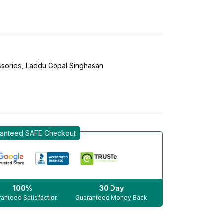
sories
Laddu Gopal Singhasan
anteed SAFE Checkout
100%
30 Day
anteed Satisfaction
Guaranteed Money Back