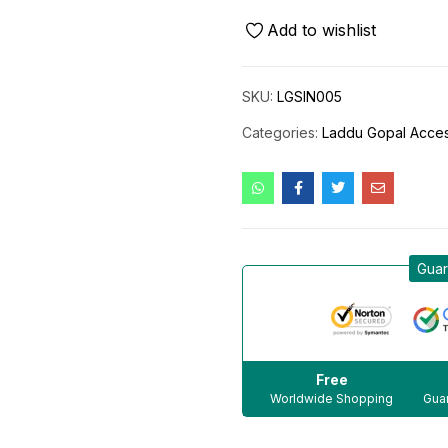
Add to wishlist
SKU:
LGSIN005
Categories:
Laddu Gopal Acces
Guar
Free
Worldwide Shopping
Guar