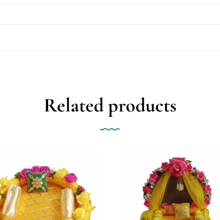
Related products