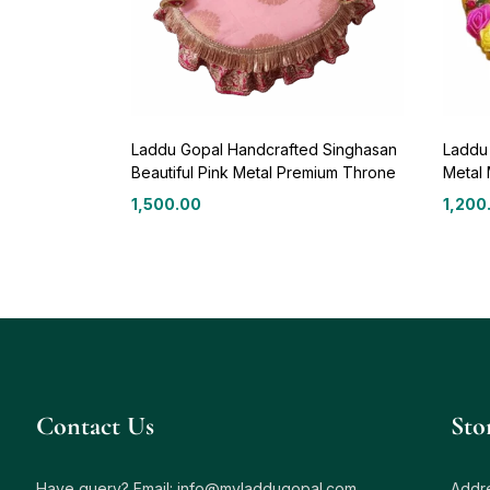
Laddu Gopal Handcrafted Singhasan
Laddu
Beautiful Pink Metal Premium Throne
Metal 
1,500.00
1,200
Contact Us
Sto
Have query? Email:
info@myladdugopal.com
Addre