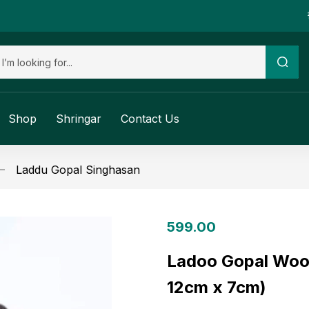
Shop
Shringar
Contact Us
Laddu Gopal Singhasan
599.00
Ladoo Gopal Woo
12cm x 7cm)