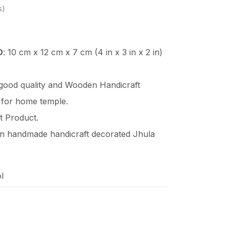
s
D
: 10 cm x 12 cm x 7 cm (4 in x 3 in x 2 in)
 good quality and Wooden
Handicraft
 for home temple.
t Product.
en handmade handicraft decorated Jhula
l