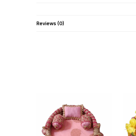
Reviews (0)