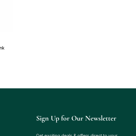
ink
Sign Up for Our Newsletter
Get exciting deals & offers direct to your