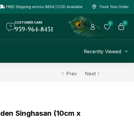
FREE Shipping across INDIA | COD Available
Track Your Order
CUSTOMER CARE
0
0
959-964-8451
Recently Viewed
Prev
Next
den Singhasan (10cm x