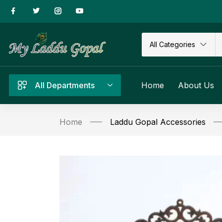
All Categories
All Departments
Home
About Us
Home
Laddu Gopal Accessories