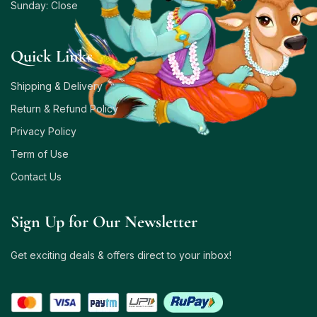
Sunday: Close
Quick Links
Shipping & Delivery
Return & Refund Policy
Privacy Policy
Term of Use
Contact Us
Sign Up for Our Newsletter
Get exciting deals & offers direct to your inbox!