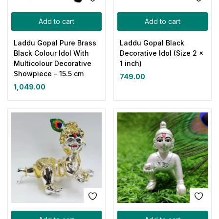
Add to cart
Add to cart
Laddu Gopal Pure Brass
Laddu Gopal Black
Black Colour Idol With
Decorative Idol (Size 2 x
Multicolour Decorative
1 inch)
Showpiece – 15.5 cm
749.00
1,049.00