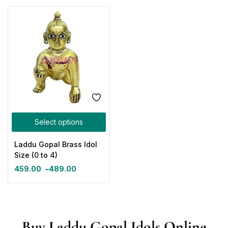
Select options
Laddu Gopal Brass Idol
Size (0 to 4)
459.00
–
489.00
Buy Laddu Gopal Idols Online