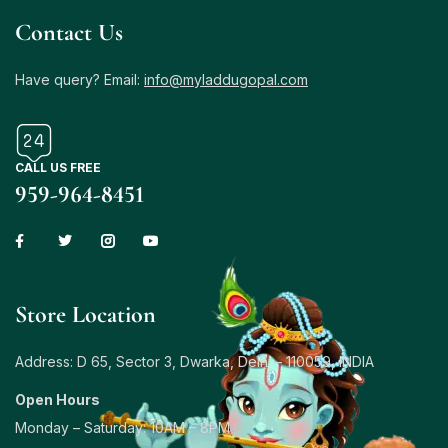
Contact Us
Have query? Email:
info@myladdugopal.com
CALL US FREE
959-964-8451
Store Location
Address: D 65, Sector 3, Dwarka, Delhi – 110059, INDIA
Open Hours
Monday – Saturday: 10AM – 8PM