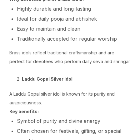
Highly durable and long-lasting
Ideal for daily pooja and abhishek
Easy to maintain and clean
Traditionally accepted for regular worship
Brass idols reflect traditional craftsmanship and are
perfect for devotees who perform daily seva and shringar.
Laddu Gopal Silver Idol
A Laddu Gopal silver idol is known for its purity and
auspiciousness.
Key benefits:
Symbol of purity and divine energy
Often chosen for festivals, gifting, or special