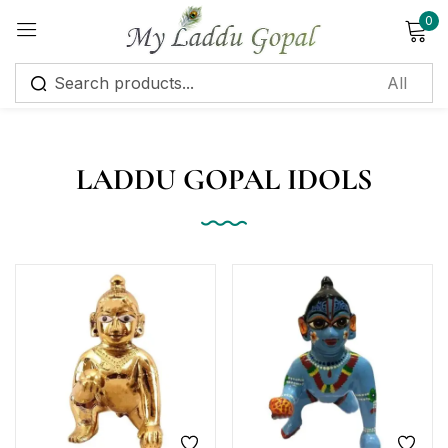
0
Sign in
LADDU GOPAL IDOLS
Remember me
Lost password?
Log in
Create an account