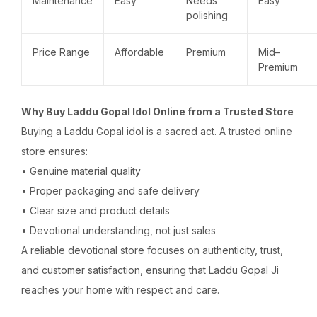
Maintenance
Easy
Needs
Easy
polishing
Price Range
Affordable
Premium
Mid–
Premium
Why Buy Laddu Gopal Idol Online from a Trusted Store
Buying a Laddu Gopal idol is a sacred act. A trusted online
store ensures:
• Genuine material quality
• Proper packaging and safe delivery
• Clear size and product details
• Devotional understanding, not just sales
A reliable devotional store focuses on authenticity, trust,
and customer satisfaction, ensuring that Laddu Gopal Ji
reaches your home with respect and care.