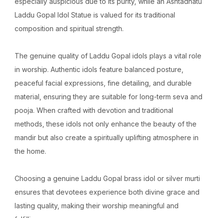
especially auspicious due to its purity, while an Ashtadhatu
Laddu Gopal Idol Statue is valued for its traditional
composition and spiritual strength.
The genuine quality of Laddu Gopal idols plays a vital role
in worship. Authentic idols feature balanced posture,
peaceful facial expressions, fine detailing, and durable
material, ensuring they are suitable for long-term seva and
pooja. When crafted with devotion and traditional
methods, these idols not only enhance the beauty of the
mandir but also create a spiritually uplifting atmosphere in
the home.
Choosing a genuine Laddu Gopal brass idol or silver murti
ensures that devotees experience both divine grace and
lasting quality, making their worship meaningful and