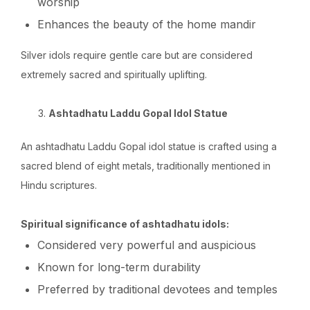
worship
Enhances the beauty of the home mandir
Silver idols require gentle care but are considered
extremely sacred and spiritually uplifting.
Ashtadhatu Laddu Gopal Idol Statue
An ashtadhatu Laddu Gopal idol statue is crafted using a
sacred blend of eight metals, traditionally mentioned in
Hindu scriptures.
Spiritual significance of ashtadhatu idols:
Considered very powerful and auspicious
Known for long-term durability
Preferred by traditional devotees and temples