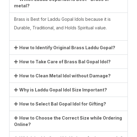
metal?
Brass is Best for Laddu Gopal Idols because it is
Durable, Traditional, and Holds Spiritual value.
How to Identify Original Brass Laddu Gopal?
How to Take Care of Brass Bal Gopal Idol?
How to Clean Metal Idol without Damage?
Why is Laddu Gopal Idol Size Important?
How to Select Bal Gopal Idol for Gifting?
How to Choose the Correct Size while Ordering
Online?