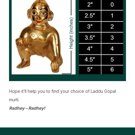
Hope it’ll help you to find your choice of Laddu Gopal
murti.
Radhey – Radhey!