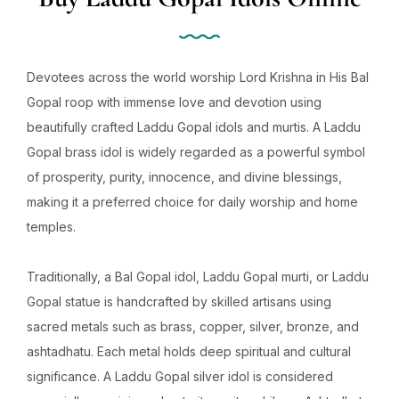
Devotees across the world worship Lord Krishna in His Bal
Gopal roop with immense love and devotion using
beautifully crafted Laddu Gopal idols and murtis. A Laddu
Gopal brass idol is widely regarded as a powerful symbol
of prosperity, purity, innocence, and divine blessings,
making it a preferred choice for daily worship and home
temples.
Traditionally, a Bal Gopal idol, Laddu Gopal murti, or Laddu
Gopal statue is handcrafted by skilled artisans using
sacred metals such as brass, copper, silver, bronze, and
ashtadhatu. Each metal holds deep spiritual and cultural
significance. A Laddu Gopal silver idol is considered