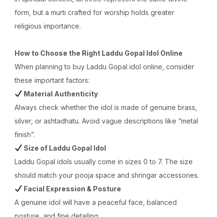
form, but a murti crafted for worship holds greater
religious importance.
How to Choose the Right Laddu Gopal Idol Online
When planning to buy Laddu Gopal idol online, consider
these important factors:
Material Authenticity
Always check whether the idol is made of genuine brass,
silver, or ashtadhatu. Avoid vague descriptions like “metal
finish”.
Size of Laddu Gopal Idol
Laddu Gopal idols usually come in sizes 0 to 7. The size
should match your pooja space and shringar accessories.
Facial Expression & Posture
A genuine idol will have a peaceful face, balanced
posture, and fine detailing.