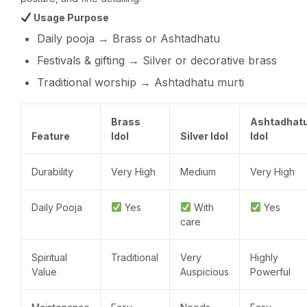
Usage Purpose
Daily pooja → Brass or Ashtadhatu
Festivals & gifting → Silver or decorative brass
Traditional worship → Ashtadhatu murti
Brass
Ashtadhat
Feature
Idol
Silver Idol
Idol
Durability
Very High
Medium
Very High
Daily Pooja
Yes
With
Yes
care
Spiritual
Traditional
Very
Highly
Value
Auspicious
Powerful