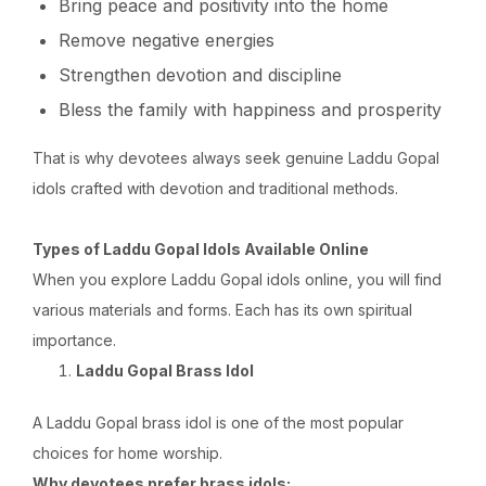
Bring peace and positivity into the home
Remove negative energies
Strengthen devotion and discipline
Bless the family with happiness and prosperity
That is why devotees always seek genuine Laddu Gopal
idols crafted with devotion and traditional methods.
Types of Laddu Gopal Idols Available Online
When you explore Laddu Gopal idols online, you will find
various materials and forms. Each has its own spiritual
importance.
Laddu Gopal Brass Idol
A Laddu Gopal brass idol is one of the most popular
choices for home worship.
Why devotees prefer brass idols: