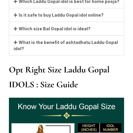
Which Laddu Gopal idol is best for home pooja?
Is it safe to buy Laddu Gopal idol online?
Which size Bal Gopal idol is ideal?
What is the benefit of ashtadhatu Laddu Gopal
idol?
Opt Right Size Laddu Gopal
IDOLS : Size Guide