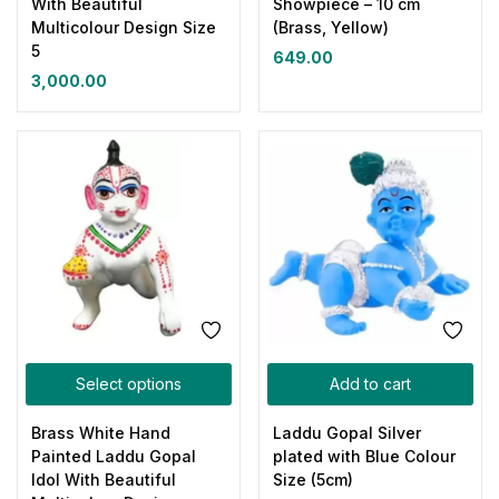
With Beautiful
Showpiece – 10 cm
Multicolour Design Size
(Brass, Yellow)
5
649.00
3,000.00
Select options
Add to cart
Brass White Hand
Laddu Gopal Silver
Painted Laddu Gopal
plated with Blue Colour
Idol With Beautiful
Size (5cm)