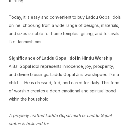
fulfilling.
Today, it is easy and convenient to buy Laddu Gopal idols
online, choosing from a wide range of designs, materials,
and sizes suitable for home temples, gifting, and festivals
like Janmashtami.
Significance of Laddu Gopal Idol in Hindu Worship
A Bal Gopal idol represents innocence, joy, prosperity,
and divine blessings. Laddu Gopal Ji is worshipped like a
child — He is dressed, fed, and cared for daily. This form
of worship creates a deep emotional and spiritual bond
within the household.
A properly crafted Laddu Gopal murti or Laddu Gopal
statue is believed to: