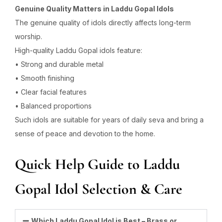
Genuine Quality Matters in Laddu Gopal Idols
The genuine quality of idols directly affects long-term
worship.
High-quality Laddu Gopal idols feature:
• Strong and durable metal
• Smooth finishing
• Clear facial features
• Balanced proportions
Such idols are suitable for years of daily seva and bring a
sense of peace and devotion to the home.
Quick Help Guide to Laddu
Gopal Idol Selection & Care
Which Laddu Gopal Idol is Best – Brass or