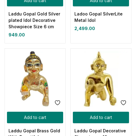
Add to cart
Add to cart
Laddu Gopal Gold Silver
Ladoo Gopal SilverLite
plated Idol Decorative
Metal Idol
Showpiece Size 6 cm
2,499.00
949.00
Add to cart
Add to cart
Laddu Gopal Brass Gold
Laddu Gopal Decorative