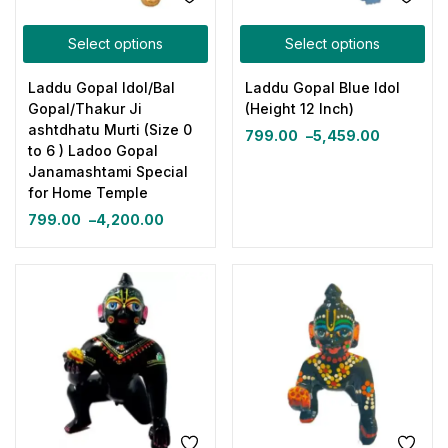
Select options
Select options
Laddu Gopal Idol/Bal
Laddu Gopal Blue Idol
Gopal/Thakur Ji
(Height 12 Inch)
ashtdhatu Murti (Size 0
799.00
–
5,459.00
to 6 ) Ladoo Gopal
Janamashtami Special
for Home Temple
799.00
–
4,200.00