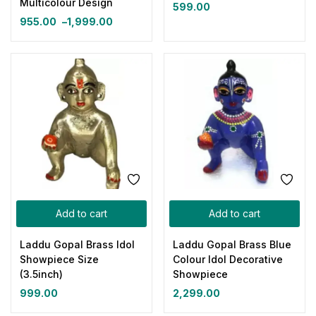
Multicolour Design
599.00
955.00
–
1,999.00
Add to cart
Add to cart
Laddu Gopal Brass Idol
Laddu Gopal Brass Blue
Showpiece Size
Colour Idol Decorative
(3.5inch)
Showpiece
999.00
2,299.00