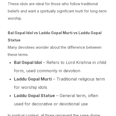
These idols are ideal for those who follow traditional
beliefs and want a spiritually significant murti for long-term
worship.
Bal Gopal Idol vs Laddu Gopal Murti vs Laddu Gopal
Statue
Many devotees wonder about the difference between
these terms.
Bal Gopal Idol
– Refers to Lord Krishna in child
form, used commonly in devotion
Laddu Gopal Murti
– Traditional religious term
for worship idols
Laddu Gopal Statue
– General term, often
used for decorative or devotional use
In spiritual context, all three represent the same divine