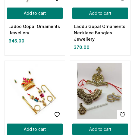
Add to cart
Add to cart
Ladoo Gopal Ornaments
Laddu Gopal Ornaments
Jewellery
Necklace Bangles
Jewellery
645.00
370.00
Add to cart
Add to cart