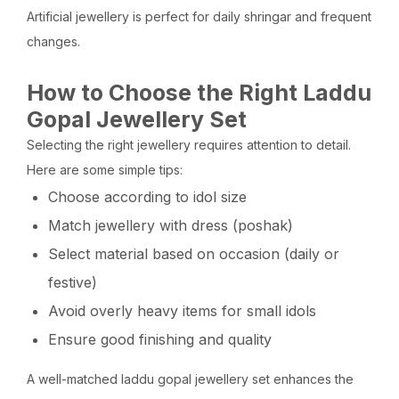
Artificial jewellery is perfect for daily shringar and frequent
changes.
How to Choose the Right Laddu
Gopal Jewellery Set
Selecting the right jewellery requires attention to detail.
Here are some simple tips:
Choose according to idol size
Match jewellery with dress (poshak)
Select material based on occasion (daily or
festive)
Avoid overly heavy items for small idols
Ensure good finishing and quality
A well-matched laddu gopal jewellery set enhances the