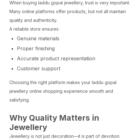
When buying laddu gopal jewellery, trust is very important.
Many online platforms offer products, but not all maintain
quality and authenticity.
A reliable store ensures:
Genuine materials
Proper finishing
Accurate product representation
Customer support
Choosing the right platform makes your laddu gopal
jewellery online shopping experience smooth and
satisfying.
Why Quality Matters in
Jewellery
Jewellery is not just decoration—it is part of devotion.