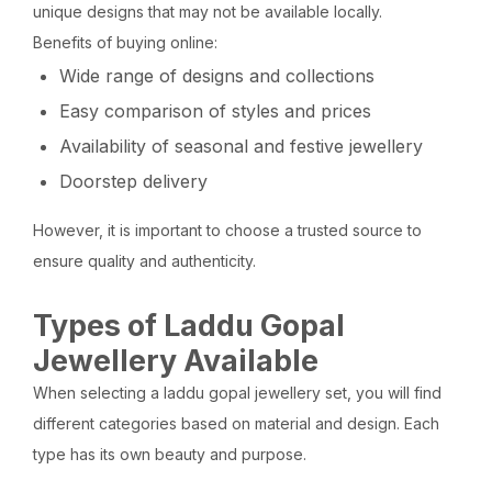
unique designs that may not be available locally.
Benefits of buying online:
Wide range of designs and collections
Easy comparison of styles and prices
Availability of seasonal and festive jewellery
Doorstep delivery
However, it is important to choose a trusted source to
ensure quality and authenticity.
Types of Laddu Gopal
Jewellery Available
When selecting a laddu gopal jewellery set, you will find
different categories based on material and design. Each
type has its own beauty and purpose.