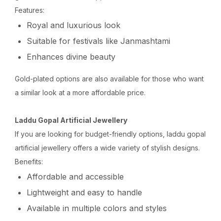
Features:
Royal and luxurious look
Suitable for festivals like Janmashtami
Enhances divine beauty
Gold-plated options are also available for those who want
a similar look at a more affordable price.
Laddu Gopal Artificial Jewellery
If you are looking for budget-friendly options, laddu gopal
artificial jewellery offers a wide variety of stylish designs.
Benefits:
Affordable and accessible
Lightweight and easy to handle
Available in multiple colors and styles