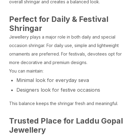
overall shringar and creates a balanced look.
Perfect for Daily & Festival
Shringar
Jewellery plays a major role in both daily and special
occasion shringar. For daily use, simple and lightweight
ornaments are preferred. For festivals, devotees opt for
more decorative and premium designs.
You can maintain:
Minimal look for everyday seva
Designers look for festive occasions
This balance keeps the shringar fresh and meaningful.
Trusted Place for Laddu Gopal
Jewellery