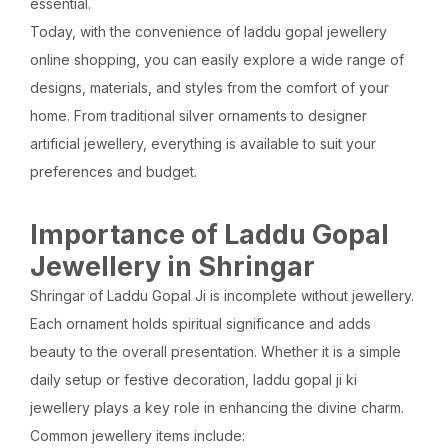
essential.
Today, with the convenience of laddu gopal jewellery
online shopping, you can easily explore a wide range of
designs, materials, and styles from the comfort of your
home. From traditional silver ornaments to designer
artificial jewellery, everything is available to suit your
preferences and budget.
Importance of Laddu Gopal
Jewellery in Shringar
Shringar of Laddu Gopal Ji is incomplete without jewellery.
Each ornament holds spiritual significance and adds
beauty to the overall presentation. Whether it is a simple
daily setup or festive decoration, laddu gopal ji ki
jewellery plays a key role in enhancing the divine charm.
Common jewellery items include: