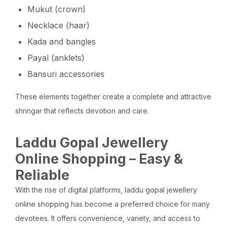
Mukut (crown)
Necklace (haar)
Kada and bangles
Payal (anklets)
Bansuri accessories
These elements together create a complete and attractive
shringar that reflects devotion and care.
Laddu Gopal Jewellery
Online Shopping – Easy &
Reliable
With the rise of digital platforms, laddu gopal jewellery
online shopping has become a preferred choice for many
devotees. It offers convenience, variety, and access to