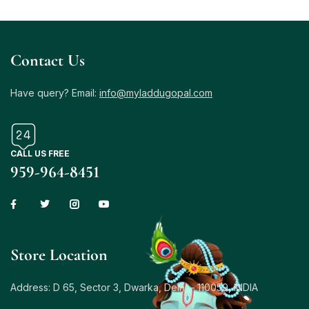
Contact Us
Have query? Email:
info@myladdugopal.com
CALL US FREE
959-964-8451
Store Location
Address: D 65, Sector 3, Dwarka, Delhi – 110059, INDIA