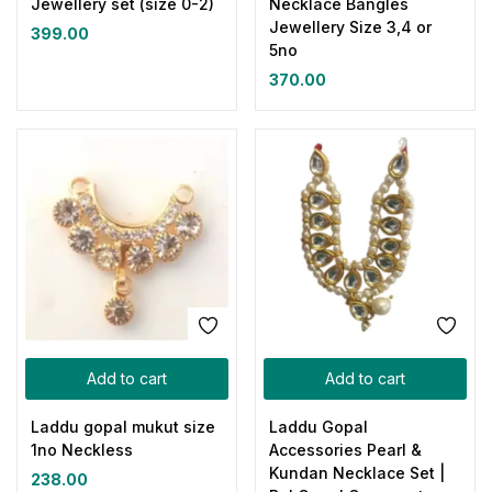
Jewellery set (size 0-2)
Necklace Bangles
Jewellery Size 3,4 or
399.00
5no
370.00
Add to cart
Add to cart
Laddu gopal mukut size
Laddu Gopal
1no Neckless
Accessories Pearl &
Kundan Necklace Set |
238.00