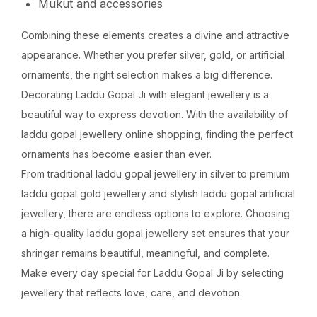
Mukut and accessories
Combining these elements creates a divine and attractive
appearance. Whether you prefer silver, gold, or artificial
ornaments, the right selection makes a big difference.
Decorating Laddu Gopal Ji with elegant jewellery is a
beautiful way to express devotion. With the availability of
laddu gopal jewellery online shopping, finding the perfect
ornaments has become easier than ever.
From traditional laddu gopal jewellery in silver to premium
laddu gopal gold jewellery and stylish laddu gopal artificial
jewellery, there are endless options to explore. Choosing
a high-quality laddu gopal jewellery set ensures that your
shringar remains beautiful, meaningful, and complete.
Make every day special for Laddu Gopal Ji by selecting
jewellery that reflects love, care, and devotion.