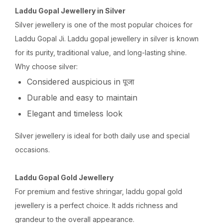
Laddu Gopal Jewellery in Silver
Silver jewellery is one of the most popular choices for
Laddu Gopal Ji. Laddu gopal jewellery in silver is known
for its purity, traditional value, and long-lasting shine.
Why choose silver:
Considered auspicious in पूजा
Durable and easy to maintain
Elegant and timeless look
Silver jewellery is ideal for both daily use and special
occasions.
Laddu Gopal Gold Jewellery
For premium and festive shringar, laddu gopal gold
jewellery is a perfect choice. It adds richness and
grandeur to the overall appearance.