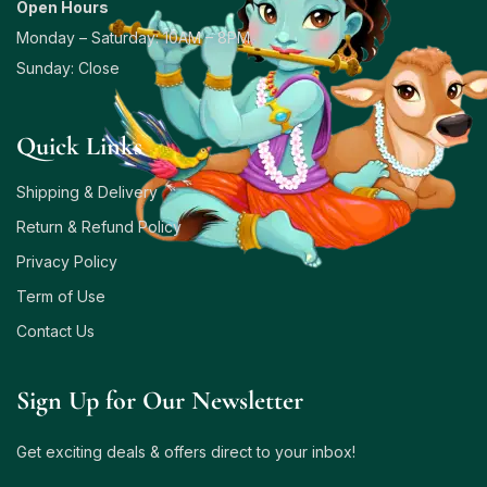
Open Hours
Monday – Saturday: 10AM – 8PM
Sunday: Close
Quick Links
Shipping & Delivery
Return & Refund Policy
Privacy Policy
Term of Use
Contact Us
Sign Up for Our Newsletter
Get exciting deals & offers direct to your inbox!