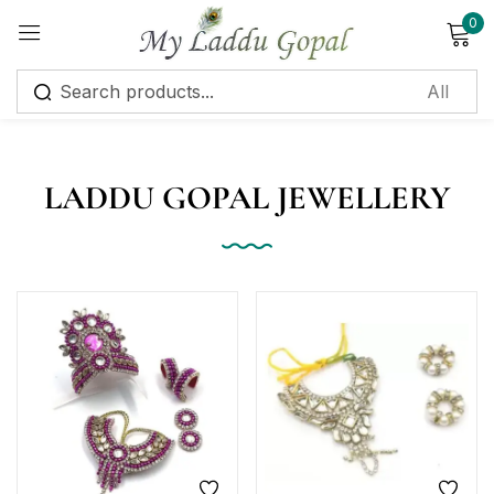
0
Sign in
LADDU GOPAL JEWELLERY
Remember me
Lost password?
Log in
Create an account