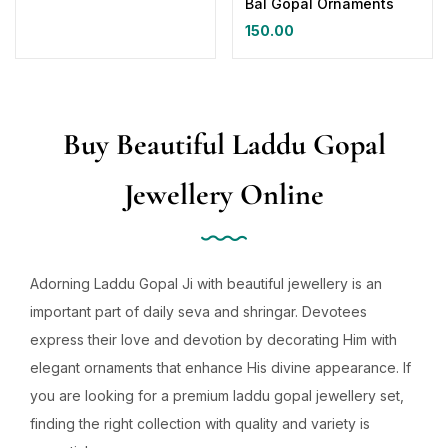
Bal Gopal Ornaments
150.00
Buy Beautiful Laddu Gopal
Jewellery Online
Adorning Laddu Gopal Ji with beautiful jewellery is an
important part of daily seva and shringar. Devotees
express their love and devotion by decorating Him with
elegant ornaments that enhance His divine appearance. If
you are looking for a premium laddu gopal jewellery set,
finding the right collection with quality and variety is