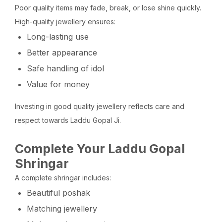
Poor quality items may fade, break, or lose shine quickly.
High-quality jewellery ensures:
Long-lasting use
Better appearance
Safe handling of idol
Value for money
Investing in good quality jewellery reflects care and
respect towards Laddu Gopal Ji.
Complete Your Laddu Gopal
Shringar
A complete shringar includes:
Beautiful poshak
Matching jewellery