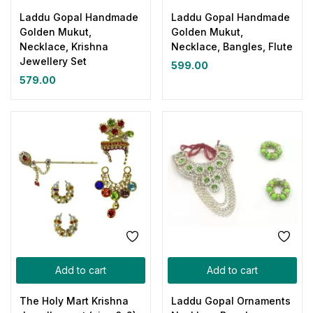
Laddu Gopal Handmade
Laddu Gopal Handmade
Golden Mukut,
Golden Mukut,
Necklace, Krishna
Necklace, Bangles, Flute
Jewellery Set
599.00
579.00
Add to cart
Add to cart
The Holy Mart Krishna
Laddu Gopal Ornaments