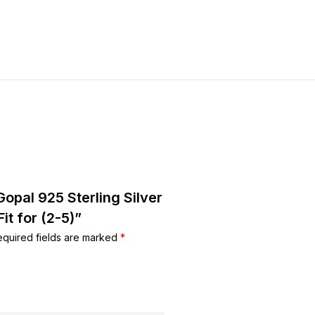
Gopal 925 Sterling Silver
it for (2-5)”
equired fields are marked
*