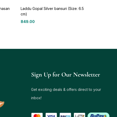
ghasan
Laddu Gopal Silver bansuri (Size: 6.5
cm)
849.00
Sign Up for Our Newsletter
Get exciting deals & offers direct to your
inbox!