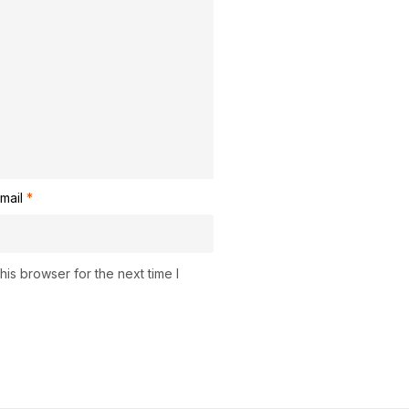
mail
*
is browser for the next time I