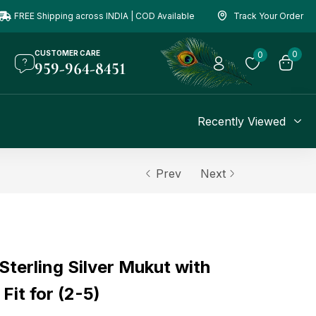
FREE Shipping across INDIA | COD Available
Track Your Order
CUSTOMER CARE
0
0
959-964-8451
Recently Viewed
Prev
Next
terling Silver Mukut with
Fit for (2-5)