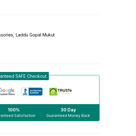
sories
Laddu Gopal Mukut
anteed SAFE Checkout
100%
30 Day
anteed Satisfaction
Guaranteed Money Back