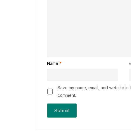
Name
*
E
Save my name, email, and website in th
comment.