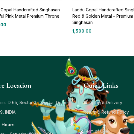
 Gopal Handcrafted Singhasan
Laddu Gopal Handcrafted Sin
ful Pink Metal Premium Throne
Red & Golden Metal – Premium
Singhasan
.00
1,500.00
re Location
Quick Links
ss: D 65, Sector 3, Dwarka, Delhi –
Shipping & Delivery
9, INDIA
Return & Refund Policy
Privacy Policy
 Hours
Term of Use