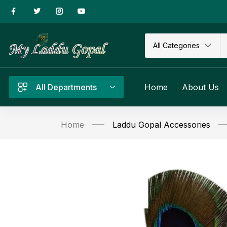
All Categories
All Departments
Home
About Us
Home
Laddu Gopal Accessories