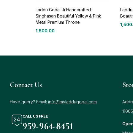
Laddu Gopal Ji Handcrafted
Laddu
Singhasan Beautiful Yellow & Pink
Beauti
Metal Premium Throne
1,500
1,500.00
Contact Us
Sto
Have query? Email:
info@myladdugopal.com
Addre
11005
CALL US FREE
959-964-8451
Open