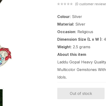
0
customer review
Colour
: Silver
Material
: Silver
Occasion
: Religious
Dimension
Size
(L x W )
: 
Weight
: 2.5 grams
About this item
Laddu Gopal Heavy Quality 
Multicolor Gemstones With 
Idols.
Out of stock