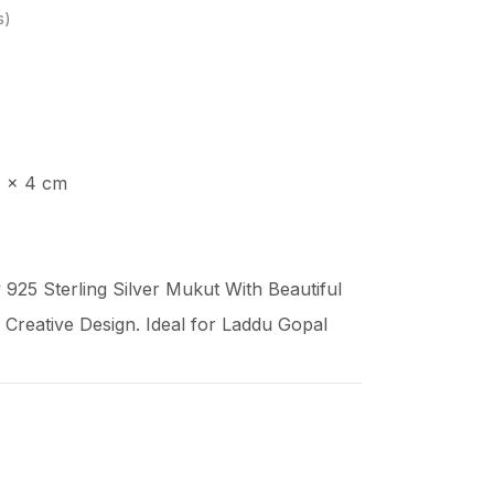
s
4 x 4 cm
925 Sterling Silver Mukut With Beautiful
Creative Design. Ideal for Laddu Gopal