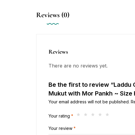
Reviews (0)
Reviews
There are no reviews yet.
Be the first to review “Laddu 
Mukut with Mor Pankh ~ Size F
Your email address will not be published.
R
Your rating
*
Your review
*