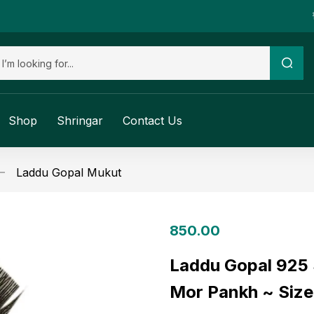
Shop
Shringar
Contact Us
Laddu Gopal Mukut
850.00
Laddu Gopal 925 S
Mor Pankh ~ Size 