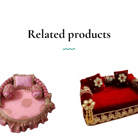
Related products