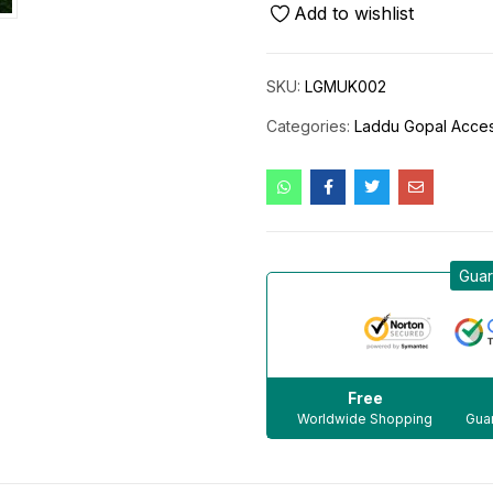
Add to wishlist
SKU:
LGMUK002
Categories:
Laddu Gopal Acces
Guar
Free
Worldwide Shopping
Guar