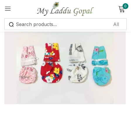
0
Sign in
Remember me
Lost password?
Log in
Create an account