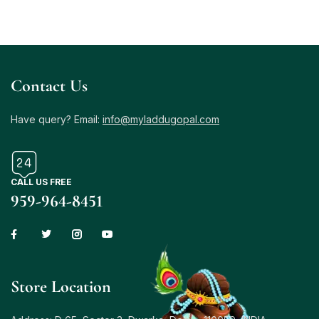
Contact Us
Have query? Email:
info@myladdugopal.com
CALL US FREE
959-964-8451
Store Location