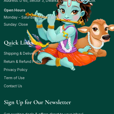
Address: D 65, Sector 3, Dwarka, Delhi – 110059, INDIA
Open Hours
Monday – Saturday: 10AM – 8PM
Sunday: Close
Quick Links
Shipping & Delivery
Return & Refund Policy
Privacy Policy
Term of Use
Contact Us
Sign Up for Our Newsletter