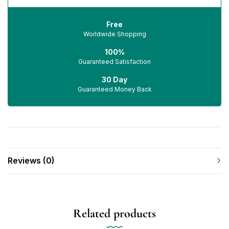
Free
Worldwide Shopping
100%
Guaranteed Satisfaction
30 Day
Guaranteed Money Back
Reviews (0)
Related products