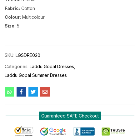
Fabric:
Cotton
Colour:
Multicolour
Size:
5
SKU:
LGSDRE020
Categories:
Laddu Gopal Dresses
Laddu Gopal Summer Dresses
Guaranteed SAFE Checkout