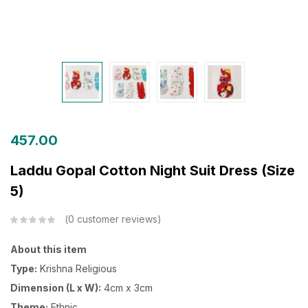
457.00
Laddu Gopal Cotton Night Suit Dress (Size
5)
0
customer reviews
About this item
Type:
Krishna Religious
Dimension (L x W):
4cm x 3cm
Theme:
Ethnic