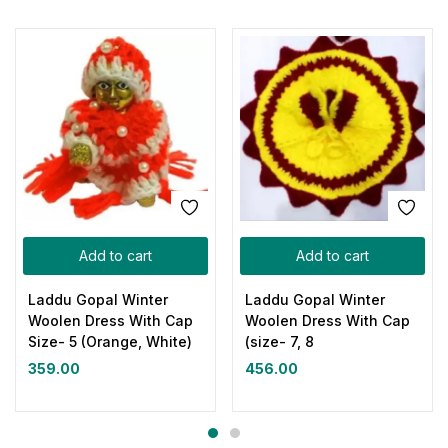
Add to cart
Add to cart
Laddu Gopal Winter
Laddu Gopal Winter
Woolen Dress With Cap
Woolen Dress With Cap
Size- 5 (Orange, White)
(size- 7, 8
359.00
456.00