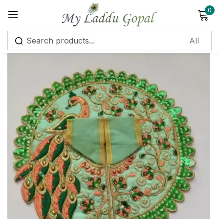
0
Sign in
Remember me
Lost password?
Log in
Create an account