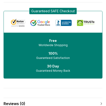
Guaranteed SAFE Checkout
Free
Worldwide Shopping
100%
Guaranteed Satisfaction
30 Day
Guaranteed Money Back
Reviews (0)