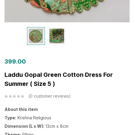
399.00
Laddu Gopal Green Cotton Dress For
Summer ( Size 5 )
0
customer reviews
About this item
Type:
Krishna Religious
Dimension (L x W):
13cm x 8cm
Theme:
Ethnic