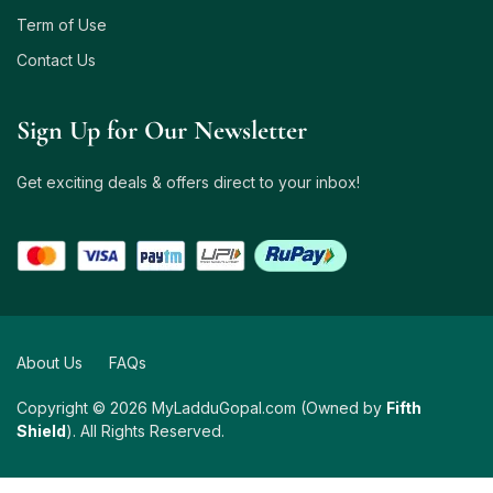
Term of Use
Contact Us
Sign Up for Our Newsletter
Get exciting deals & offers direct to your inbox!
About Us
FAQs
Copyright © 2026 MyLadduGopal.com (Owned by
Fifth
Shield
). All Rights Reserved.