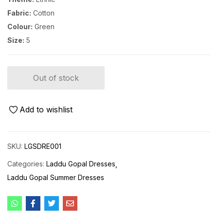
Fabric:
Cotton
Colour:
Green
Size:
5
Out of stock
Add to wishlist
SKU:
LGSDRE001
Categories:
Laddu Gopal Dresses
Laddu Gopal Summer Dresses