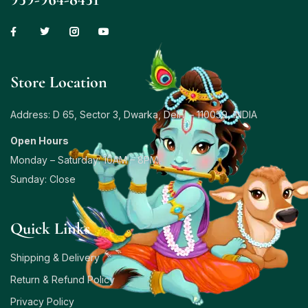
Store Location
Address: D 65, Sector 3, Dwarka, Delhi – 110059, INDIA
Open Hours
Monday – Saturday: 10AM – 8PM
Sunday: Close
Quick Links
Shipping & Delivery
Return & Refund Policy
Privacy Policy