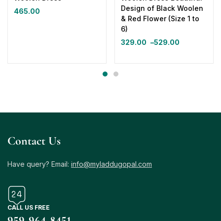
Design of Black Woolen
465.00
& Red Flower (Size 1 to
6)
329.00
–
529.00
Contact Us
Have query? Email:
info@myladdugopal.com
CALL US FREE
959-964-8451