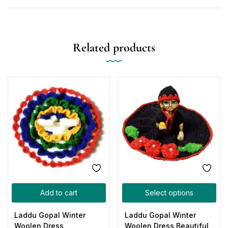
Related products
Add to cart
Select options
Laddu Gopal Winter
Laddu Gopal Winter
Woolen Dress
Woolen Dress Beautiful