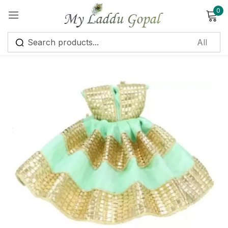
0
Sign in
Remember me
Lost password?
Log in
Create an account