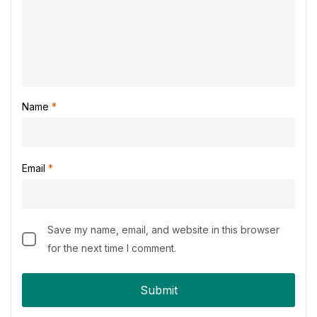
Name
*
Email
*
Save my name, email, and website in this browser
for the next time I comment.