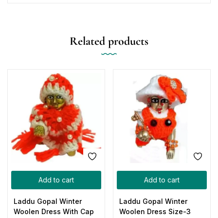
Related products
Add to cart
Add to cart
Laddu Gopal Winter
Laddu Gopal Winter
Woolen Dress With Cap
Woolen Dress Size-3