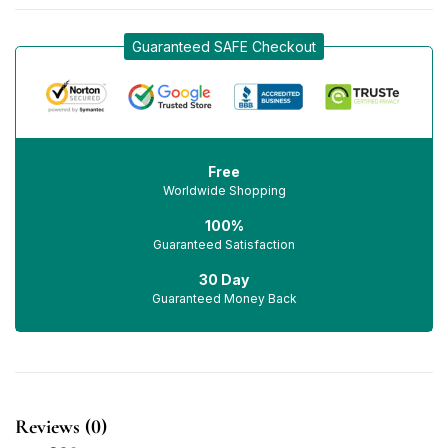
Guaranteed SAFE Checkout
Free
Worldwide Shopping
100%
Guaranteed Satisfaction
30 Day
Guaranteed Money Back
Reviews (0)