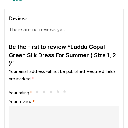
Reviews
There are no reviews yet.
Be the first to review “Laddu Gopal
Green Silk Dress For Summer ( Size 1, 2
)”
Your email address will not be published.
Required fields
are marked
*
Your rating
*
Your review
*