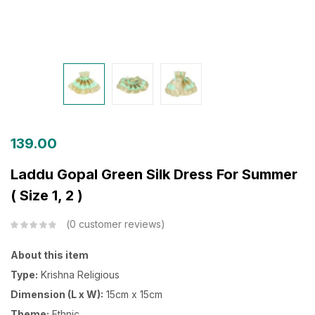
139.00
Laddu Gopal Green Silk Dress For Summer
( Size 1, 2 )
0
customer reviews
About this item
Type:
Krishna Religious
Dimension (L x W):
15cm x 15cm
Theme:
Ethnic