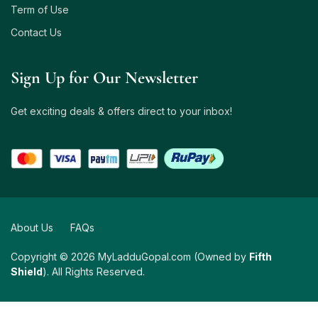
Term of Use
Contact Us
Sign Up for Our Newsletter
Get exciting deals & offers direct to your inbox!
About Us
FAQs
Copyright © 2026 MyLadduGopal.com (Owned by
Fifth
Shield
). All Rights Reserved.