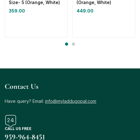
Size- 5 (Orange, White)
(Orange, White)
359.00
449.00
Contact Us
Have query? Email:
info@myladdugopal.com
CALL US FREE
959-964-8451