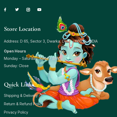
Store Location
Address: D 65, Sector 3, Dwarka, Delhi – 110059, INDIA
Open Hours
Monday – Saturday: 10AM – 8PM
Sunday: Close
Quick Links
Shipping & Delivery
Return & Refund Policy
Privacy Policy