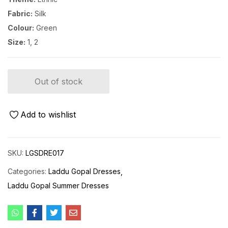
Fabric:
Silk
Colour:
Green
Size:
1, 2
Out of stock
Add to wishlist
SKU:
LGSDRE017
Categories:
Laddu Gopal Dresses
Laddu Gopal Summer Dresses