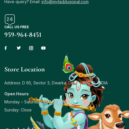
Have query? Email:
info@myladdugopal.com
CALL US FREE
959-964-8451
Store Location
Address: D 65, Sector 3, Dwarka, Delhi – 110059, INDIA
Open Hours
Monday – Saturday: 10AM – 8PM
Sunday: Close