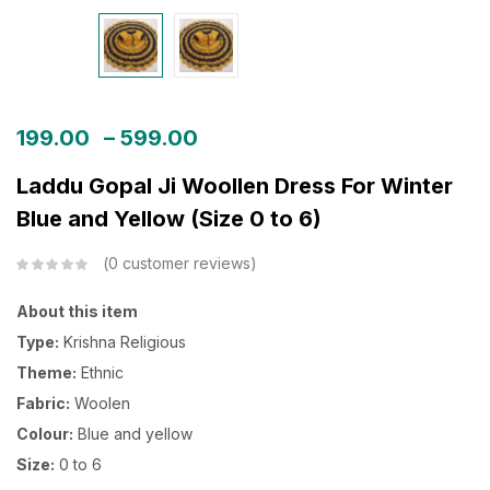
199.00
–
599.00
Laddu Gopal Ji Woollen Dress For Winter
Blue and Yellow (Size 0 to 6)
0
customer reviews
About this item
Type:
Krishna Religious
Theme:
Ethnic
Fabric:
Woolen
Colour:
Blue and yellow
Size:
0 to 6