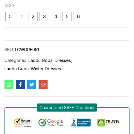
Size
0
1
2
3
4
5
6
SKU:
LGWDRE051
Categories:
Laddu Gopal Dresses
Laddu Gopal Winter Dresses
Guaranteed SAFE Checkout