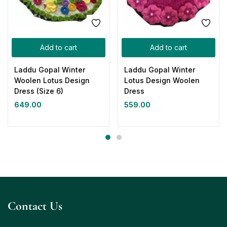
Add to cart
Add to cart
Laddu Gopal Winter
Laddu Gopal Winter
Woolen Lotus Design
Lotus Design Woolen
Dress (Size 6)
Dress
649.00
559.00
Contact Us