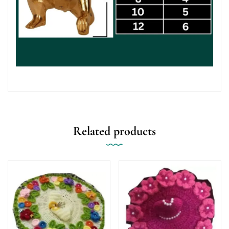
Related products