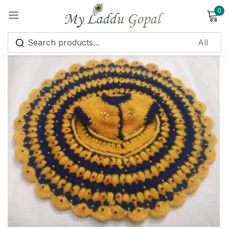
0
Sign in
Remember me
Lost password?
Log in
Create an account