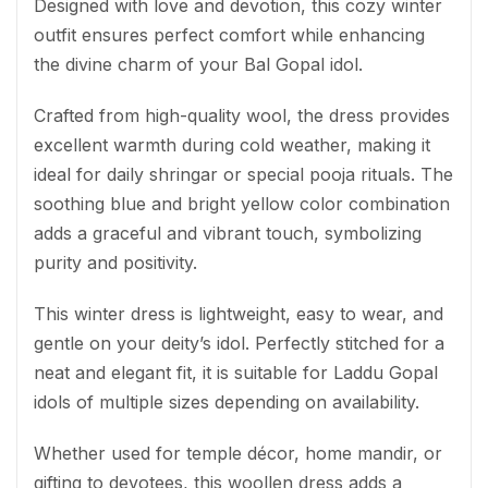
Designed with love and devotion, this cozy winter
outfit ensures perfect comfort while enhancing
the divine charm of your Bal Gopal idol.
Crafted from high-quality wool, the dress provides
excellent warmth during cold weather, making it
ideal for daily shringar or special pooja rituals. The
soothing blue and bright yellow color combination
adds a graceful and vibrant touch, symbolizing
purity and positivity.
This winter dress is lightweight, easy to wear, and
gentle on your deity’s idol. Perfectly stitched for a
neat and elegant fit, it is suitable for Laddu Gopal
idols of multiple sizes depending on availability.
Whether used for temple décor, home mandir, or
gifting to devotees, this woollen dress adds a