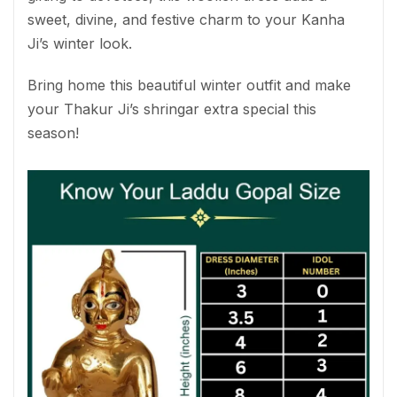
sweet, divine, and festive charm to your Kanha
Ji’s winter look.
Bring home this beautiful winter outfit and make
your Thakur Ji’s shringar extra special this
season!