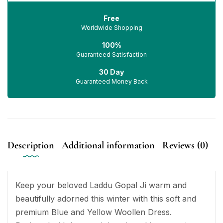
Free
Worldwide Shopping
100%
Guaranteed Satisfaction
30 Day
Guaranteed Money Back
Description
Additional information
Reviews (0)
Keep your beloved Laddu Gopal Ji warm and
beautifully adorned this winter with this soft and
premium Blue and Yellow Woollen Dress.