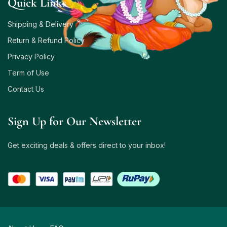
Quick Links
Shipping & Delivery
Return & Refund Policy
Privacy Policy
Term of Use
Contact Us
Sign Up for Our Newsletter
Get exciting deals & offers direct to your inbox!