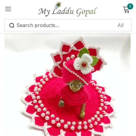
0
Sign in
Remember me
Lost password?
Log in
Create an account