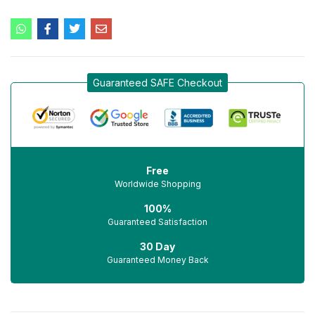
Guaranteed SAFE Checkout
Free
Worldwide Shopping
100%
Guaranteed Satisfaction
30 Day
Guaranteed Money Back