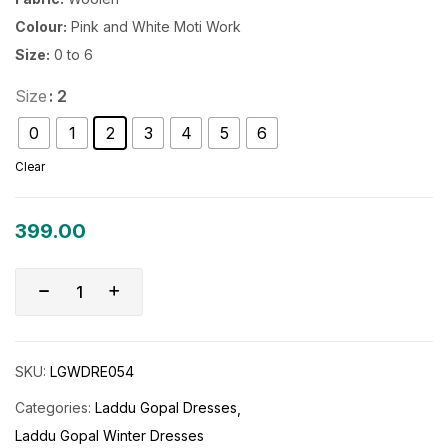
Colour:
Pink and White Moti Work
Size:
0 to 6
Size
: 2
0
1
2
3
4
5
6
Clear
399.00
SKU:
LGWDRE054
Categories:
Laddu Gopal Dresses
Laddu Gopal Winter Dresses