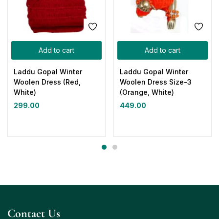
Add to cart
Add to cart
Laddu Gopal Winter
Laddu Gopal Winter
Woolen Dress (Red,
Woolen Dress Size-3
White)
(Orange, White)
299.00
449.00
Contact Us