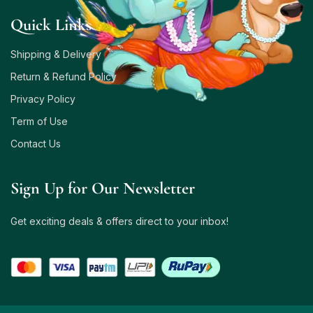
Quick Links
Shipping & Delivery
Return & Refund Policy
Privacy Policy
Term of Use
Contact Us
Sign Up for Our Newsletter
Get exciting deals & offers direct to your inbox!