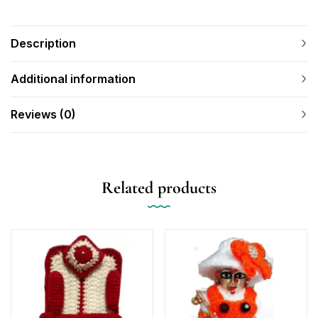
Description
Additional information
Reviews (0)
Related products