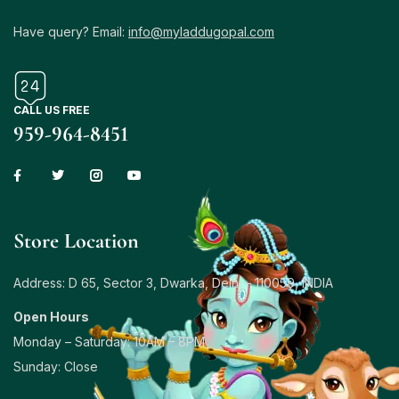
Have query? Email:
info@myladdugopal.com
CALL US FREE
959-964-8451
Store Location
Address: D 65, Sector 3, Dwarka, Delhi – 110059, INDIA
Open Hours
Monday – Saturday: 10AM – 8PM
Sunday: Close