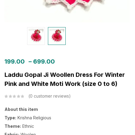
199.00
–
699.00
Laddu Gopal Ji Woollen Dress For Winter
Pink and White Moti Work (size 0 to 6)
0
customer reviews
About this item
Type:
Krishna Religious
Theme:
Ethnic
Fabric:
Woolen