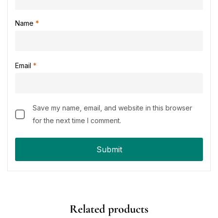
Name
*
Email
*
Save my name, email, and website in this browser
for the next time I comment.
Related products