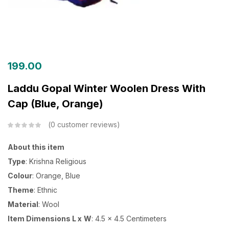
199.00
Laddu Gopal Winter Woolen Dress With
Cap (Blue, Orange)
0
customer reviews
About this item
Type
: Krishna Religious
Colour
: Orange, Blue
Theme
: Ethnic
Material
: Wool
Item Dimensions L x
W
: 4.5 x 4.5 Centimeters