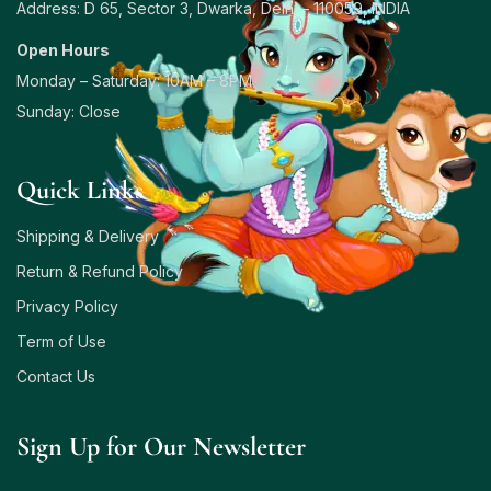
Address: D 65, Sector 3, Dwarka, Delhi – 110059, INDIA
Open Hours
Monday – Saturday: 10AM – 8PM
Sunday: Close
Quick Links
Shipping & Delivery
Return & Refund Policy
Privacy Policy
Term of Use
Contact Us
Sign Up for Our Newsletter