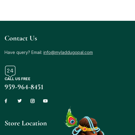
Contact Us
Have query? Email:
info@myladdugopal.com
CALL US FREE
959-964-8451
Store Location