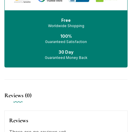
Free
Worldwide Shopping
100%
Guaranteed Satisfaction
30 Day
Guaranteed Money Back
Reviews (0)
Reviews
There are no reviews yet.