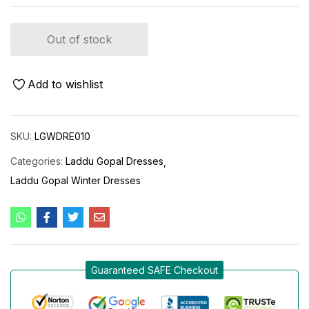
Out of stock
Add to wishlist
SKU:
LGWDRE010
Categories:
Laddu Gopal Dresses
Laddu Gopal Winter Dresses
Guaranteed SAFE Checkout