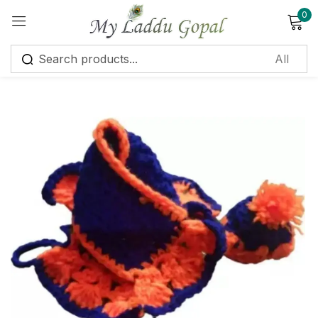
0
Sign in
Remember me
Lost password?
Log in
Create an account