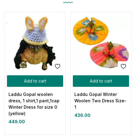
Add to cart
Add to cart
Laddu Gopal woolen
Laddu Gopal Winter
dress, 1 shirt,1 pant,1cap
Woolen Two Dress Size-
Winter Dress for size 0
1
(yellow)
436.00
449.00