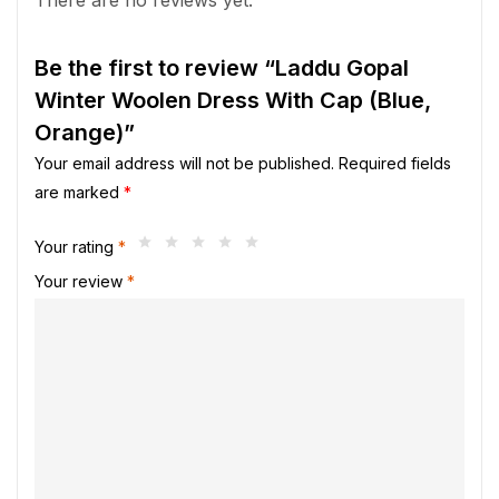
Be the first to review “Laddu Gopal
Winter Woolen Dress With Cap (Blue,
Orange)”
Your email address will not be published.
Required fields
are marked
*
Your rating
*
Your review
*