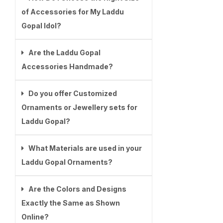
of Accessories for My Laddu
Gopal Idol?
Are the Laddu Gopal
Accessories Handmade?
Do you offer Customized
Ornaments or Jewellery sets for
Laddu Gopal?
What Materials are used in your
Laddu Gopal Ornaments?
Are the Colors and Designs
Exactly the Same as Shown
Online?