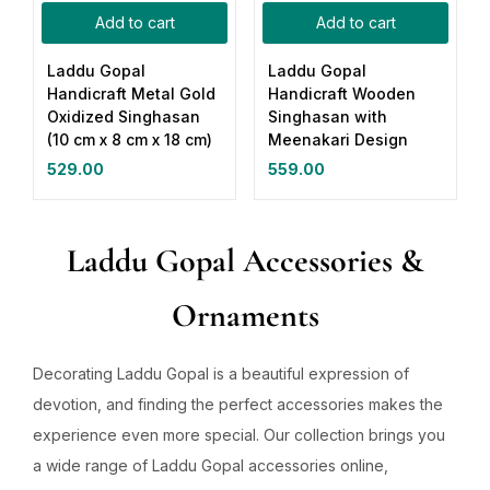
Add to cart
Add to cart
Laddu Gopal
Laddu Gopal
Handicraft Metal Gold
Handicraft Wooden
Oxidized Singhasan
Singhasan with
(10 cm x 8 cm x 18 cm)
Meenakari Design
529.00
559.00
Laddu Gopal Accessories &
Ornaments
Decorating Laddu Gopal is a beautiful expression of
devotion, and finding the perfect accessories makes the
experience even more special. Our collection brings you
a wide range of Laddu Gopal accessories online,