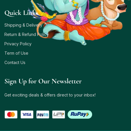
Quick Links
Shipping & Delivery
Return & Refund Policy
Privacy Policy
Term of Use
Contact Us
Sign Up for Our Newsletter
Get exciting deals & offers direct to your inbox!