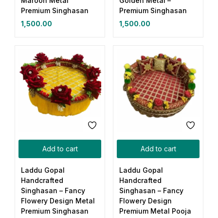
Maroon Metal
Golden Metal –
Premium Singhasan
Premium Singhasan
1,500.00
1,500.00
Add to cart
Add to cart
Laddu Gopal
Laddu Gopal
Handcrafted
Handcrafted
Singhasan – Fancy
Singhasan – Fancy
Flowery Design Metal
Flowery Design
Premium Singhasan
Premium Metal Pooja