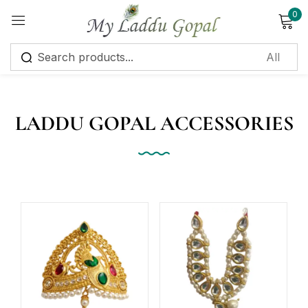
0
Sign in
LADDU GOPAL ACCESSORIES
Remember me
Lost password?
Log in
Create an account