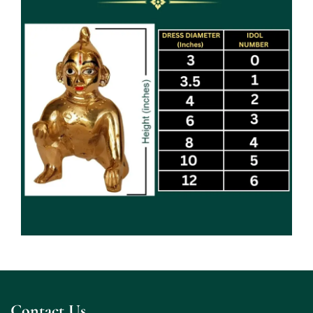
Contact Us