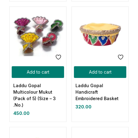
Add to cart
Add to cart
Laddu Gopal
Laddu Gopal
Multicolour Mukut
Handicraft
(Pack of 5) (Size – 3
Embroidered Basket
.No.)
320.00
450.00