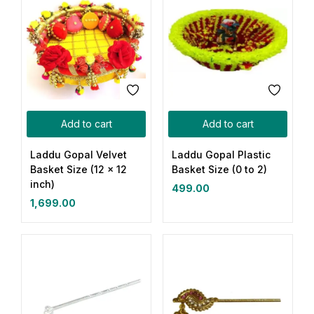
Add to cart
Add to cart
Laddu Gopal Velvet
Laddu Gopal Plastic
Basket Size (12 x 12
Basket Size (0 to 2)
inch)
499.00
1,699.00