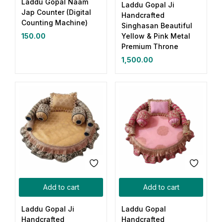
Laddu Gopal Naam
Laddu Gopal Ji
Jap Counter (Digital
Handcrafted
Counting Machine)
Singhasan Beautiful
Yellow & Pink Metal
150.00
Premium Throne
1,500.00
Add to cart
Add to cart
Laddu Gopal Ji
Laddu Gopal
Handcrafted
Handcrafted