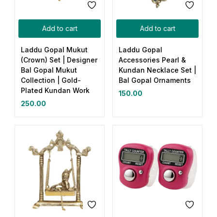
Add to cart
Add to cart
Laddu Gopal Mukut
Laddu Gopal
(Crown) Set | Designer
Accessories Pearl &
Bal Gopal Mukut
Kundan Necklace Set |
Collection | Gold-
Bal Gopal Ornaments
Plated Kundan Work
150.00
250.00