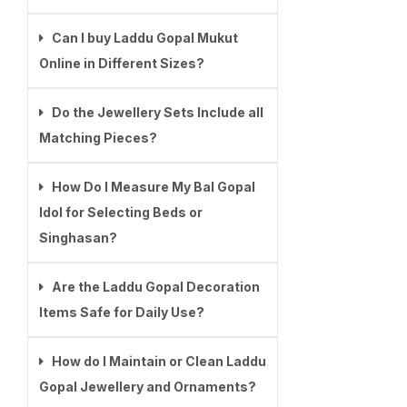
Can I buy Laddu Gopal Mukut
Online in Different Sizes?
Do the Jewellery Sets Include all
Matching Pieces?
How Do I Measure My Bal Gopal
Idol for Selecting Beds or
Singhasan?
Are the Laddu Gopal Decoration
Items Safe for Daily Use?
How do I Maintain or Clean Laddu
Gopal Jewellery and Ornaments?