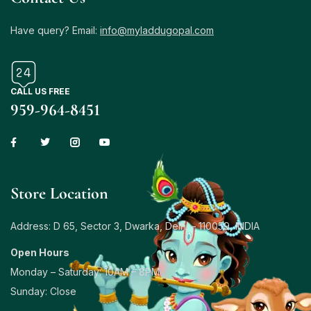
Have query? Email:
info@myladdugopal.com
CALL US FREE
959-964-8451
Store Location
Address: D 65, Sector 3, Dwarka, Delhi – 110059, INDIA
Open Hours
Monday – Saturday: 10AM – 8PM
Sunday: Close