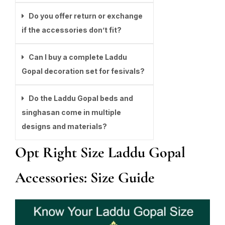
Do you offer return or exchange
if the accessories don’t fit?
Can I buy a complete Laddu
Gopal decoration set for fesivals?
Do the Laddu Gopal beds and
singhasan come in multiple
designs and materials?
Opt Right Size Laddu Gopal
Accessories: Size Guide