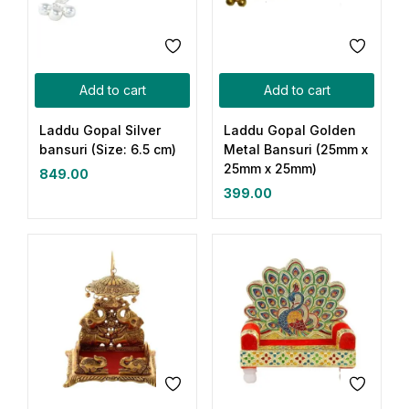
Add to cart
Add to cart
Laddu Gopal Silver
Laddu Gopal Golden
bansuri (Size: 6.5 cm)
Metal Bansuri (25mm x
25mm x 25mm)
849.00
399.00