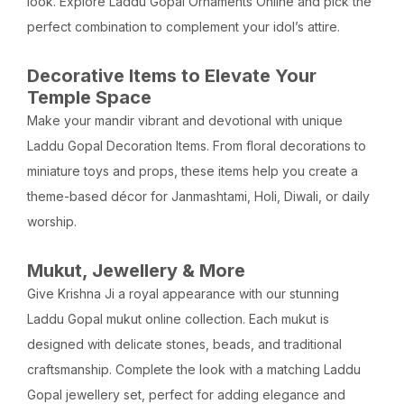
look. Explore Laddu Gopal Ornaments Online and pick the
perfect combination to complement your idol’s attire.
Decorative Items to Elevate Your
Temple Space
Make your mandir vibrant and devotional with unique
Laddu Gopal Decoration Items. From floral decorations to
miniature toys and props, these items help you create a
theme-based décor for Janmashtami, Holi, Diwali, or daily
worship.
Mukut, Jewellery & More
Give Krishna Ji a royal appearance with our stunning
Laddu Gopal mukut online collection. Each mukut is
designed with delicate stones, beads, and traditional
craftsmanship. Complete the look with a matching Laddu
Gopal jewellery set, perfect for adding elegance and