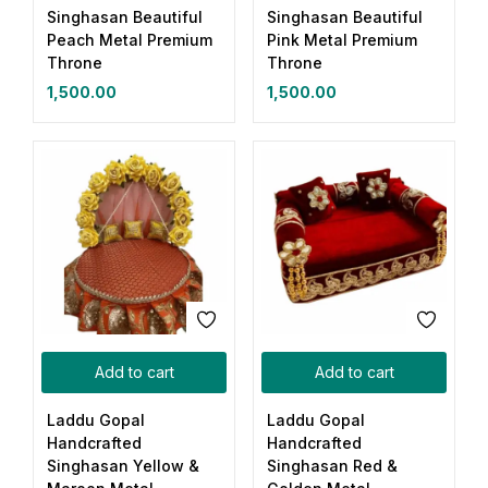
Singhasan Beautiful
Singhasan Beautiful
Peach Metal Premium
Pink Metal Premium
Throne
Throne
1,500.00
1,500.00
Add to cart
Add to cart
Laddu Gopal
Laddu Gopal
Handcrafted
Handcrafted
Singhasan Yellow &
Singhasan Red &