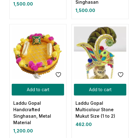
Singhasan
1,500.00
1,500.00
Add to cart
Add to cart
Laddu Gopal
Laddu Gopal
Handcrafted
Multicolour Stone
Singhasan, Metal
Mukut Size (1 to 2)
Material
462.00
1,200.00