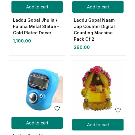
Add to cart
Add to cart
Laddu Gopal Jhulla /
Laddu Gopal Naam
Palana Metal Statue –
Jap Counter Digital
Gold Plated Decor
Counting Machine
Pack Of 2
1,100.00
280.00
Add to cart
Add to cart