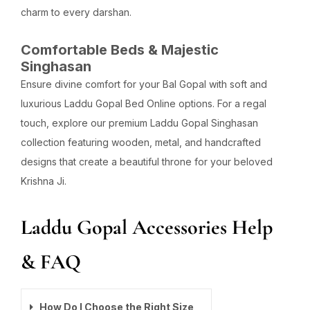
charm to every darshan.
Comfortable Beds & Majestic
Singhasan
Ensure divine comfort for your Bal Gopal with soft and
luxurious Laddu Gopal Bed Online options. For a regal
touch, explore our premium Laddu Gopal Singhasan
collection featuring wooden, metal, and handcrafted
designs that create a beautiful throne for your beloved
Krishna Ji.
Laddu Gopal Accessories Help
& FAQ
How Do I Choose the Right Size