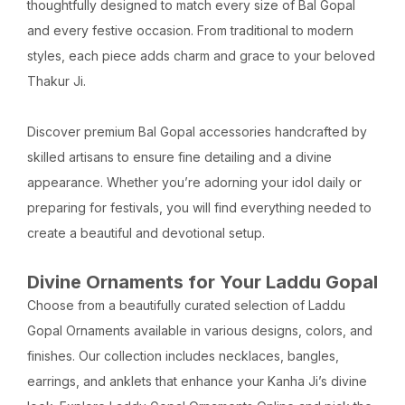
thoughtfully designed to match every size of Bal Gopal
and every festive occasion. From traditional to modern
styles, each piece adds charm and grace to your beloved
Thakur Ji.
Discover premium Bal Gopal accessories handcrafted by
skilled artisans to ensure fine detailing and a divine
appearance. Whether you’re adorning your idol daily or
preparing for festivals, you will find everything needed to
create a beautiful and devotional setup.
Divine Ornaments for Your Laddu Gopal
Choose from a beautifully curated selection of Laddu
Gopal Ornaments available in various designs, colors, and
finishes. Our collection includes necklaces, bangles,
earrings, and anklets that enhance your Kanha Ji’s divine