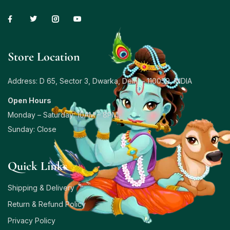
Store Location
Address: D 65, Sector 3, Dwarka, Delhi – 110059, INDIA
Open Hours
Monday – Saturday: 10AM – 8PM
Sunday: Close
Quick Links
Shipping & Delivery
Return & Refund Policy
Privacy Policy