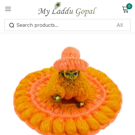
0
Sign in
Remember me
Lost password?
Log in
Create an account