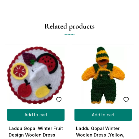
Related products
Add to cart
Add to cart
Laddu Gopal Winter Fruit
Laddu Gopal Winter
Design Woolen Dress
Woolen Dress (Yellow,