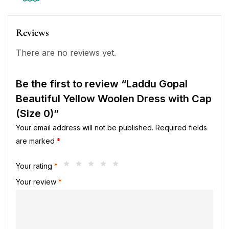
Reviews
There are no reviews yet.
Be the first to review “Laddu Gopal
Beautiful Yellow Woolen Dress with Cap
(Size 0)”
Your email address will not be published.
Required fields
are marked
*
Your rating
*
Your review
*