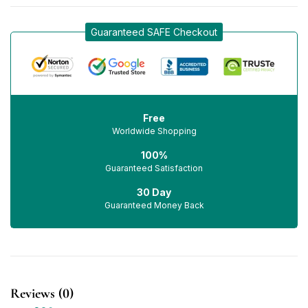
Guaranteed SAFE Checkout
Free
Worldwide Shopping
100%
Guaranteed Satisfaction
30 Day
Guaranteed Money Back
Reviews (0)