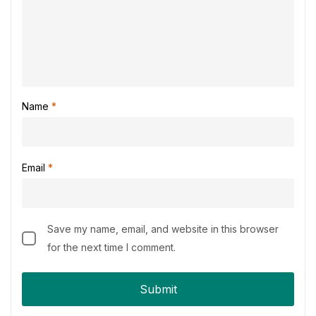
Name
*
Email
*
Save my name, email, and website in this browser
for the next time I comment.