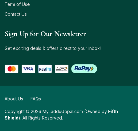
Term of Use
Contact Us
Sign Up for Our Newsletter
Get exciting deals & offers direct to your inbox!
About Us
FAQs
Copyright © 2026 MyLadduGopal.com (Owned by
Fifth
Shield
). All Rights Reserved.