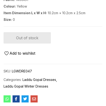
Colour:
Yellow
Item Dimension L x W x H:
10.2cm × 10.2cm x 2.5cm
Size:
0
Out of stock
Add to wishlist
SKU:
LGWDRE047
Categories:
Laddu Gopal Dresses
Laddu Gopal Winter Dresses