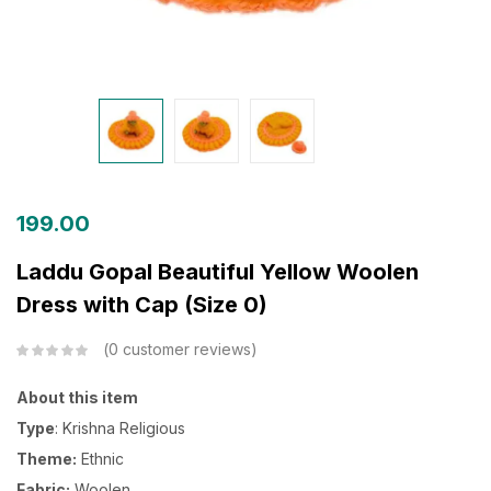
199.00
Laddu Gopal Beautiful Yellow Woolen
Dress with Cap (Size 0)
0
customer reviews
About this item
Type
: Krishna Religious
Theme:
Ethnic
Fabric:
Woolen