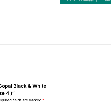
 Gopal Black & White
e 4 )”
equired fields are marked
*