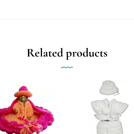
Related products