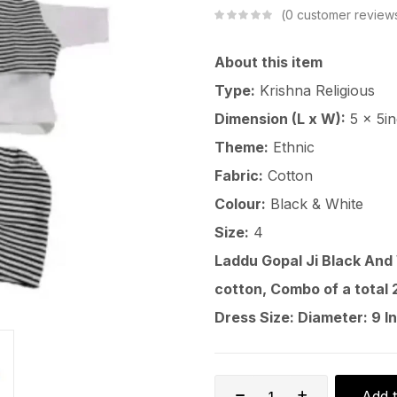
0
customer review
About this item
Type:
Krishna Religious
Dimension (L x W):
5 x 5i
Theme:
Ethnic
Fabric:
Cotton
Colour:
Black & White
Size:
4
Laddu Gopal Ji Black And
cotton, Combo of a total 2
Dress Size: Diameter: 9 In
Add t