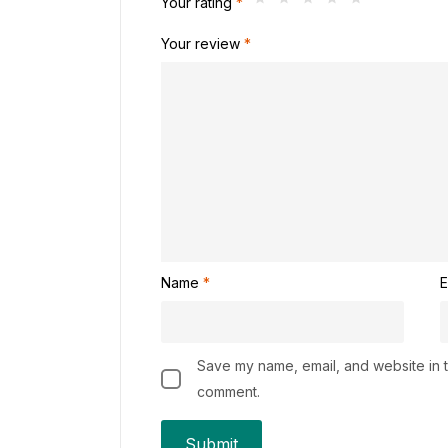
Your rating
*
Your review
*
Name
*
E
Save my name, email, and website in th
comment.