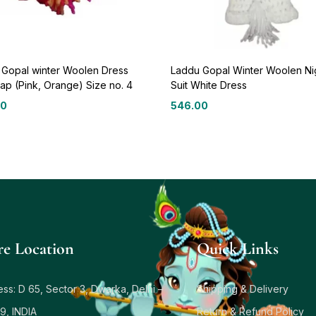
 Gopal winter Woolen Dress
Laddu Gopal Winter Woolen Ni
ap (Pink, Orange) Size no. 4
Suit White Dress
00
546.00
re Location
Quick Links
ss: D 65, Sector 3, Dwarka, Delhi –
Shipping & Delivery
9, INDIA
Return & Refund Policy