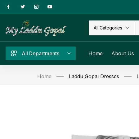
All Categories
All Departments
Home
About Us
Home
Laddu Gopal Dresses