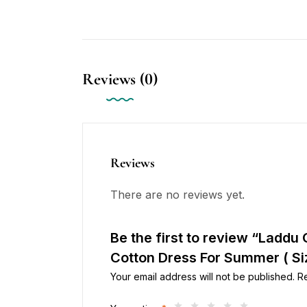
Reviews (0)
Reviews
There are no reviews yet.
Be the first to review “Laddu
Cotton Dress For Summer ( Siz
Your email address will not be published.
R