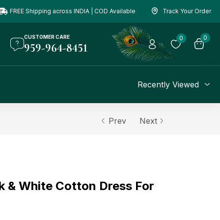
FREE Shipping across INDIA | COD Available
Track Your Order
CUSTOMER CARE
0
0
959-964-8451
Recently Viewed
Prev
Next
k & White Cotton Dress For