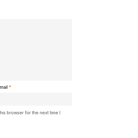
mail
*
is browser for the next time I