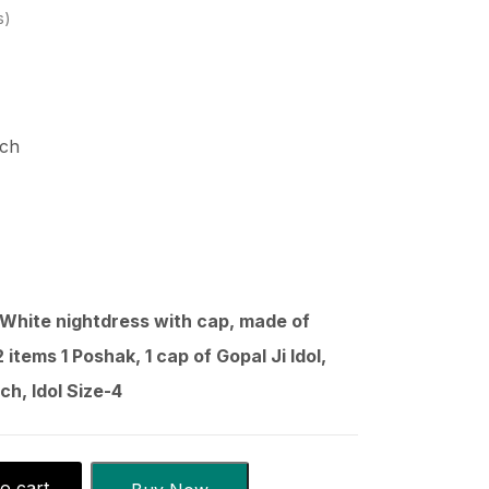
s
nch
 White nightdress with cap, made of
 items 1 Poshak, 1 cap of Gopal Ji Idol,
ch, Idol Size-4
o cart