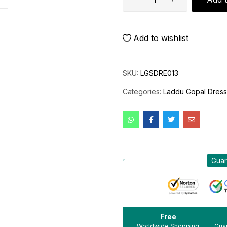
Add to wishlist
SKU:
LGSDRE013
Categories:
Laddu Gopal Dres
Guar
Free
Worldwide Shopping
Guar