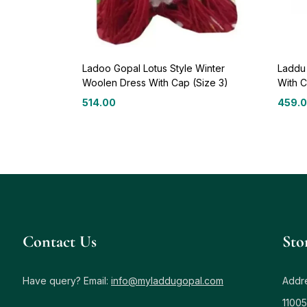
Ladoo Gopal Lotus Style Winter
Laddu
Woolen Dress With Cap (Size 3)
With C
514.00
459.
Contact Us
Sto
Have query? Email:
info@myladdugopal.com
Addre
11005