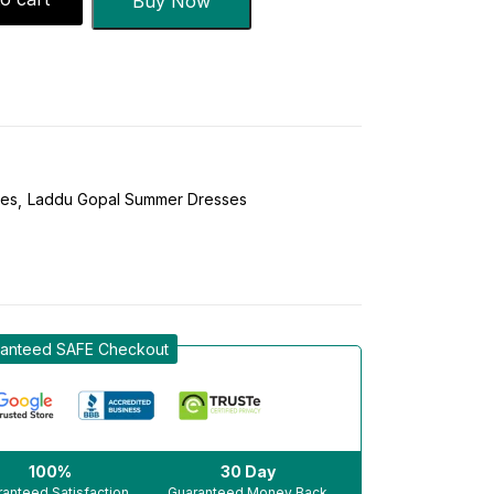
Buy Now
ses
Laddu Gopal Summer Dresses
anteed SAFE Checkout
100%
30 Day
anteed Satisfaction
Guaranteed Money Back