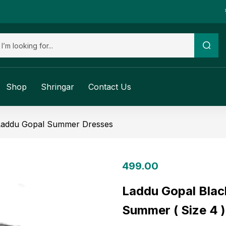
Shop
Shringar
Contact Us
Laddu Gopal Summer Dresses
499.00
Laddu Gopal Blac
Summer ( Size 4 )