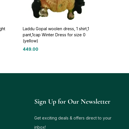
ght
Laddu Gopal woolen dress, 1 shirt,1
pant,1cap Winter Dress for size 0
(yellow)
449.00
Sign Up for Our Newsletter
Get exciting deals & offers direct to your
inbox!