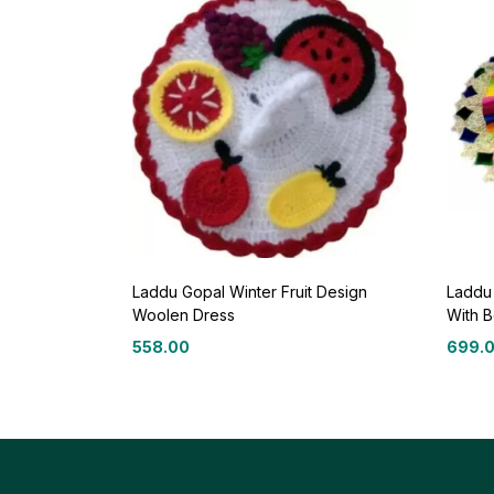
Laddu Gopal Winter Fruit Design
Laddu
Woolen Dress
With B
558.00
699.