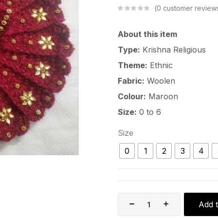
0
customer review
About this item
Type:
Krishna Religious
Theme:
Ethnic
Fabric:
Woolen
Colour:
Maroon
Size:
0 to 6
Size
0
1
2
3
4
Add t