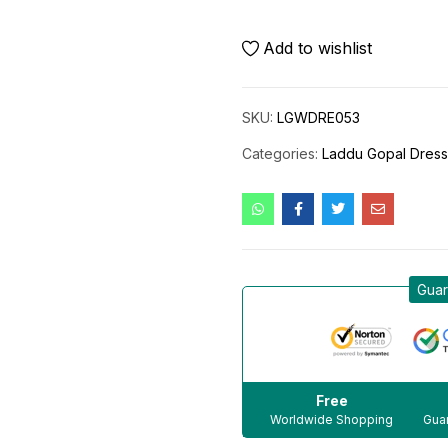
Add to wishlist
SKU:
LGWDRE053
Categories:
Laddu Gopal Dres
Guar
Free
Worldwide Shopping
Guar