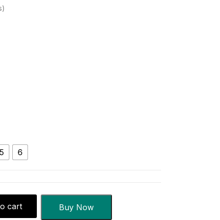
s
5
6
o cart
Buy Now