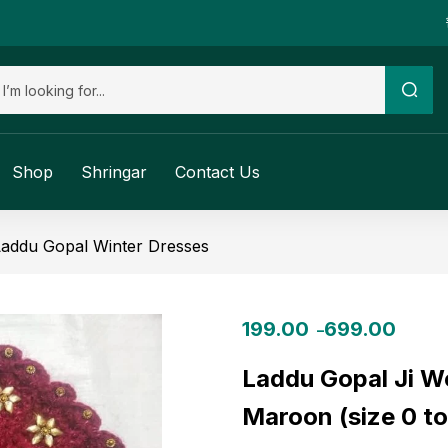
Shop
Shringar
Contact Us
Laddu Gopal Winter Dresses
199.00
699.00
–
Laddu Gopal Ji W
Maroon (size 0 to