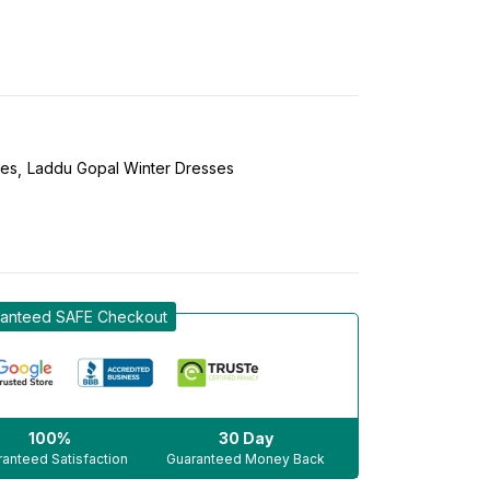
ses
Laddu Gopal Winter Dresses
anteed SAFE Checkout
100%
30 Day
anteed Satisfaction
Guaranteed Money Back