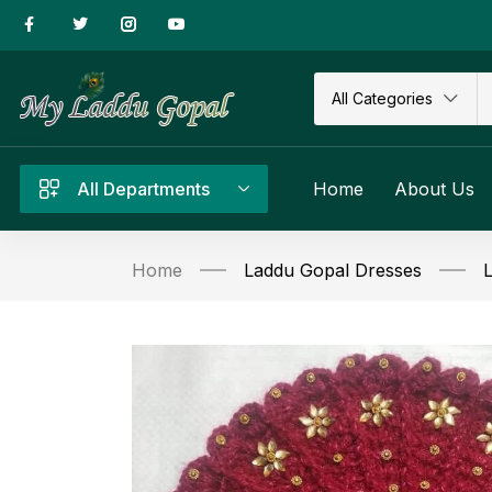
All Categories
All Departments
Home
About Us
Home
Laddu Gopal Dresses