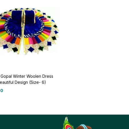
 Gopal Winter Woolen Dress
eautiful Design (Size- 6)
00