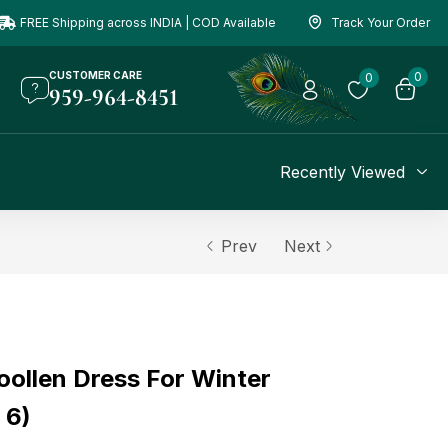
FREE Shipping across INDIA | COD Available
Track Your Order
CUSTOMER CARE
0
0
959-964-8451
Recently Viewed
Prev
Next
oollen Dress For Winter
 6)