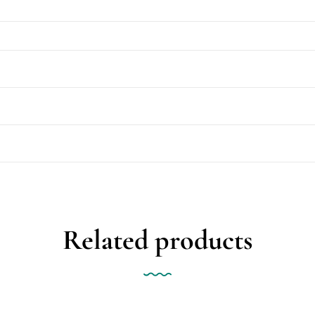
Related products