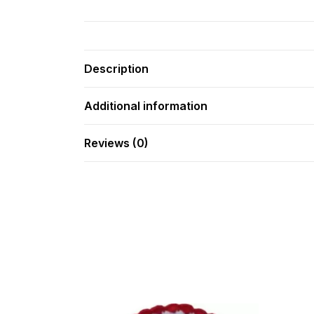
Description
Additional information
Reviews (0)