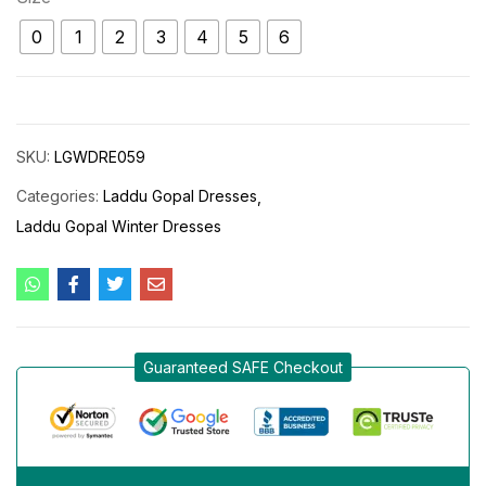
0
1
2
3
4
5
6
SKU:
LGWDRE059
Categories:
Laddu Gopal Dresses
Laddu Gopal Winter Dresses
Guaranteed SAFE Checkout