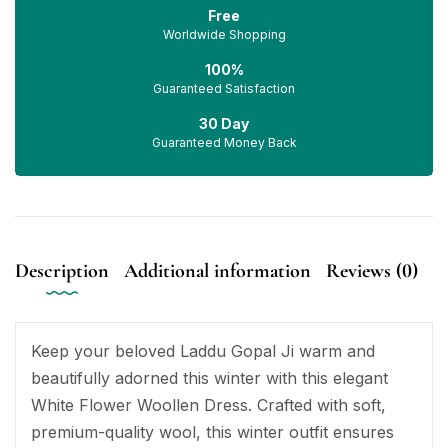
Free
Worldwide Shopping
100%
Guaranteed Satisfaction
30 Day
Guaranteed Money Back
Description
Additional information
Reviews (0)
Keep your beloved Laddu Gopal Ji warm and
beautifully adorned this winter with this elegant
White Flower Woollen Dress. Crafted with soft,
premium-quality wool, this winter outfit ensures