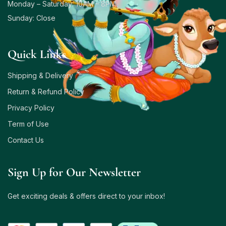
Monday – Saturday: 10AM – 8PM
Sunday: Close
Quick Links
Shipping & Delivery
Return & Refund Policy
Privacy Policy
Term of Use
Contact Us
Sign Up for Our Newsletter
Get exciting deals & offers direct to your inbox!