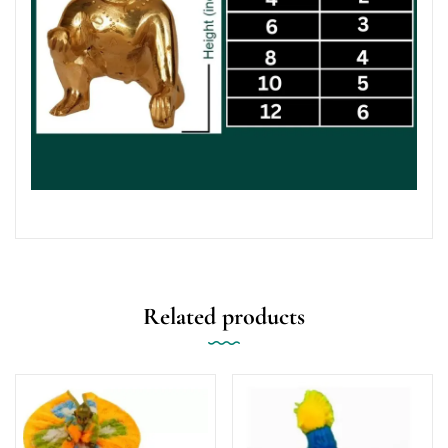
Related products