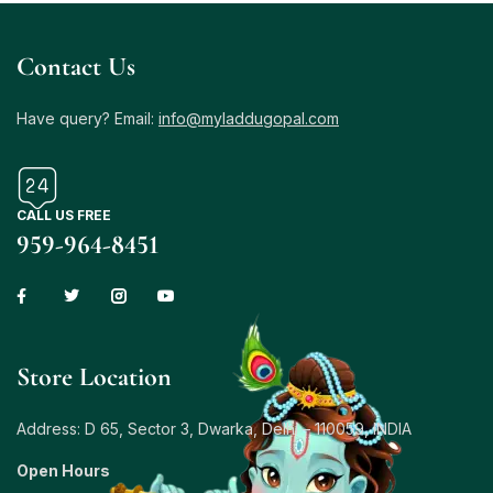
Contact Us
Have query? Email:
info@myladdugopal.com
CALL US FREE
959-964-8451
Store Location
Address: D 65, Sector 3, Dwarka, Delhi – 110059, INDIA
Open Hours