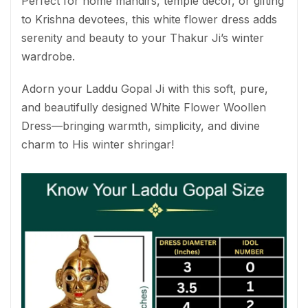
Perfect for home mandirs, temple décor, or gifting
to Krishna devotees, this white flower dress adds
serenity and beauty to your Thakur Ji’s winter
wardrobe.
Adorn your Laddu Gopal Ji with this soft, pure,
and beautifully designed White Flower Woollen
Dress—bringing warmth, simplicity, and divine
charm to His winter shringar!