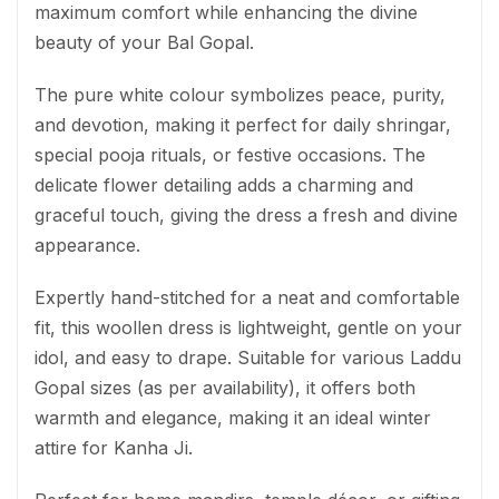
maximum comfort while enhancing the divine
beauty of your Bal Gopal.
The pure white colour symbolizes peace, purity,
and devotion, making it perfect for daily shringar,
special pooja rituals, or festive occasions. The
delicate flower detailing adds a charming and
graceful touch, giving the dress a fresh and divine
appearance.
Expertly hand-stitched for a neat and comfortable
fit, this woollen dress is lightweight, gentle on your
idol, and easy to drape. Suitable for various Laddu
Gopal sizes (as per availability), it offers both
warmth and elegance, making it an ideal winter
attire for Kanha Ji.