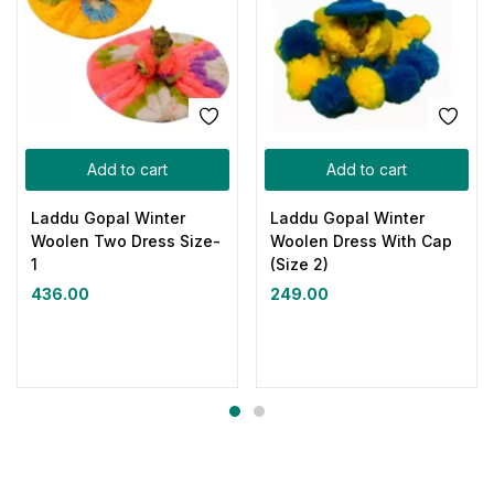
Add to cart
Add to cart
Laddu Gopal Winter
Laddu Gopal Winter
Woolen Two Dress Size-
Woolen Dress With Cap
1
(Size 2)
436.00
249.00