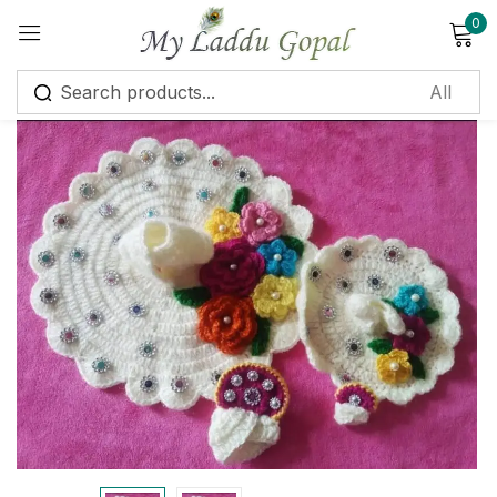
0
Sign in
Remember me
Lost password?
Log in
Create an account