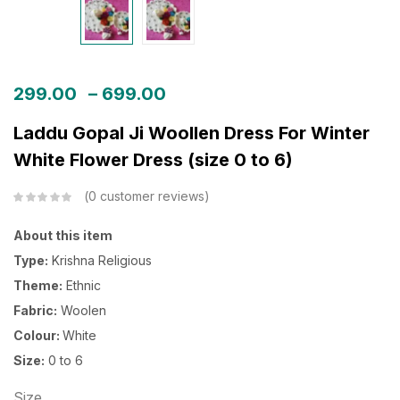
299.00
–
699.00
Laddu Gopal Ji Woollen Dress For Winter
White Flower Dress (size 0 to 6)
0
customer reviews
About this item
Type:
Krishna Religious
Theme:
Ethnic
Fabric:
Woolen
Colour:
White
Size:
0 to 6
Size