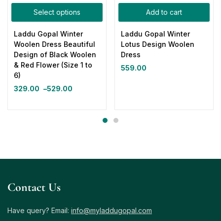
Select options
Add to cart
Laddu Gopal Winter
Laddu Gopal Winter
Woolen Dress Beautiful
Lotus Design Woolen
Design of Black Woolen
Dress
& Red Flower (Size 1 to
559.00
6)
329.00
–
529.00
Contact Us
Have query? Email:
info@myladdugopal.com