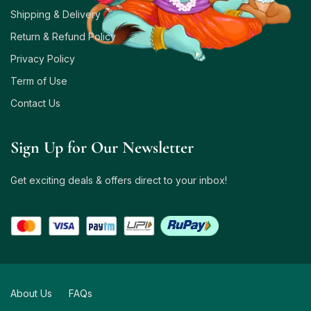
Shipping & Delivery
Return & Refund Policy
Privacy Policy
Term of Use
Contact Us
Sign Up for Our Newsletter
Get exciting deals & offers direct to your inbox!
About Us
FAQs