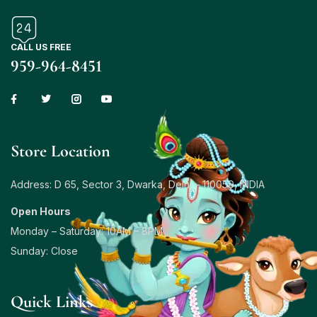
CALL US FREE
959-964-8451
Store Location
Address: D 65, Sector 3, Dwarka, Delhi – 110059, INDIA
Open Hours
Monday – Saturday: 10AM – 8PM
Sunday: Close
Quick Links