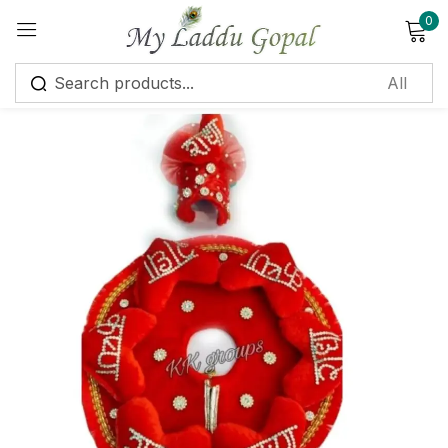
0
Sign in
Remember me
Lost password?
Log in
Create an account