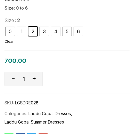
Size:
0 to 6
Size
: 2
0
1
2
3
4
5
6
Clear
700.00
SKU:
LGSDRE028
Categories:
Laddu Gopal Dresses
Laddu Gopal Summer Dresses