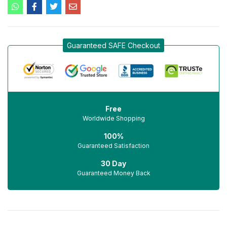
Guaranteed SAFE Checkout
Free
Worldwide Shopping
100%
Guaranteed Satisfaction
30 Day
Guaranteed Money Back