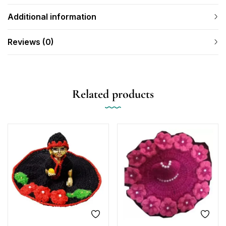
Additional information
Reviews (0)
Related products