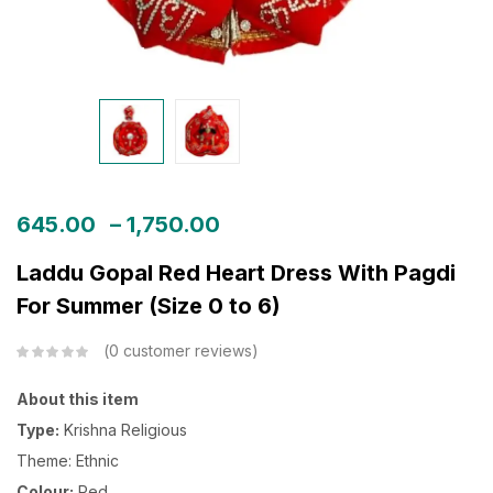
645.00
–
1,750.00
Laddu Gopal Red Heart Dress With Pagdi
For Summer (Size 0 to 6)
0
customer reviews
About this item
Type:
Krishna Religious
Theme: Ethnic
Colour:
Red