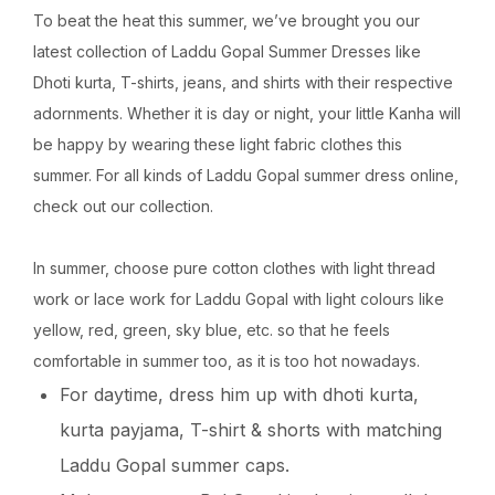
To beat the heat this summer, we’ve brought you our
latest collection of Laddu Gopal Summer Dresses like
Dhoti kurta, T-shirts, jeans, and shirts with their respective
adornments. Whether it is day or night, your little Kanha will
be happy by wearing these light fabric clothes this
summer. For all kinds of Laddu Gopal summer dress online,
check out our collection.
In summer, choose pure cotton clothes with light thread
work or lace work for Laddu Gopal with light colours like
yellow, red, green, sky blue, etc. so that he feels
comfortable in summer too, as it is too hot nowadays.
For daytime, dress him up with dhoti kurta,
kurta payjama, T-shirt & shorts with matching
Laddu Gopal summer caps.