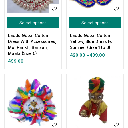
Select options
Select options
Laddu Gopal Cotton
Laddu Gopal Cotton
Dress With Accessories,
Yellow, Blue Dress For
Mor Pankh, Bansuri,
Summer (Size 1 to 6)
Maala (Size 0)
420.00
–
499.00
499.00