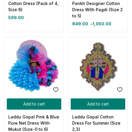
Cotton Dress (Pack of 4,
Pankh Designer Cotton
Size 6)
Dress With Pagdi (Size 2
to 5)
599.00
849.00
–
1,050.00
Add to cart
Add to cart
Laddu Gopal Pink & Blue
Laddu Gopal Cotton
Pure Net Dress With
Dress For Summer (Size
Mukut (Size-0 to 6)
2,3)