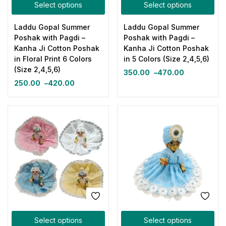
Select options
Select options
Laddu Gopal Summer
Laddu Gopal Summer
Poshak with Pagdi –
Poshak with Pagdi –
Kanha Ji Cotton Poshak
Kanha Ji Cotton Poshak
in Floral Print 6 Colors
in 5 Colors (Size 2,4,5,6)
(Size 2,4,5,6)
350.00
–
470.00
250.00
–
420.00
Select options
Select options