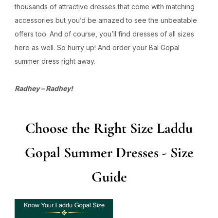
thousands of attractive dresses that come with matching
accessories but you’d be amazed to see the unbeatable
offers too. And of course, you’ll find dresses of all sizes
here as well. So hurry up! And order your Bal Gopal
summer dress right away.
Radhey – Radhey!
Choose the Right Size Laddu
Gopal Summer Dresses - Size
Guide