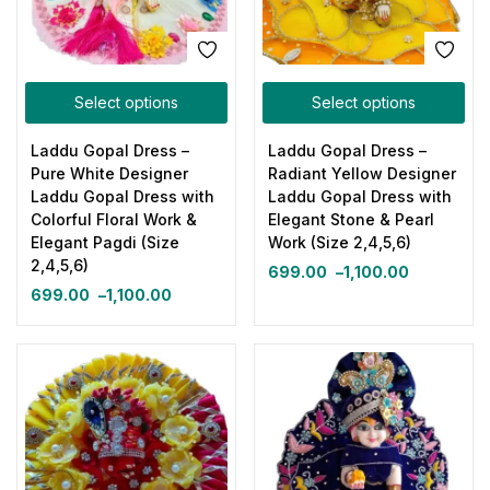
Select options
Select options
Laddu Gopal Dress –
Laddu Gopal Dress –
Pure White Designer
Radiant Yellow Designer
Laddu Gopal Dress with
Laddu Gopal Dress with
Colorful Floral Work &
Elegant Stone & Pearl
Elegant Pagdi (Size
Work (Size 2,4,5,6)
2,4,5,6)
699.00
–
1,100.00
699.00
–
1,100.00