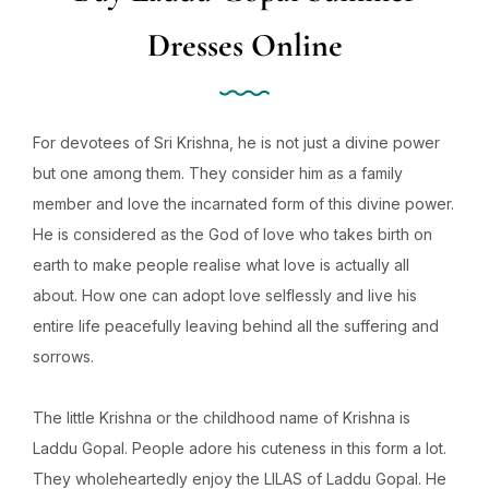
Dresses Online
For devotees of Sri Krishna, he is not just a divine power
but one among them. They consider him as a family
member and love the incarnated form of this divine power.
He is considered as the God of love who takes birth on
earth to make people realise what love is actually all
about. How one can adopt love selflessly and live his
entire life peacefully leaving behind all the suffering and
sorrows.
The little Krishna or the childhood name of Krishna is
Laddu Gopal. People adore his cuteness in this form a lot.
They wholeheartedly enjoy the LILAS of Laddu Gopal. He