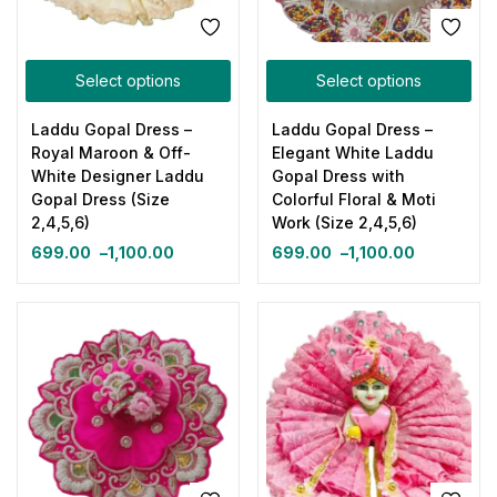
Select options
Select options
Laddu Gopal Dress –
Laddu Gopal Dress –
Royal Maroon & Off-
Elegant White Laddu
White Designer Laddu
Gopal Dress with
Gopal Dress (Size
Colorful Floral & Moti
2,4,5,6)
Work (Size 2,4,5,6)
699.00
–
1,100.00
699.00
–
1,100.00