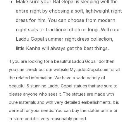
Make sure your Bal Gopal is sleeping well the
entire night by choosing a soft, lightweight night
dress for him. You can choose from modern
night suits or traditional dhoti or lungi. With our
Laddu Gopal summer night dress collection,
little Kanha will always get the best things.
If you are looking for a beautiful Laddu Gopal idol then
you can check out our website MyLadduGopal.com for all
the related information. We have a wide variety of
beautiful & stunning Laddu Gopal statues that are sure to
please anyone who sees it. The statues are made with
pure materials and with very detailed embellishments. It is
perfect for your needs. You can buy the statue online or
in-store and it is very reasonably priced.