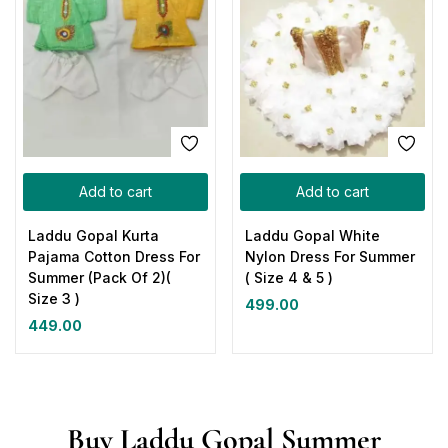
Add to cart
Add to cart
Laddu Gopal Kurta
Laddu Gopal White
Pajama Cotton Dress For
Nylon Dress For Summer
Summer (Pack Of 2)(
( Size 4 & 5 )
Size 3 )
499.00
449.00
Buy Laddu Gopal Summer