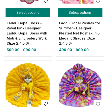
Select options
Select options
Laddu Gopal Dress –
Laddu Gopal Poshak for
Royal Pink Designer
Summer – Designer
Laddu Gopal Dress with
Pleated Net Poshak in 5
Moti & Embroidery Work
Elegant Shades (Size
(Size 2,4,5,6)
2,4,5,6)
599.00
–
999.00
499.00
–
999.00