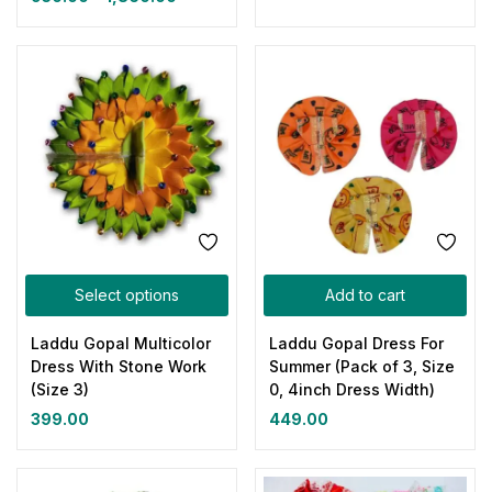
Select options
Add to cart
Laddu Gopal Multicolor
Laddu Gopal Dress For
Dress With Stone Work
Summer (Pack of 3, Size
(Size 3)
0, 4inch Dress Width)
399.00
449.00