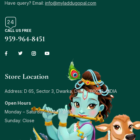
Have query? Email:
info@myladdugopal.com
CALL US FREE
959-964-8451
Store Location
Address: D 65, Sector 3, Dwarka, Delhi – 110059, INDIA
Open Hours
Monday – Saturday: 10AM – 8PM
Sunday: Close