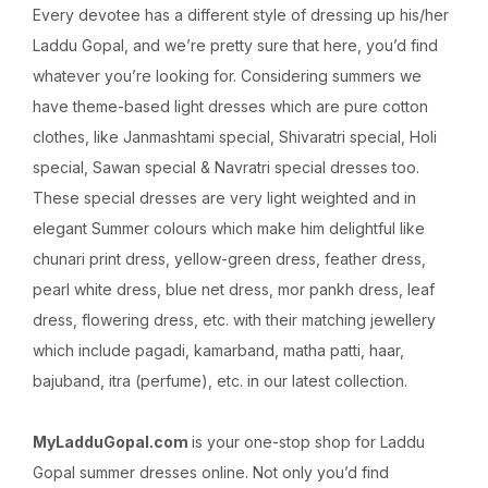
Every devotee has a different style of dressing up his/her
Laddu Gopal, and we’re pretty sure that here, you’d find
whatever you’re looking for. Considering summers we
have theme-based light dresses which are pure cotton
clothes, like Janmashtami special, Shivaratri special, Holi
special, Sawan special & Navratri special dresses too.
These special dresses are very light weighted and in
elegant Summer colours which make him delightful like
chunari print dress, yellow-green dress, feather dress,
pearl white dress, blue net dress, mor pankh dress, leaf
dress, flowering dress, etc. with their matching jewellery
which include pagadi, kamarband, matha patti, haar,
bajuband, itra (perfume), etc. in our latest collection.
MyLadduGopal.com
is your one-stop shop for Laddu
Gopal summer dresses online. Not only you’d find