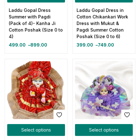
Laddu Gopal Dress
Laddu Gopal Dress in
Summer with Pagdi
Cotton Chikankari Work
(Pack of 4)- Kanha Ji
Dress with Mukut &
Cotton Poshak (Size 0 to
Pagdi Summer Cotton
4)
Poshak (Size 0 to 6)
499.00
–
899.00
399.00
–
749.00
Select options
Select options