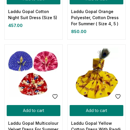
Laddu Gopal Cotton
Laddu Gopal Orange
Night Suit Dress (Size 5)
Polyester, Cotton Dress
For Summer ( Size 4, 5 )
457.00
850.00
Add to cart
Add to cart
Laddu Gopal Multicolour
Laddu Gopal Yellow
Velvet Dress For Summer
Cotton Dress With Pagdi