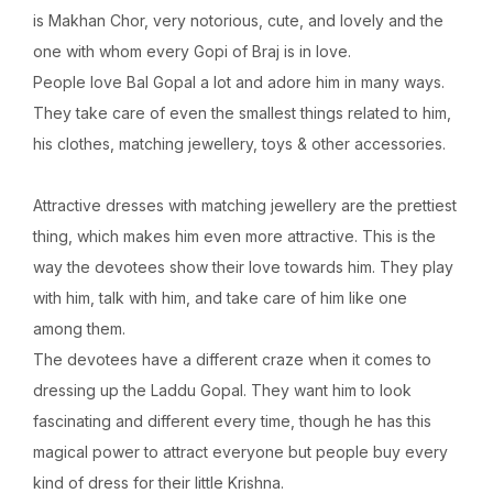
is Makhan Chor, very notorious, cute, and lovely and the
one with whom every Gopi of Braj is in love.
People love Bal Gopal a lot and adore him in many ways.
They take care of even the smallest things related to him,
his clothes, matching jewellery, toys & other accessories.
Attractive dresses with matching jewellery are the prettiest
thing, which makes him even more attractive. This is the
way the devotees show their love towards him. They play
with him, talk with him, and take care of him like one
among them.
The devotees have a different craze when it comes to
dressing up the Laddu Gopal. They want him to look
fascinating and different every time, though he has this
magical power to attract everyone but people buy every
kind of dress for their little Krishna.