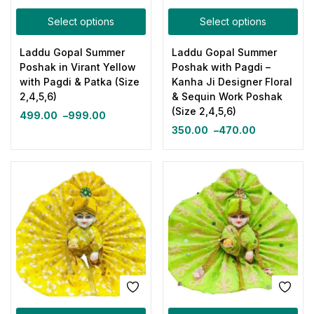
Select options
Select options
Laddu Gopal Summer
Laddu Gopal Summer
Poshak in Virant Yellow
Poshak with Pagdi –
with Pagdi & Patka (Size
Kanha Ji Designer Floral
2,4,5,6)
& Sequin Work Poshak
(Size 2,4,5,6)
499.00
–
999.00
350.00
–
470.00