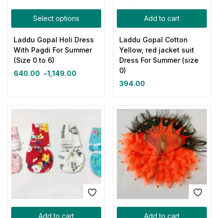
Select options
Add to cart
Laddu Gopal Holi Dress
Laddu Gopal Cotton
With Pagdi For Summer
Yellow, red jacket suit
(Size 0 to 6)
Dress For Summer (size
0)
640.00
–
1,149.00
394.00
Add to cart
Add to cart