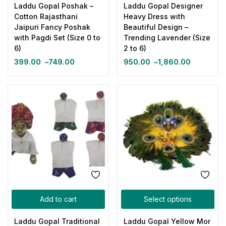
Laddu Gopal Poshak –
Laddu Gopal Designer
Cotton Rajasthani
Heavy Dress with
Jaipuri Fancy Poshak
Beautiful Design –
with Pagdi Set (Size 0 to
Trending Lavender (Size
6)
2 to 6)
399.00
–
749.00
950.00
–
1,860.00
Add to cart
Select options
Laddu Gopal Traditional
Laddu Gopal Yellow Mor