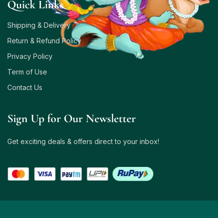
Quick Links
Shipping & Delivery
Return & Refund Policy
Privacy Policy
Term of Use
Contact Us
Sign Up for Our Newsletter
Get exciting deals & offers direct to your inbox!