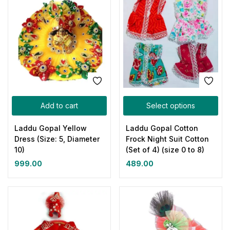
Add to cart
Select options
Laddu Gopal Yellow
Laddu Gopal Cotton
Dress (Size: 5, Diameter
Frock Night Suit Cotton
10)
(Set of 4) (size 0 to 8)
999.00
489.00