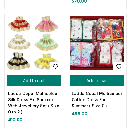
570.00
Add to cart
Add to cart
Laddu Gopal Multicolour
Laddu Gopal Multicolour
Silk Dress For Summer
Cotton Dress For
With Jewellery Set ( Size
Summer ( Size 0 )
0 to 2 )
499.00
410.00