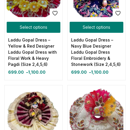
Select options
Select options
Laddu Gopal Dress –
Laddu Gopal Dress –
Yellow & Red Designer
Navy Blue Designer
Laddu Gopal Dress with
Laddu Gopal Dress
Floral Work & Heavy
Floral Embroidery &
Pagdi (Size 2,4,5,6)
Stonework (Size 2,4,5,6)
699.00
–
1,100.00
699.00
–
1,100.00