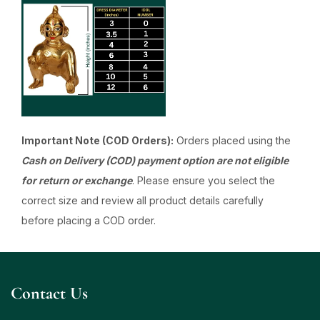
Important Note (COD Orders):
Orders placed using the
Cash on Delivery (COD) payment option are not eligible
for return or exchange
. Please ensure you select the
correct size and review all product details carefully
before placing a COD order.
Contact Us