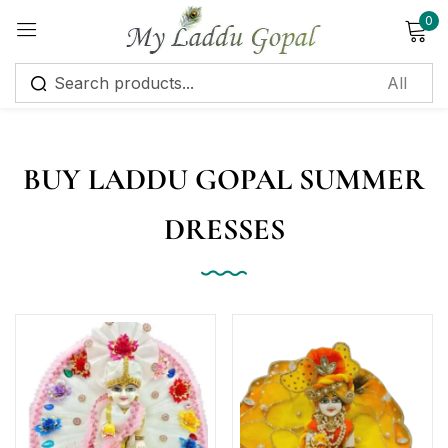
0
Sign in
BUY LADDU GOPAL SUMMER
DRESSES
Remember me
Lost password?
Log in
Create an account