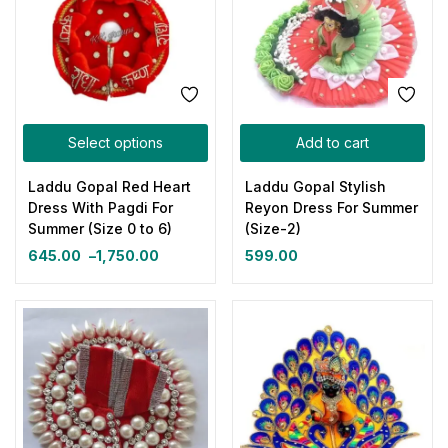
Select options
Add to cart
Laddu Gopal Red Heart
Laddu Gopal Stylish
Dress With Pagdi For
Reyon Dress For Summer
Summer (Size 0 to 6)
(Size-2)
645.00
–
1,750.00
599.00