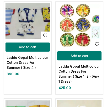
Add to cart
Add to cart
Laddu Gopal Multicolour
Cotton Dress For
Laddu Gopal Multicolour
Summer ( Size 4 )
Cotton Dress For
390.00
Summer ( Size 1, 2 ) (Any
1 Dress)
425.00