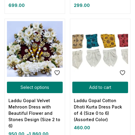
699.00
299.00
Select options
Add to cart
Laddu Gopal Velvet
Laddu Gopal Cotton
Mehroon Dress with
Dhoti Kurta Dress Pack
Beautiful Flower and
of 4 (Size 0 to 6)
Stones Design (Size 2 to
(Assorted Color)
6)
460.00
950.00
–
1,860.00