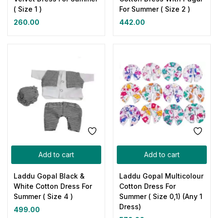
( Size 1 )
For Summer ( Size 2 )
260.00
442.00
Add to cart
Add to cart
Laddu Gopal Black &
Laddu Gopal Multicolour
White Cotton Dress For
Cotton Dress For
Summer ( Size 4 )
Summer ( Size 0,1) (Any 1
Dress)
499.00