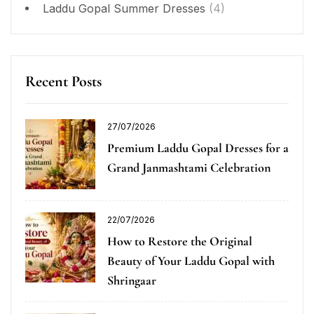
Laddu Gopal Summer Dresses
(4)
Recent Posts
27/07/2026
Premium Laddu Gopal Dresses for a
Grand Janmashtami Celebration
22/07/2026
How to Restore the Original
Beauty of Your Laddu Gopal with
Shringaar