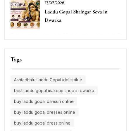
17/07/2026
Laddu Gopal Shringar Seva in
Dwarka
Tags
Ashtadhatu Laddu Gopal idol statue
best laddu gopal makeup shop in dwarka
buy laddu gopal bansuri online
buy laddu gopal dresses online
buy laddu gopal dress online