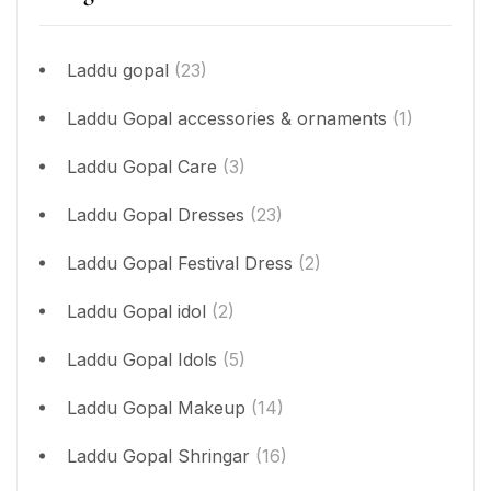
Laddu gopal
(23)
Laddu Gopal accessories & ornaments
(1)
Laddu Gopal Care
(3)
Laddu Gopal Dresses
(23)
Laddu Gopal Festival Dress
(2)
Laddu Gopal idol
(2)
Laddu Gopal Idols
(5)
Laddu Gopal Makeup
(14)
Laddu Gopal Shringar
(16)