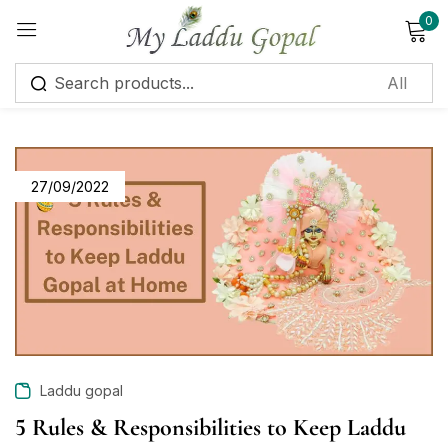
0
Sign in
27/09/2022
Remember me
Lost password?
Log in
Create an account
Laddu gopal
5 Rules & Responsibilities to Keep Laddu