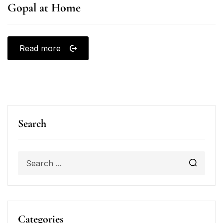
Gopal at Home
Read more
Search
Categories