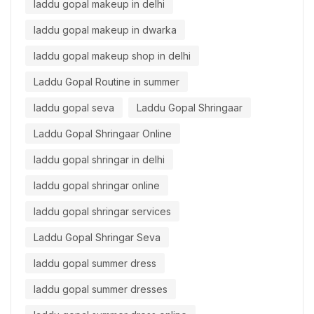
laddu gopal makeup in delhi
laddu gopal makeup in dwarka
laddu gopal makeup shop in delhi
Laddu Gopal Routine in summer
laddu gopal seva
Laddu Gopal Shringaar
Laddu Gopal Shringaar Online
laddu gopal shringar in delhi
laddu gopal shringar online
laddu gopal shringar services
Laddu Gopal Shringar Seva
laddu gopal summer dress
laddu gopal summer dresses