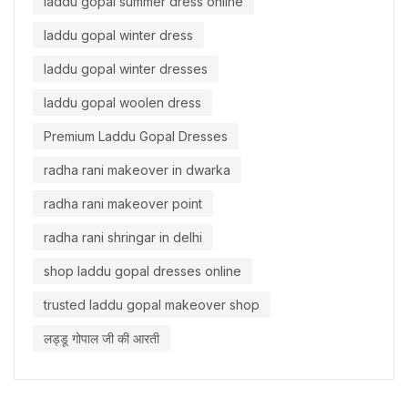
laddu gopal summer dress online
laddu gopal winter dress
laddu gopal winter dresses
laddu gopal woolen dress
Premium Laddu Gopal Dresses
radha rani makeover in dwarka
radha rani makeover point
radha rani shringar in delhi
shop laddu gopal dresses online
trusted laddu gopal makeover shop
लड्डू गोपाल जी की आरती