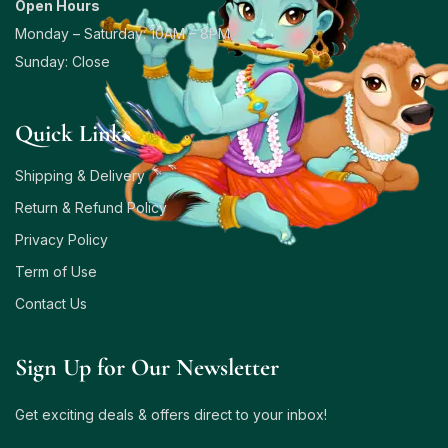
Open Hours
Monday – Saturday: 10AM – 8PM
Sunday: Close
Quick Links
Shipping & Delivery
Return & Refund Policy
Privacy Policy
Term of Use
Contact Us
Sign Up for Our Newsletter
Get exciting deals & offers direct to your inbox!