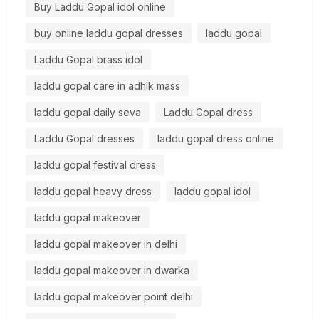
Buy Laddu Gopal idol online
buy online laddu gopal dresses
laddu gopal
Laddu Gopal brass idol
laddu gopal care in adhik mass
laddu gopal daily seva
Laddu Gopal dress
Laddu Gopal dresses
laddu gopal dress online
laddu gopal festival dress
laddu gopal heavy dress
laddu gopal idol
laddu gopal makeover
laddu gopal makeover in delhi
laddu gopal makeover in dwarka
laddu gopal makeover point delhi