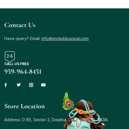
Contact Us
Have query? Email:
info@myladdugopal.com
CALL US FREE
959-964-8451
Store Location
Address: D 65, Sector 3, Dwarka, Delhi – 110059, INDIA