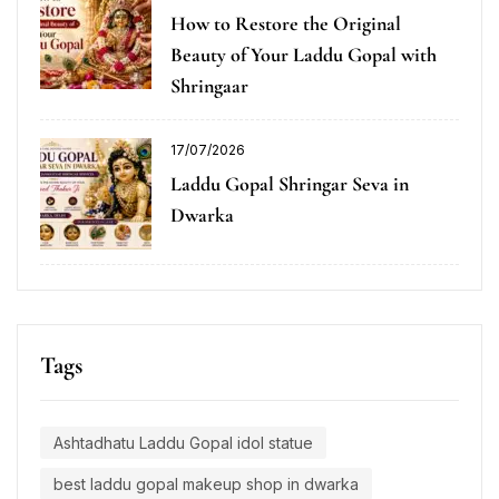
How to Restore the Original
Beauty of Your Laddu Gopal with
Shringaar
17/07/2026
Laddu Gopal Shringar Seva in
Dwarka
Tags
Ashtadhatu Laddu Gopal idol statue
best laddu gopal makeup shop in dwarka