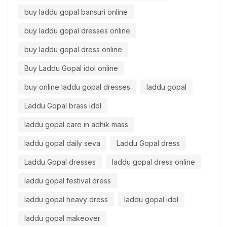
buy laddu gopal bansuri online
buy laddu gopal dresses online
buy laddu gopal dress online
Buy Laddu Gopal idol online
buy online laddu gopal dresses
laddu gopal
Laddu Gopal brass idol
laddu gopal care in adhik mass
laddu gopal daily seva
Laddu Gopal dress
Laddu Gopal dresses
laddu gopal dress online
laddu gopal festival dress
laddu gopal heavy dress
laddu gopal idol
laddu gopal makeover