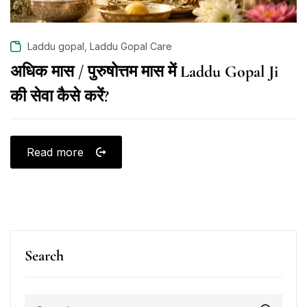
,
Laddu gopal
Laddu Gopal Care
अधिक मास / पुरुषोत्तम मास में Laddu Gopal Ji
की सेवा कैसे करें?
Read more
Search