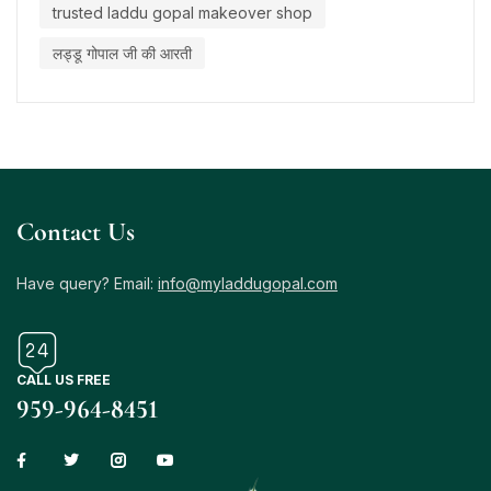
trusted laddu gopal makeover shop
लड्डू गोपाल जी की आरती
Contact Us
Have query? Email:
info@myladdugopal.com
CALL US FREE
959-964-8451