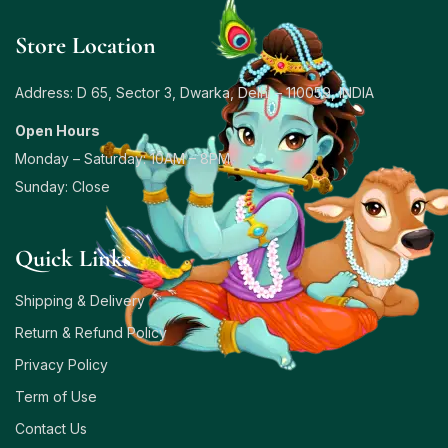
Store Location
Address: D 65, Sector 3, Dwarka, Delhi – 110059, INDIA
Open Hours
Monday – Saturday: 10AM – 8PM
Sunday: Close
Quick Links
Shipping & Delivery
Return & Refund Policy
Privacy Policy
Term of Use
Contact Us