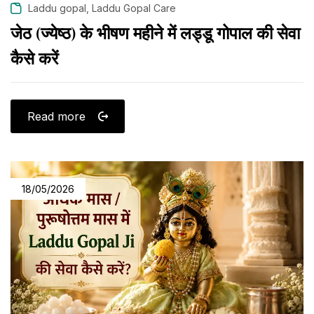
,
Laddu gopal
Laddu Gopal Care
जेठ (ज्येष्ठ) के भीषण महीने में लड्डू गोपाल की सेवा
कैसे करें
Read more
18/05/2026