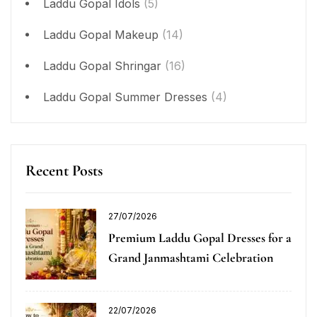
Laddu Gopal Idols
(5)
Laddu Gopal Makeup
(14)
Laddu Gopal Shringar
(16)
Laddu Gopal Summer Dresses
(4)
Recent Posts
27/07/2026
Premium Laddu Gopal Dresses for a
Grand Janmashtami Celebration
22/07/2026