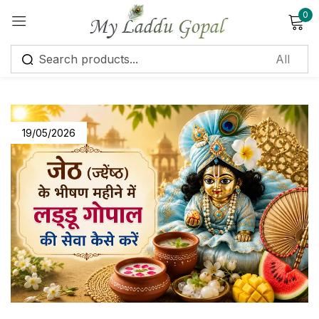
0
Sign in
19/05/2026
Remember me
Lost password?
Log in
Create an account