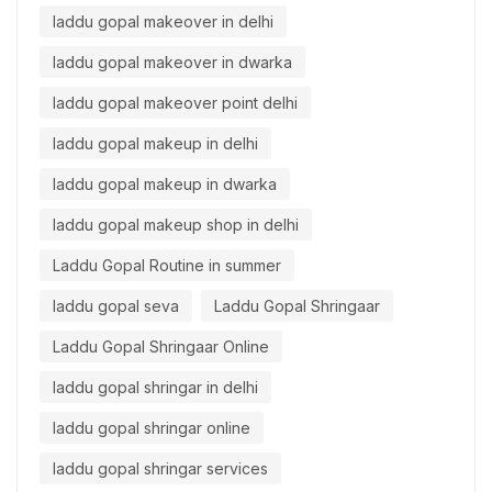
laddu gopal makeover in delhi
laddu gopal makeover in dwarka
laddu gopal makeover point delhi
laddu gopal makeup in delhi
laddu gopal makeup in dwarka
laddu gopal makeup shop in delhi
Laddu Gopal Routine in summer
laddu gopal seva
Laddu Gopal Shringaar
Laddu Gopal Shringaar Online
laddu gopal shringar in delhi
laddu gopal shringar online
laddu gopal shringar services