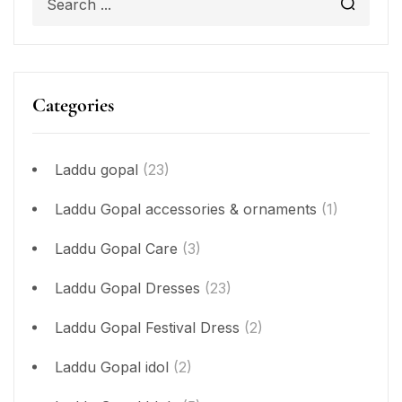
Categories
Laddu gopal
(23)
Laddu Gopal accessories & ornaments
(1)
Laddu Gopal Care
(3)
Laddu Gopal Dresses
(23)
Laddu Gopal Festival Dress
(2)
Laddu Gopal idol
(2)