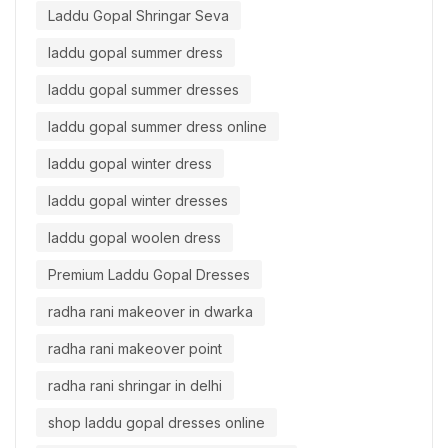
Laddu Gopal Shringar Seva
laddu gopal summer dress
laddu gopal summer dresses
laddu gopal summer dress online
laddu gopal winter dress
laddu gopal winter dresses
laddu gopal woolen dress
Premium Laddu Gopal Dresses
radha rani makeover in dwarka
radha rani makeover point
radha rani shringar in delhi
shop laddu gopal dresses online