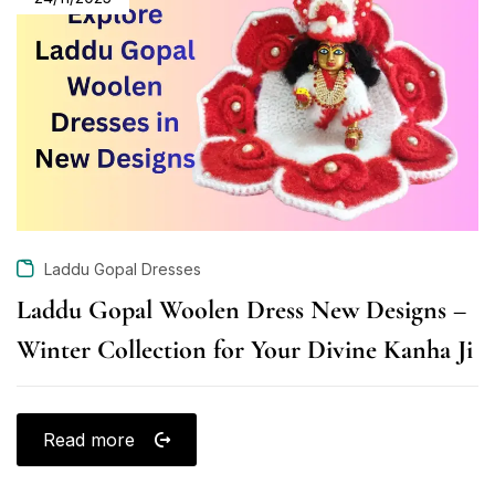
Laddu Gopal Dresses
Laddu Gopal Woolen Dress New Designs –
Winter Collection for Your Divine Kanha Ji
Read more