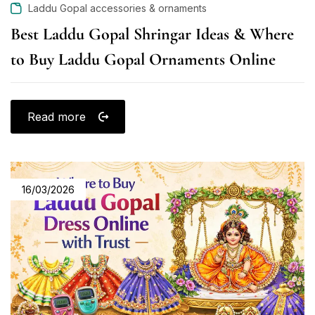
Laddu Gopal accessories & ornaments
Best Laddu Gopal Shringar Ideas & Where
to Buy Laddu Gopal Ornaments Online
Read more
16/03/2026