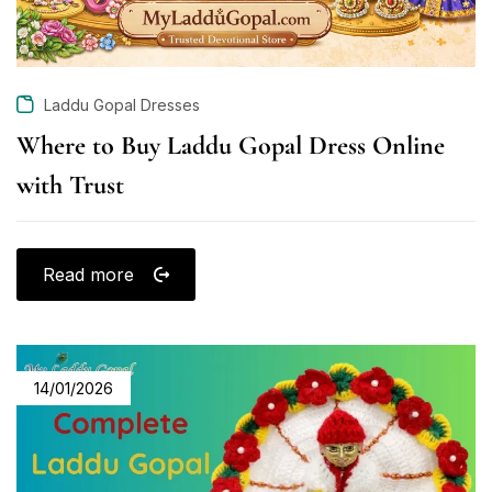
Laddu Gopal Dresses
Where to Buy Laddu Gopal Dress Online
with Trust
Read more
14/01/2026