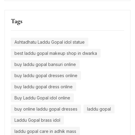
Tags
Ashtadhatu Laddu Gopal idol statue
best laddu gopal makeup shop in dwarka
buy laddu gopal bansuri online
buy laddu gopal dresses online
buy laddu gopal dress online
Buy Laddu Gopal idol online
buy online laddu gopal dresses
laddu gopal
Laddu Gopal brass idol
laddu gopal care in adhik mass