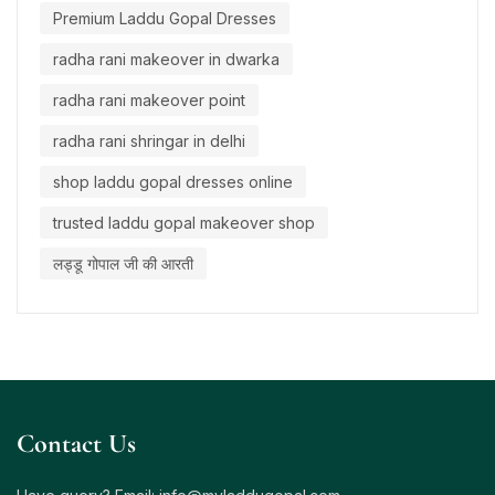
Premium Laddu Gopal Dresses
radha rani makeover in dwarka
radha rani makeover point
radha rani shringar in delhi
shop laddu gopal dresses online
trusted laddu gopal makeover shop
लड्डू गोपाल जी की आरती
Contact Us