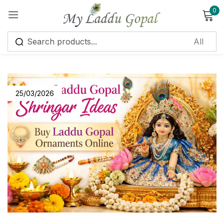
0
Sign in
25/03/2026
Remember me
Lost password?
Log in
Create an account