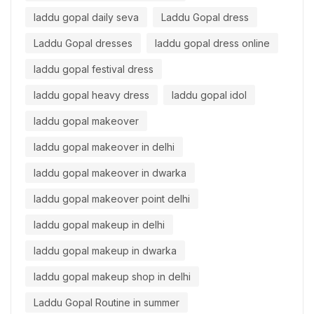
laddu gopal daily seva
Laddu Gopal dress
Laddu Gopal dresses
laddu gopal dress online
laddu gopal festival dress
laddu gopal heavy dress
laddu gopal idol
laddu gopal makeover
laddu gopal makeover in delhi
laddu gopal makeover in dwarka
laddu gopal makeover point delhi
laddu gopal makeup in delhi
laddu gopal makeup in dwarka
laddu gopal makeup shop in delhi
Laddu Gopal Routine in summer