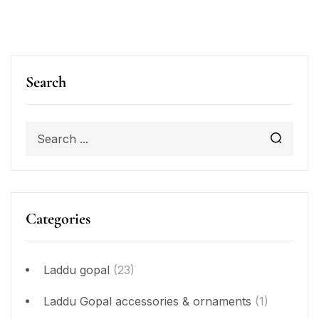
Search
Categories
Laddu gopal
(23)
Laddu Gopal accessories & ornaments
(1)