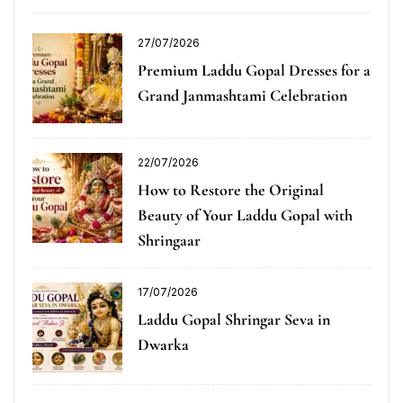
27/07/2026
Premium Laddu Gopal Dresses for a
Grand Janmashtami Celebration
22/07/2026
How to Restore the Original
Beauty of Your Laddu Gopal with
Shringaar
17/07/2026
Laddu Gopal Shringar Seva in
Dwarka