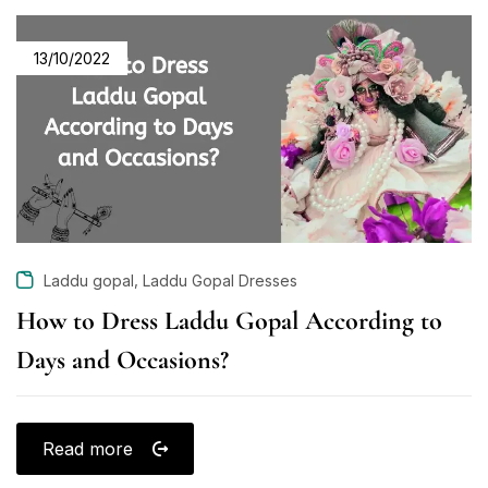
13/10/2022
,
Laddu gopal
Laddu Gopal Dresses
How to Dress Laddu Gopal According to
Days and Occasions?
Read more