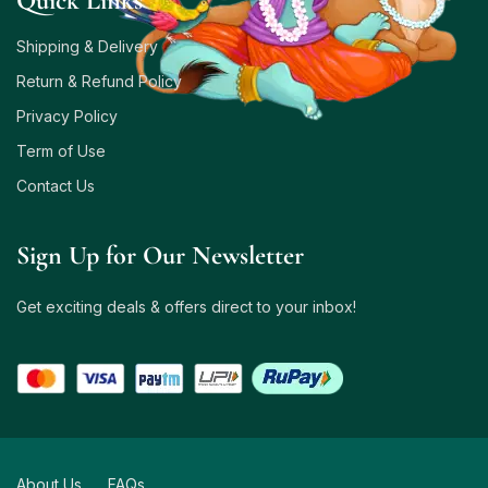
Quick Links
Shipping & Delivery
Return & Refund Policy
Privacy Policy
Term of Use
Contact Us
Sign Up for Our Newsletter
Get exciting deals & offers direct to your inbox!
About Us
FAQs