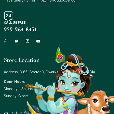
Have query? Email:
info@myladdugopal.com
CALL US FREE
959-964-8451
Store Location
Address: D 65, Sector 3, Dwarka, Delhi – 110059, INDIA
Open Hours
Monday – Saturday: 10AM – 8PM
Sunday: Close