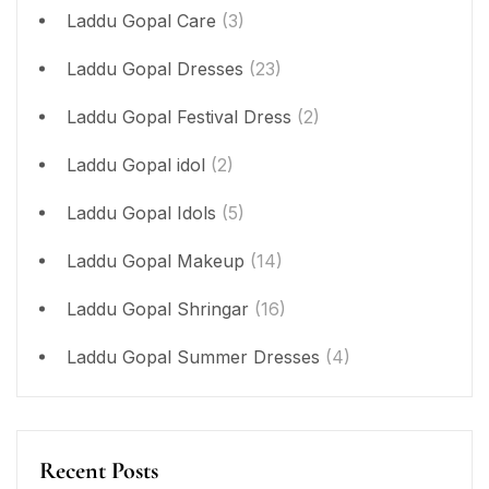
Laddu Gopal Care
(3)
Laddu Gopal Dresses
(23)
Laddu Gopal Festival Dress
(2)
Laddu Gopal idol
(2)
Laddu Gopal Idols
(5)
Laddu Gopal Makeup
(14)
Laddu Gopal Shringar
(16)
Laddu Gopal Summer Dresses
(4)
Recent Posts