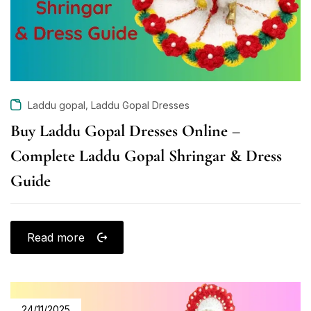
,
Laddu gopal
Laddu Gopal Dresses
Buy Laddu Gopal Dresses Online –
Complete Laddu Gopal Shringar & Dress
Guide
Read more
24/11/2025