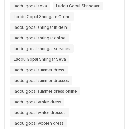
laddu gopal seva
Laddu Gopal Shringaar
Laddu Gopal Shringaar Online
laddu gopal shringar in delhi
laddu gopal shringar online
laddu gopal shringar services
Laddu Gopal Shringar Seva
laddu gopal summer dress
laddu gopal summer dresses
laddu gopal summer dress online
laddu gopal winter dress
laddu gopal winter dresses
laddu gopal woolen dress