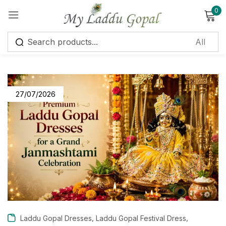
0
Sign in
27/07/2026
Remember me
Lost password?
Log in
Create an account
,
,
Laddu Gopal Dresses
Laddu Gopal Festival Dress