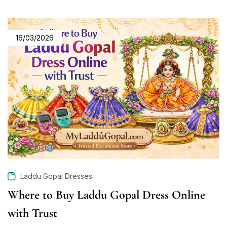
16/03/2026
Laddu Gopal Dresses
Where to Buy Laddu Gopal Dress Online
with Trust