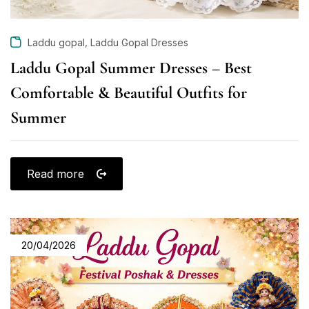
,
Laddu gopal
Laddu Gopal Dresses
Laddu Gopal Summer Dresses – Best
Comfortable & Beautiful Outfits for
Summer
Read more
20/04/2026