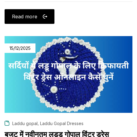
Read more
15/12/2025
,
Laddu gopal
Laddu Gopal Dresses
बजट में नवीनतम लड्डू गोपाल विंटर ड्रेस