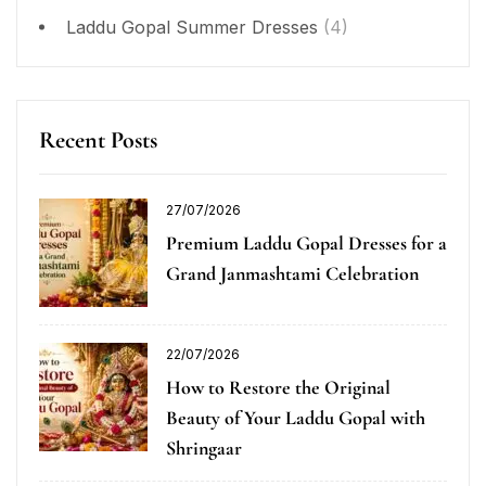
Laddu Gopal Summer Dresses
(4)
Recent Posts
27/07/2026
Premium Laddu Gopal Dresses for a
Grand Janmashtami Celebration
22/07/2026
How to Restore the Original
Beauty of Your Laddu Gopal with
Shringaar