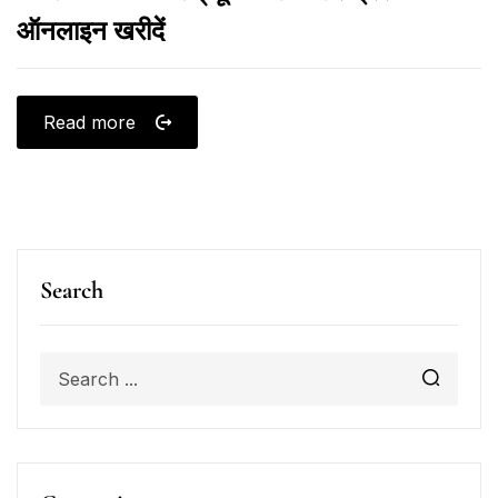
ऑनलाइन खरीदें
Read more
Search