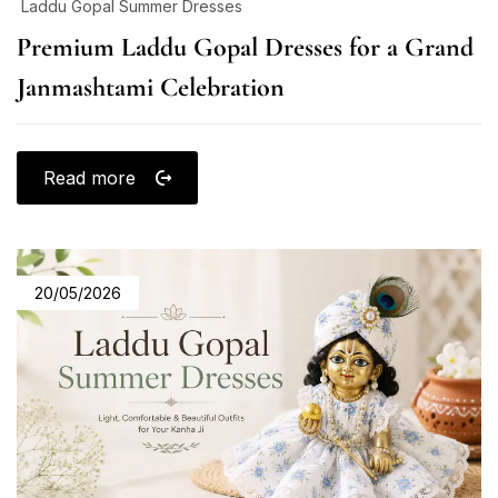
Laddu Gopal Summer Dresses
Premium Laddu Gopal Dresses for a Grand
Janmashtami Celebration
Read more
20/05/2026