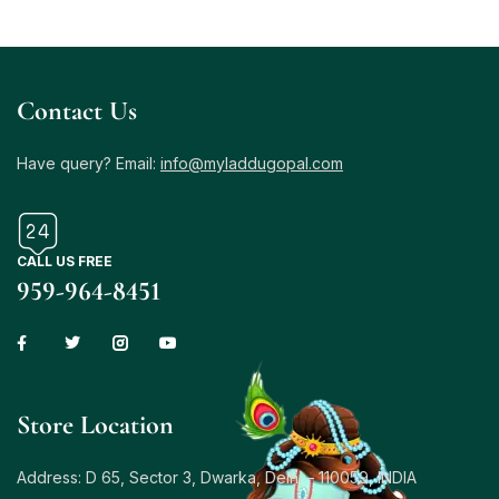
Contact Us
Have query? Email:
info@myladdugopal.com
CALL US FREE
959-964-8451
Store Location
Address: D 65, Sector 3, Dwarka, Delhi – 110059, INDIA