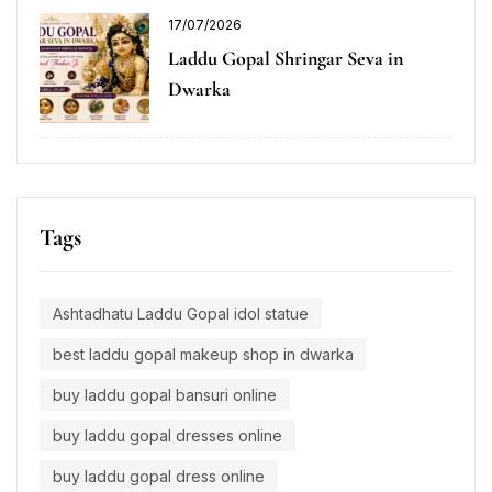
17/07/2026
Laddu Gopal Shringar Seva in
Dwarka
Tags
Ashtadhatu Laddu Gopal idol statue
best laddu gopal makeup shop in dwarka
buy laddu gopal bansuri online
buy laddu gopal dresses online
buy laddu gopal dress online