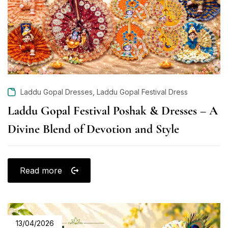
,
Laddu Gopal Dresses
Laddu Gopal Festival Dress
Laddu Gopal Festival Poshak & Dresses – A
Divine Blend of Devotion and Style
Read more
13/04/2026