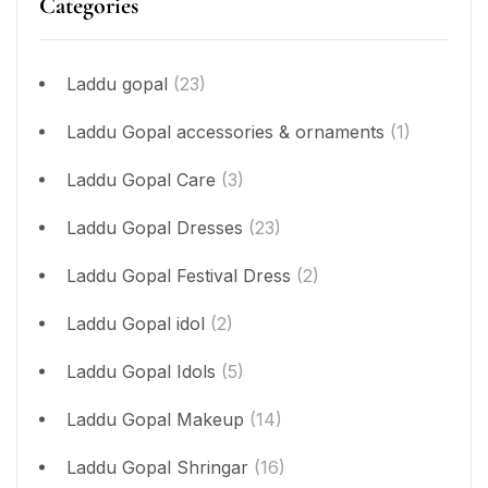
Categories
Laddu gopal
(23)
Laddu Gopal accessories & ornaments
(1)
Laddu Gopal Care
(3)
Laddu Gopal Dresses
(23)
Laddu Gopal Festival Dress
(2)
Laddu Gopal idol
(2)
Laddu Gopal Idols
(5)
Laddu Gopal Makeup
(14)
Laddu Gopal Shringar
(16)