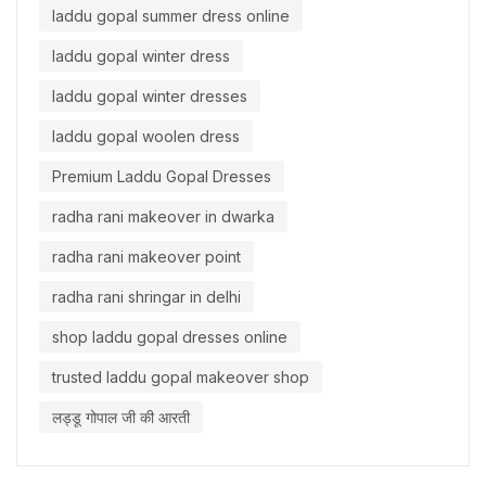
laddu gopal summer dress online
laddu gopal winter dress
laddu gopal winter dresses
laddu gopal woolen dress
Premium Laddu Gopal Dresses
radha rani makeover in dwarka
radha rani makeover point
radha rani shringar in delhi
shop laddu gopal dresses online
trusted laddu gopal makeover shop
लड्डू गोपाल जी की आरती