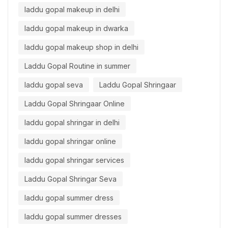
laddu gopal makeup in delhi
laddu gopal makeup in dwarka
laddu gopal makeup shop in delhi
Laddu Gopal Routine in summer
laddu gopal seva
Laddu Gopal Shringaar
Laddu Gopal Shringaar Online
laddu gopal shringar in delhi
laddu gopal shringar online
laddu gopal shringar services
Laddu Gopal Shringar Seva
laddu gopal summer dress
laddu gopal summer dresses