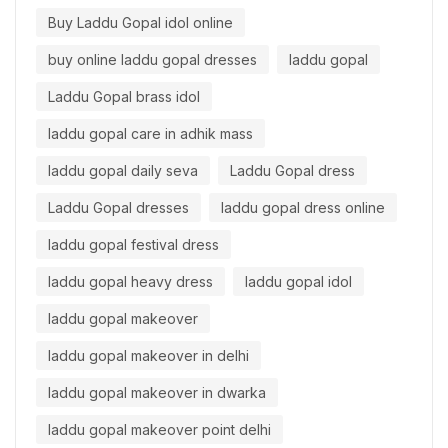
Buy Laddu Gopal idol online
buy online laddu gopal dresses
laddu gopal
Laddu Gopal brass idol
laddu gopal care in adhik mass
laddu gopal daily seva
Laddu Gopal dress
Laddu Gopal dresses
laddu gopal dress online
laddu gopal festival dress
laddu gopal heavy dress
laddu gopal idol
laddu gopal makeover
laddu gopal makeover in delhi
laddu gopal makeover in dwarka
laddu gopal makeover point delhi