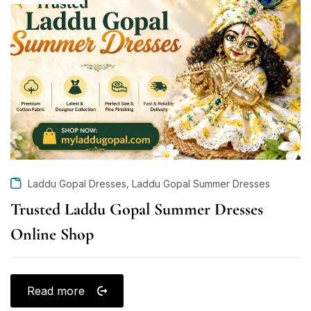
,
Laddu Gopal Dresses
Laddu Gopal Summer Dresses
Trusted Laddu Gopal Summer Dresses
Online Shop
Read more