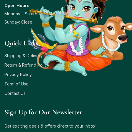
Open Hours
Monday – Saturday: 10AM – 8PM
Sunday: Close
Quick Links
Shipping & Delivery
Return & Refund Policy
Privacy Policy
Term of Use
Contact Us
Sign Up for Our Newsletter
Get exciting deals & offers direct to your inbox!