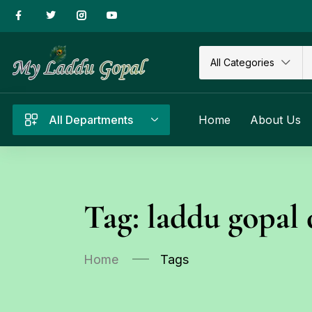
All Categories
All Departments
Home
About Us
Tag:
laddu gopal 
Home
Tags