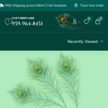
FREE Shipping across INDIA | COD Available
Track Your Order
CUSTOMER CARE
0
0
959-964-8451
Recently Viewed