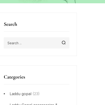
Search
Categories
Laddu gopal
(23)