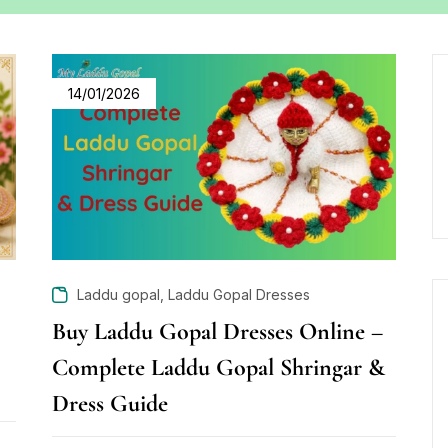
14/01/2026
,
Laddu gopal
Laddu Gopal Dresses
Buy Laddu Gopal Dresses Online –
Complete Laddu Gopal Shringar &
Dress Guide