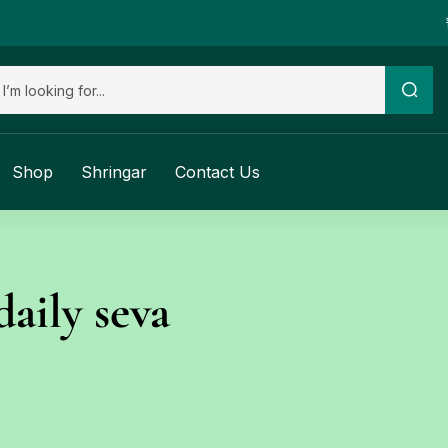
Shop
Shringar
Contact Us
daily seva