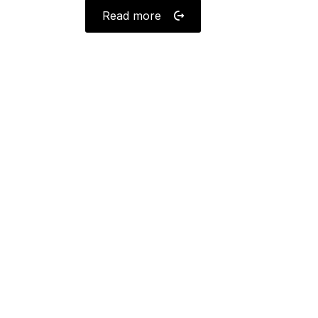
Read more