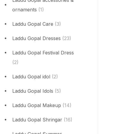
Laddu Gopal accessories &
ornaments
(1)
Laddu Gopal Care
(3)
Laddu Gopal Dresses
(23)
Laddu Gopal Festival Dress
(2)
Laddu Gopal idol
(2)
Laddu Gopal Idols
(5)
Laddu Gopal Makeup
(14)
Laddu Gopal Shringar
(16)