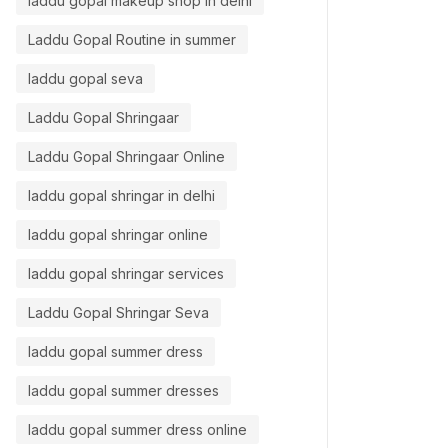
laddu gopal makeup shop in delhi
Laddu Gopal Routine in summer
laddu gopal seva
Laddu Gopal Shringaar
Laddu Gopal Shringaar Online
laddu gopal shringar in delhi
laddu gopal shringar online
laddu gopal shringar services
Laddu Gopal Shringar Seva
laddu gopal summer dress
laddu gopal summer dresses
laddu gopal summer dress online