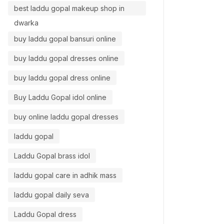
best laddu gopal makeup shop in
dwarka
buy laddu gopal bansuri online
buy laddu gopal dresses online
buy laddu gopal dress online
Buy Laddu Gopal idol online
buy online laddu gopal dresses
laddu gopal
Laddu Gopal brass idol
laddu gopal care in adhik mass
laddu gopal daily seva
Laddu Gopal dress