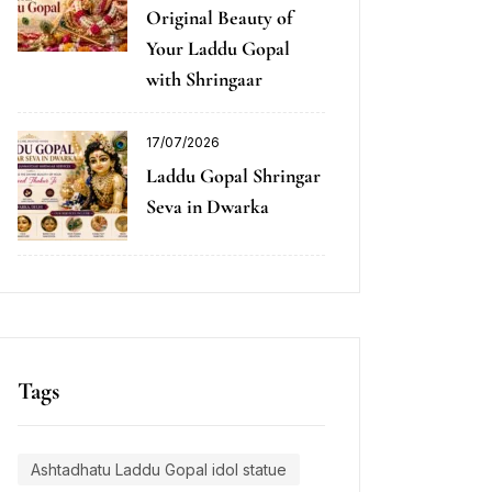
Original Beauty of
Your Laddu Gopal
with Shringaar
17/07/2026
Laddu Gopal Shringar
Seva in Dwarka
Tags
Ashtadhatu Laddu Gopal idol statue