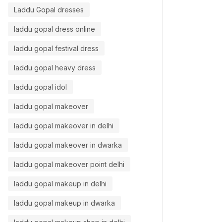
Laddu Gopal dresses
laddu gopal dress online
laddu gopal festival dress
laddu gopal heavy dress
laddu gopal idol
laddu gopal makeover
laddu gopal makeover in delhi
laddu gopal makeover in dwarka
laddu gopal makeover point delhi
laddu gopal makeup in delhi
laddu gopal makeup in dwarka