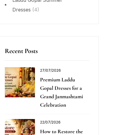
Laddu Gopal Summer
Dresses
(4)
Recent Posts
27/07/2026
Premium Laddu
Gopal Dresses for a
Grand Janmashtami
Celebration
22/07/2026
How to Restore the