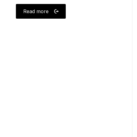
Read more