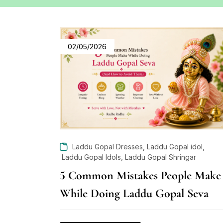
02/05/2026
,
,
Laddu Gopal Dresses
Laddu Gopal idol
,
Laddu Gopal Idols
Laddu Gopal Shringar
5 Common Mistakes People Make
While Doing Laddu Gopal Seva