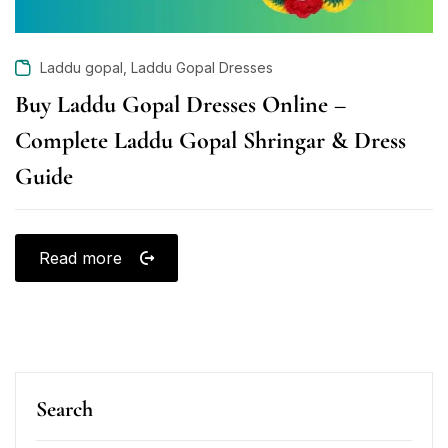
,
Laddu gopal
Laddu Gopal Dresses
Buy Laddu Gopal Dresses Online –
Complete Laddu Gopal Shringar & Dress
Guide
Read more
Search