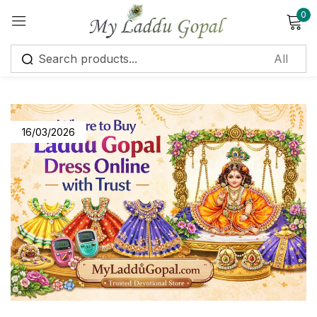
0
Sign in
16/03/2026
Remember me
Lost password?
Log in
Create an account