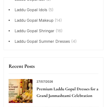
Laddu Gopal Idols
(5)
Laddu Gopal Makeup
(14)
Laddu Gopal Shringar
(16)
Laddu Gopal Summer Dresses
(4)
Recent Posts
27/07/2026
Premium Laddu Gopal Dresses for a
Grand Janmashtami Celebration