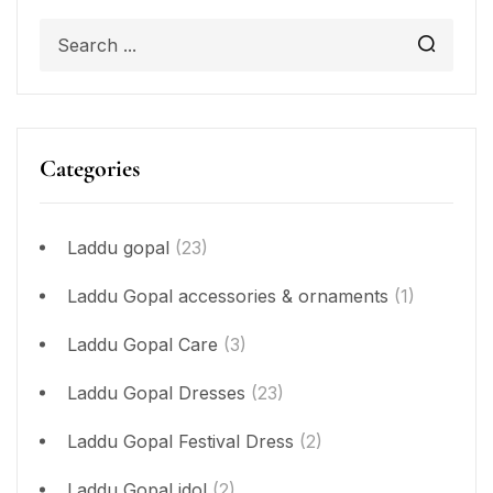
Categories
Laddu gopal
(23)
Laddu Gopal accessories & ornaments
(1)
Laddu Gopal Care
(3)
Laddu Gopal Dresses
(23)
Laddu Gopal Festival Dress
(2)
Laddu Gopal idol
(2)