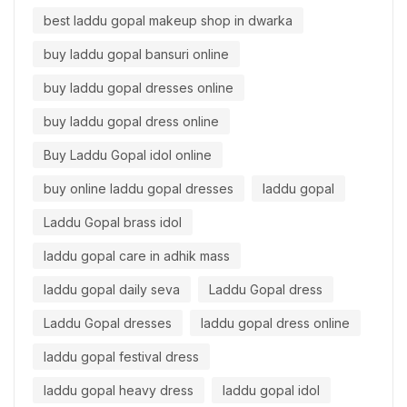
best laddu gopal makeup shop in dwarka
buy laddu gopal bansuri online
buy laddu gopal dresses online
buy laddu gopal dress online
Buy Laddu Gopal idol online
buy online laddu gopal dresses
laddu gopal
Laddu Gopal brass idol
laddu gopal care in adhik mass
laddu gopal daily seva
Laddu Gopal dress
Laddu Gopal dresses
laddu gopal dress online
laddu gopal festival dress
laddu gopal heavy dress
laddu gopal idol