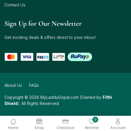
Contact Us
Sign Up for Our Newsletter
Get exciting deals & offers direct to your inbox!
About Us
FAQs
Copyright © 2026 MyLadduGopal.com (Owned by
Fifth
Shield
). All Rights Reserved.
0
Home
Shop
Checkout
Wishlist
Account