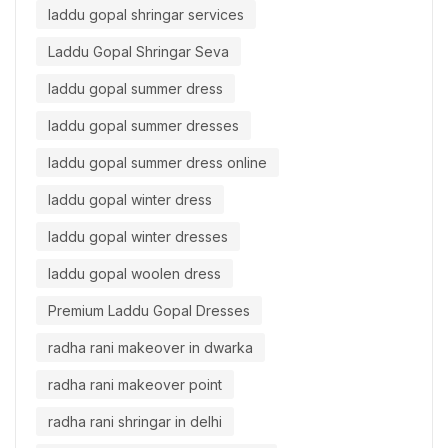
laddu gopal shringar services
Laddu Gopal Shringar Seva
laddu gopal summer dress
laddu gopal summer dresses
laddu gopal summer dress online
laddu gopal winter dress
laddu gopal winter dresses
laddu gopal woolen dress
Premium Laddu Gopal Dresses
radha rani makeover in dwarka
radha rani makeover point
radha rani shringar in delhi