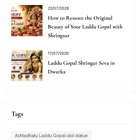
22/07/2026
How to Restore the Original
Beauty of Your Laddu Gopal with
Shringaar
17/07/2026
Laddu Gopal Shringar Seva in
Dwarka
Tags
Ashtadhatu Laddu Gopal idol statue