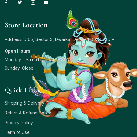
Store Location
Address: D 65, Sector 3, Dwarka, Delhi – 110059, INDIA
Open Hours
Monday – Saturday: 10AM – 8PM
Sunday: Close
Quick Links
Shipping & Delivery
Return & Refund Policy
Privacy Policy
Term of Use