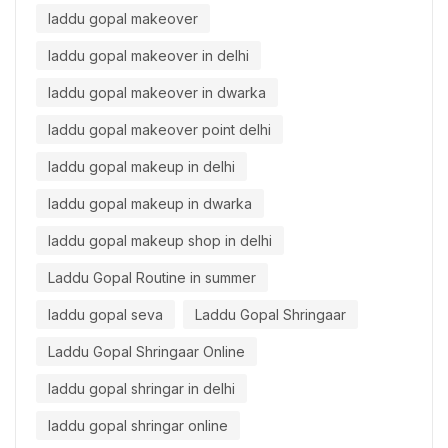
laddu gopal makeover
laddu gopal makeover in delhi
laddu gopal makeover in dwarka
laddu gopal makeover point delhi
laddu gopal makeup in delhi
laddu gopal makeup in dwarka
laddu gopal makeup shop in delhi
Laddu Gopal Routine in summer
laddu gopal seva
Laddu Gopal Shringaar
Laddu Gopal Shringaar Online
laddu gopal shringar in delhi
laddu gopal shringar online