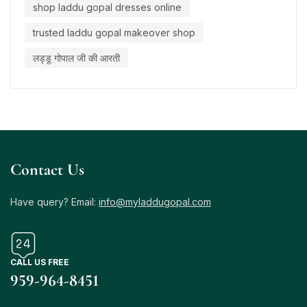
shop laddu gopal dresses online
trusted laddu gopal makeover shop
लड्डू गोपाल जी की आरती
Contact Us
Have query? Email:
info@myladdugopal.com
CALL US FREE
959-964-8451