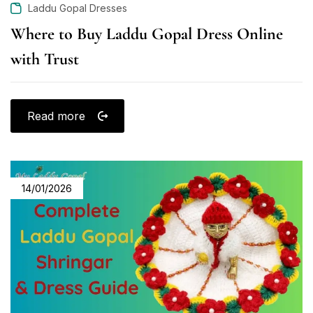
Laddu Gopal Dresses
Where to Buy Laddu Gopal Dress Online
with Trust
Read more
14/01/2026