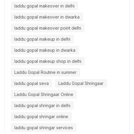
laddu gopal makeover in delhi
laddu gopal makeover in dwarka
laddu gopal makeover point delhi
laddu gopal makeup in delhi
laddu gopal makeup in dwarka
laddu gopal makeup shop in delhi
Laddu Gopal Routine in summer
laddu gopal seva
Laddu Gopal Shringaar
Laddu Gopal Shringaar Online
laddu gopal shringar in delhi
laddu gopal shringar online
laddu gopal shringar services