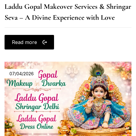
Laddu Gopal Makeover Services & Shringar
Seva – A Divine Experience with Love
Read more
07/04/2026