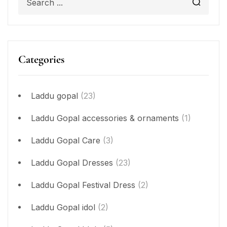
Categories
Laddu gopal
(23)
Laddu Gopal accessories & ornaments
(1)
Laddu Gopal Care
(3)
Laddu Gopal Dresses
(23)
Laddu Gopal Festival Dress
(2)
Laddu Gopal idol
(2)