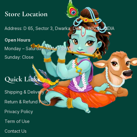
Store Location
Address: D 65, Sector 3, Dwarka, Delhi – 110059, INDIA
Open Hours
Monday – Saturday: 10AM – 8PM
Sunday: Close
Quick Links
Shipping & Delivery
Return & Refund Policy
Privacy Policy
Term of Use
Contact Us