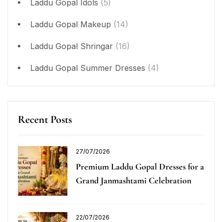
Laddu Gopal Idols
(5)
Laddu Gopal Makeup
(14)
Laddu Gopal Shringar
(16)
Laddu Gopal Summer Dresses
(4)
Recent Posts
27/07/2026
Premium Laddu Gopal Dresses for a
Grand Janmashtami Celebration
22/07/2026