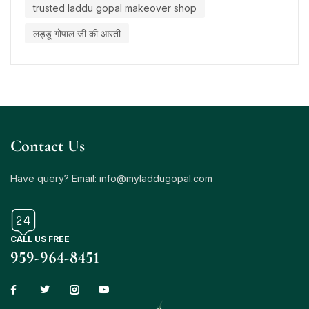
trusted laddu gopal makeover shop
लड्डू गोपाल जी की आरती
Contact Us
Have query? Email:
info@myladdugopal.com
CALL US FREE
959-964-8451