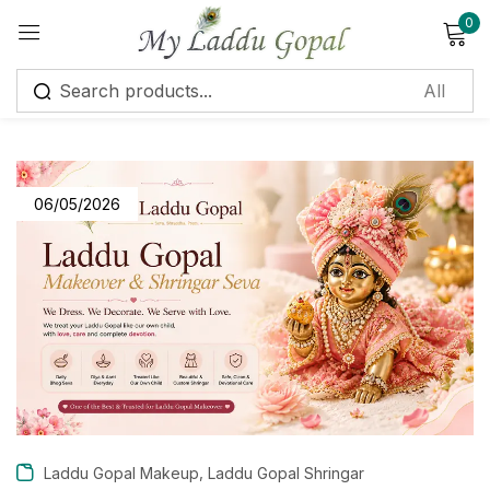
0
Sign in
06/05/2026
Remember me
Lost password?
Log in
Create an account
,
Laddu Gopal Makeup
Laddu Gopal Shringar