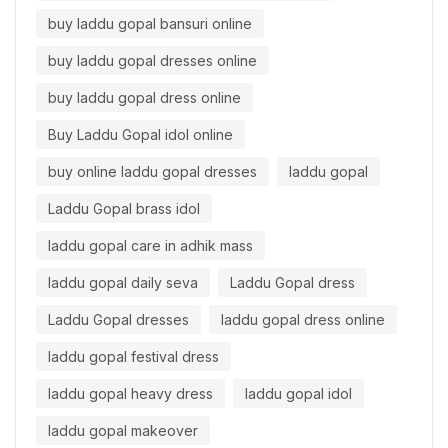
buy laddu gopal bansuri online
buy laddu gopal dresses online
buy laddu gopal dress online
Buy Laddu Gopal idol online
buy online laddu gopal dresses
laddu gopal
Laddu Gopal brass idol
laddu gopal care in adhik mass
laddu gopal daily seva
Laddu Gopal dress
Laddu Gopal dresses
laddu gopal dress online
laddu gopal festival dress
laddu gopal heavy dress
laddu gopal idol
laddu gopal makeover