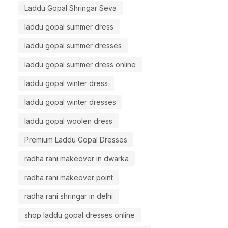
Laddu Gopal Shringar Seva
laddu gopal summer dress
laddu gopal summer dresses
laddu gopal summer dress online
laddu gopal winter dress
laddu gopal winter dresses
laddu gopal woolen dress
Premium Laddu Gopal Dresses
radha rani makeover in dwarka
radha rani makeover point
radha rani shringar in delhi
shop laddu gopal dresses online