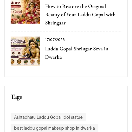
How to Restore the Original
Beauty of Your Laddu Gopal with
Shringaar
17/07/2026
Laddu Gopal Shringar Seva in
Dwarka
Tags
Ashtadhatu Laddu Gopal idol statue
best laddu gopal makeup shop in dwarka