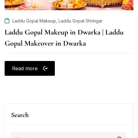
,
Laddu Gopal Makeup
Laddu Gopal Shringar
Laddu Gopal Makeup in Dwarka | Laddu
Gopal Makeover in Dwarka
Read more
Search