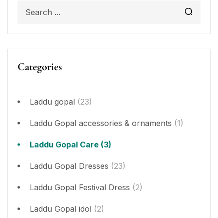
Categories
Laddu gopal
(23)
Laddu Gopal accessories & ornaments
(1)
Laddu Gopal Care
(3)
Laddu Gopal Dresses
(23)
Laddu Gopal Festival Dress
(2)
Laddu Gopal idol
(2)