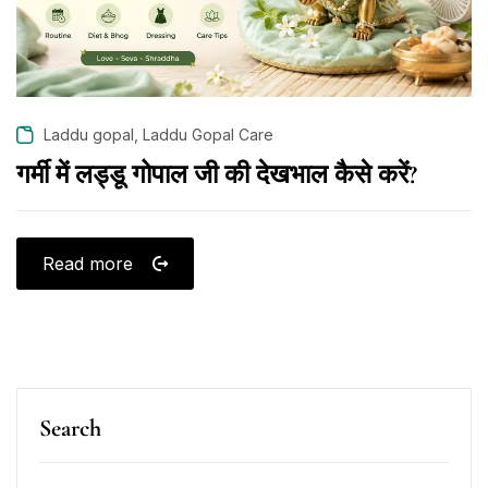
,
Laddu gopal
Laddu Gopal Care
गर्मी में लड्डू गोपाल जी की देखभाल कैसे करें?
Read more
Search