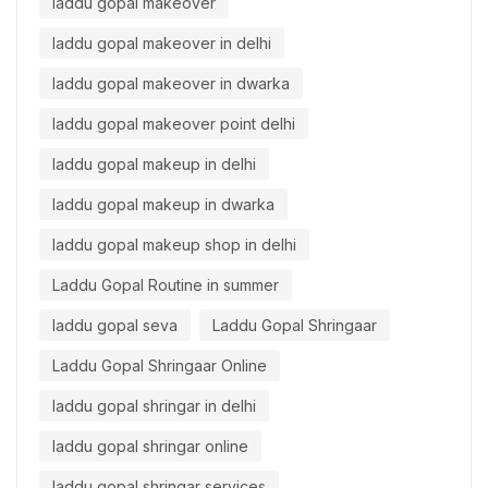
laddu gopal makeover
laddu gopal makeover in delhi
laddu gopal makeover in dwarka
laddu gopal makeover point delhi
laddu gopal makeup in delhi
laddu gopal makeup in dwarka
laddu gopal makeup shop in delhi
Laddu Gopal Routine in summer
laddu gopal seva
Laddu Gopal Shringaar
Laddu Gopal Shringaar Online
laddu gopal shringar in delhi
laddu gopal shringar online
laddu gopal shringar services