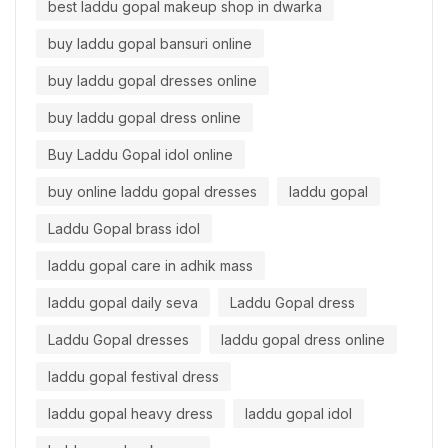
best laddu gopal makeup shop in dwarka
buy laddu gopal bansuri online
buy laddu gopal dresses online
buy laddu gopal dress online
Buy Laddu Gopal idol online
buy online laddu gopal dresses
laddu gopal
Laddu Gopal brass idol
laddu gopal care in adhik mass
laddu gopal daily seva
Laddu Gopal dress
Laddu Gopal dresses
laddu gopal dress online
laddu gopal festival dress
laddu gopal heavy dress
laddu gopal idol