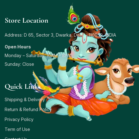
Store Location
Address: D 65, Sector 3, Dwarka, Delhi – 110059, INDIA
Open Hours
Monday – Saturday: 10AM – 8PM
Sunday: Close
Quick Links
Shipping & Delivery
Return & Refund Policy
Privacy Policy
Term of Use