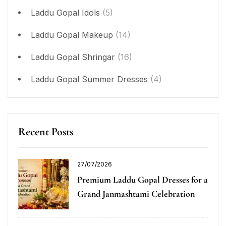
Laddu Gopal Idols
(5)
Laddu Gopal Makeup
(14)
Laddu Gopal Shringar
(16)
Laddu Gopal Summer Dresses
(4)
Recent Posts
27/07/2026
Premium Laddu Gopal Dresses for a
Grand Janmashtami Celebration