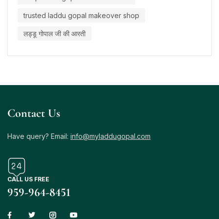
trusted laddu gopal makeover shop
लड्डू गोपाल जी की आरती
Contact Us
Have query? Email:
info@myladdugopal.com
CALL US FREE
959-964-8451