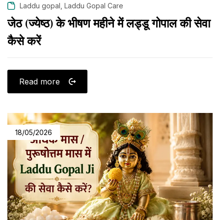
,
Laddu gopal
Laddu Gopal Care
जेठ (ज्येष्ठ) के भीषण महीने में लड्डू गोपाल की सेवा
कैसे करें
Read more
18/05/2026