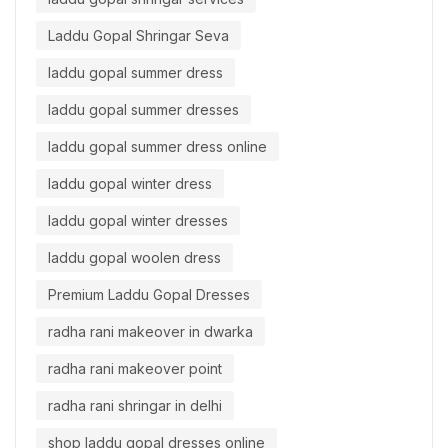
Laddu Gopal Shringar Seva
laddu gopal summer dress
laddu gopal summer dresses
laddu gopal summer dress online
laddu gopal winter dress
laddu gopal winter dresses
laddu gopal woolen dress
Premium Laddu Gopal Dresses
radha rani makeover in dwarka
radha rani makeover point
radha rani shringar in delhi
shop laddu gopal dresses online