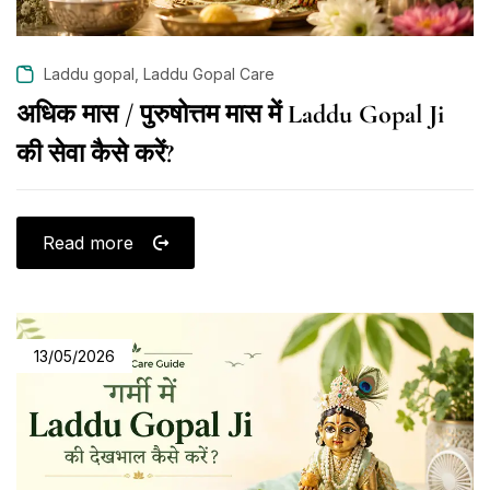
,
Laddu gopal
Laddu Gopal Care
अधिक मास / पुरुषोत्तम मास में Laddu Gopal Ji
की सेवा कैसे करें?
Read more
13/05/2026