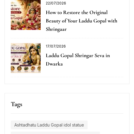
22/07/2026
How to Restore the Original
Beauty of Your Laddu Gopal with
Shringaar
17/07/2026
Laddu Gopal Shringar Seva in
Dwarka
Tags
Ashtadhatu Laddu Gopal idol statue