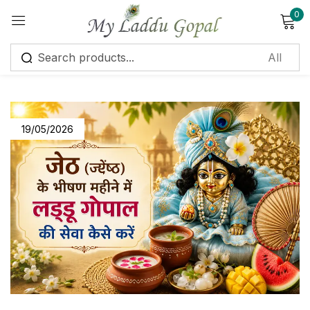
0
Sign in
19/05/2026
Remember me
Lost password?
Log in
Create an account