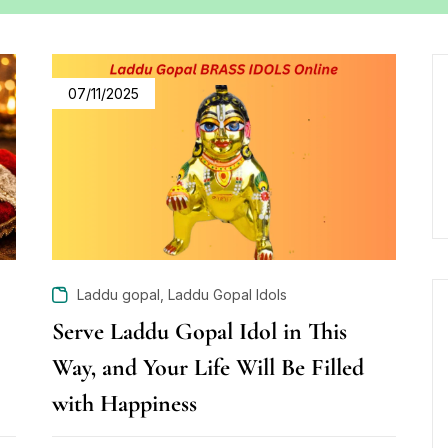
07/11/2025
,
Laddu gopal
Laddu Gopal Idols
Serve Laddu Gopal Idol in This
Way, and Your Life Will Be Filled
with Happiness