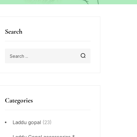
Search
Categories
Laddu gopal
(23)