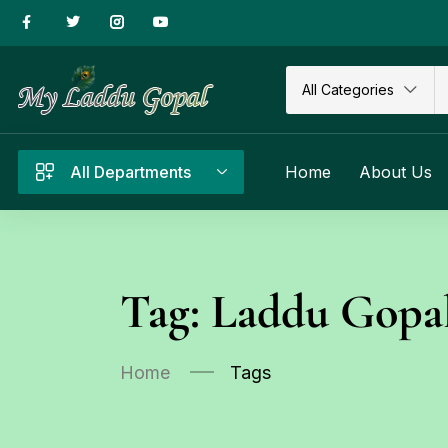
All Categories
All Departments
Home
About Us
Tag:
Laddu Gopal 
Home
Tags