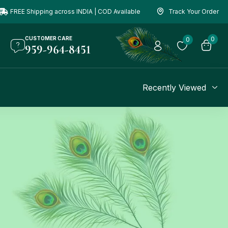
FREE Shipping across INDIA | COD Available
Track Your Order
CUSTOMER CARE
0
0
959-964-8451
Recently Viewed