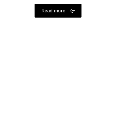
Read more