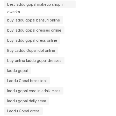
best laddu gopal makeup shop in
dwarka
buy laddu gopal bansuri online
buy laddu gopal dresses online
buy laddu gopal dress online
Buy Laddu Gopal idol online
buy online laddu gopal dresses
laddu gopal
Laddu Gopal brass idol
laddu gopal care in adhik mass
laddu gopal daily seva
Laddu Gopal dress