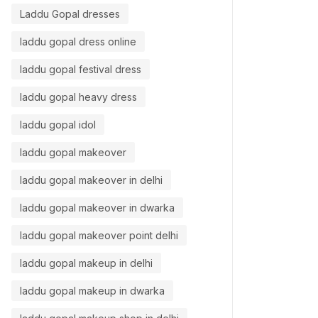
Laddu Gopal dresses
laddu gopal dress online
laddu gopal festival dress
laddu gopal heavy dress
laddu gopal idol
laddu gopal makeover
laddu gopal makeover in delhi
laddu gopal makeover in dwarka
laddu gopal makeover point delhi
laddu gopal makeup in delhi
laddu gopal makeup in dwarka