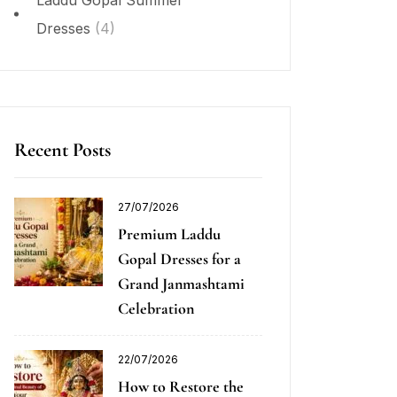
Laddu Gopal Summer
Dresses
(4)
Recent Posts
27/07/2026
Premium Laddu
Gopal Dresses for a
Grand Janmashtami
Celebration
22/07/2026
How to Restore the