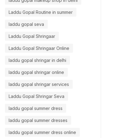
laddu gopal makeup shop in delhi
Laddu Gopal Routine in summer
laddu gopal seva
Laddu Gopal Shringaar
Laddu Gopal Shringaar Online
laddu gopal shringar in delhi
laddu gopal shringar online
laddu gopal shringar services
Laddu Gopal Shringar Seva
laddu gopal summer dress
laddu gopal summer dresses
laddu gopal summer dress online