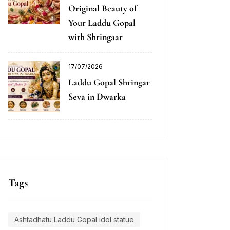
Original Beauty of
Your Laddu Gopal
with Shringaar
17/07/2026
Laddu Gopal Shringar
Seva in Dwarka
Tags
Ashtadhatu Laddu Gopal idol statue