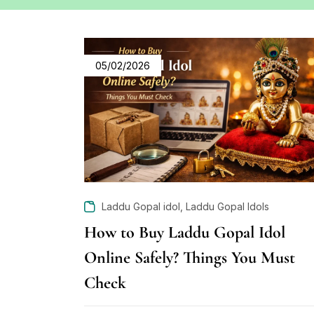
05/02/2026
,
Laddu Gopal idol
Laddu Gopal Idols
How to Buy Laddu Gopal Idol
Online Safely? Things You Must
Check