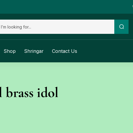
Shop
Shringar
Contact Us
brass idol