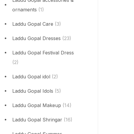
Laddu Gopal accessories &
ornaments
(1)
Laddu Gopal Care
(3)
Laddu Gopal Dresses
(23)
Laddu Gopal Festival Dress
(2)
Laddu Gopal idol
(2)
Laddu Gopal Idols
(5)
Laddu Gopal Makeup
(14)
Laddu Gopal Shringar
(16)