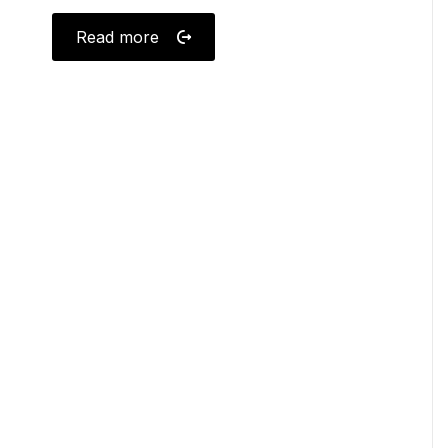
Read more