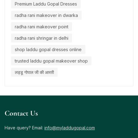
Premium Laddu Gopal Dresses
radha rani makeover in dwarka
radha rani makeover point
radha rani shringar in delhi
shop laddu gopal dresses online
trusted laddu gopal makeover shop
लड्डू गोपाल जी की आरती
Contact Us
Have query? Email:
info@myladdugopal.com