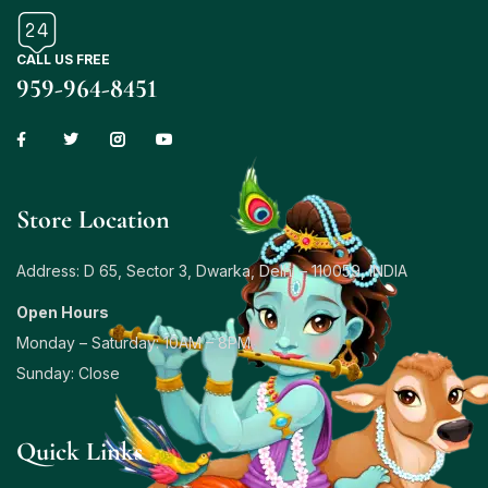
CALL US FREE
959-964-8451
Store Location
Address: D 65, Sector 3, Dwarka, Delhi – 110059, INDIA
Open Hours
Monday – Saturday: 10AM – 8PM
Sunday: Close
Quick Links