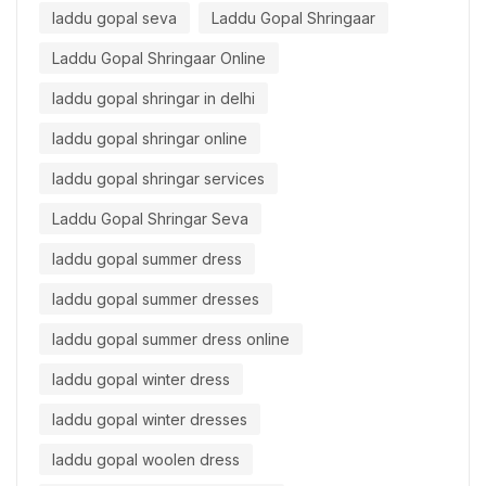
laddu gopal seva
Laddu Gopal Shringaar
Laddu Gopal Shringaar Online
laddu gopal shringar in delhi
laddu gopal shringar online
laddu gopal shringar services
Laddu Gopal Shringar Seva
laddu gopal summer dress
laddu gopal summer dresses
laddu gopal summer dress online
laddu gopal winter dress
laddu gopal winter dresses
laddu gopal woolen dress