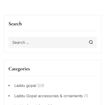
Search
Categories
Laddu gopal
(23)
Laddu Gopal accessories & ornaments
(1)