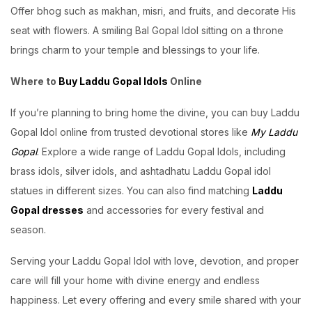
Offer bhog such as makhan, misri, and fruits, and decorate His
seat with flowers. A smiling Bal Gopal Idol sitting on a throne
brings charm to your temple and blessings to your life.
Where to
Buy Laddu Gopal Idols
Online
If you’re planning to bring home the divine, you can buy Laddu
Gopal Idol online from trusted devotional stores like
My Laddu
Gopal
. Explore a wide range of Laddu Gopal Idols, including
brass idols, silver idols, and ashtadhatu Laddu Gopal idol
statues in different sizes. You can also find matching
Laddu
Gopal dresses
and accessories for every festival and
season.
Serving your Laddu Gopal Idol with love, devotion, and proper
care will fill your home with divine energy and endless
happiness. Let every offering and every smile shared with your