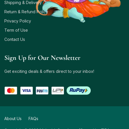
Shipping & Delivery
Return & Refund Policy
Privacy Policy
Term of Use
Contact Us
Sign Up for Our Newsletter
Get exciting deals & offers direct to your inbox!
About Us
FAQs