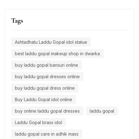
Tags
Ashtadhatu Laddu Gopal idol statue
best laddu gopal makeup shop in dwarka
buy laddu gopal bansuri online
buy laddu gopal dresses online
buy laddu gopal dress online
Buy Laddu Gopal idol online
buy online laddu gopal dresses
laddu gopal
Laddu Gopal brass idol
laddu gopal care in adhik mass