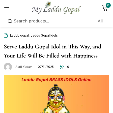
0
Sign in
,
Laddu gopal
Laddu Gopal Idols
Serve Laddu Gopal Idol in This Way, and
Your Life Will Be Filled with Happiness
Remember me
Lost password?
Aarti Yadav
07/11/2025
0
Log in
Create an account