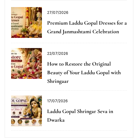
27/07/2026
Premium Laddu Gopal Dresses for a
Grand Janmashtami Celebration
22/07/2026
How to Restore the Original
Beauty of Your Laddu Gopal with
Shringaar
17/07/2026
Laddu Gopal Shringar Seva in
Dwarka