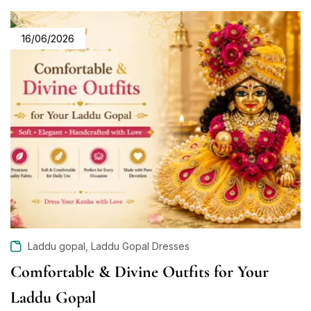
16/06/2026
,
Laddu gopal
Laddu Gopal Dresses
Comfortable & Divine Outfits for Your
Laddu Gopal