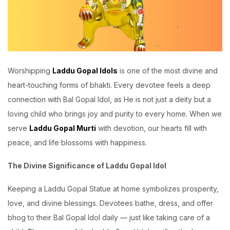
Worshipping
Laddu Gopal Idols
is one of the most divine and
heart-touching forms of bhakti. Every devotee feels a deep
connection with Bal Gopal Idol, as He is not just a deity but a
loving child who brings joy and purity to every home. When we
serve
Laddu Gopal Murti
with devotion, our hearts fill with
peace, and life blossoms with happiness.
The Divine Significance of Laddu Gopal Idol
Keeping a Laddu Gopal Statue at home symbolizes prosperity,
love, and divine blessings. Devotees bathe, dress, and offer
bhog to their Bal Gopal Idol daily — just like taking care of a