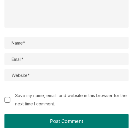
Save my name, email, and website in this browser for the
next time I comment.