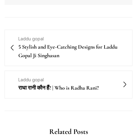
Laddu gopal
5 Stylish and Eye-Catching Designs for Laddu
Gopal Ji Singhasan
Laddu gopal
राधा रानी कौन हैं? | Who is Radha Rani?
Related Posts