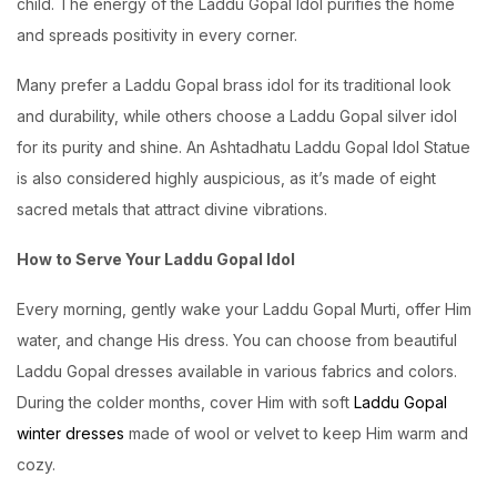
child. The energy of the Laddu Gopal Idol purifies the home
and spreads positivity in every corner.
Many prefer a Laddu Gopal brass idol for its traditional look
and durability, while others choose a Laddu Gopal silver idol
for its purity and shine. An Ashtadhatu Laddu Gopal Idol Statue
is also considered highly auspicious, as it’s made of eight
sacred metals that attract divine vibrations.
How to Serve Your Laddu Gopal Idol
Every morning, gently wake your Laddu Gopal Murti, offer Him
water, and change His dress. You can choose from beautiful
Laddu Gopal dresses available in various fabrics and colors.
During the colder months, cover Him with soft
Laddu Gopal
winter dresses
made of wool or velvet to keep Him warm and
cozy.