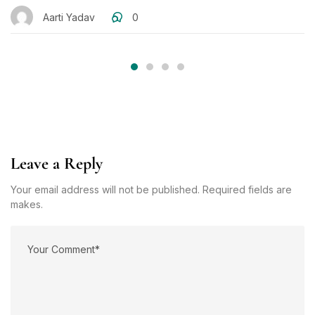
Aarti Yadav
0
Leave a Reply
Your email address will not be published. Required fields are
makes.