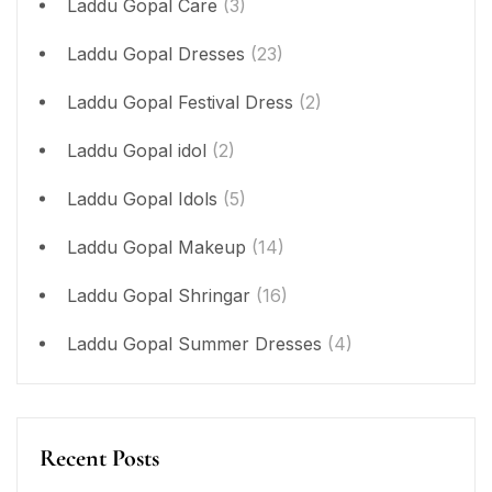
Laddu Gopal Care
(3)
Laddu Gopal Dresses
(23)
Laddu Gopal Festival Dress
(2)
Laddu Gopal idol
(2)
Laddu Gopal Idols
(5)
Laddu Gopal Makeup
(14)
Laddu Gopal Shringar
(16)
Laddu Gopal Summer Dresses
(4)
Recent Posts