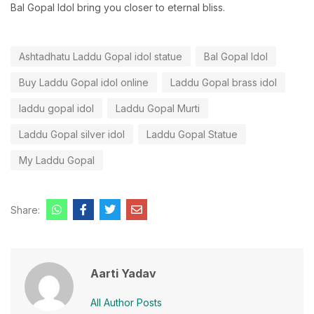
Bal Gopal Idol bring you closer to eternal bliss.
Ashtadhatu Laddu Gopal idol statue
Bal Gopal Idol
Buy Laddu Gopal idol online
Laddu Gopal brass idol
laddu gopal idol
Laddu Gopal Murti
Laddu Gopal silver idol
Laddu Gopal Statue
My Laddu Gopal
Share:
Aarti Yadav
All Author Posts