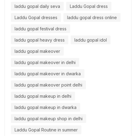
laddu gopal daily seva
Laddu Gopal dress
Laddu Gopal dresses
laddu gopal dress online
laddu gopal festival dress
laddu gopal heavy dress
laddu gopal idol
laddu gopal makeover
laddu gopal makeover in delhi
laddu gopal makeover in dwarka
laddu gopal makeover point delhi
laddu gopal makeup in delhi
laddu gopal makeup in dwarka
laddu gopal makeup shop in delhi
Laddu Gopal Routine in summer