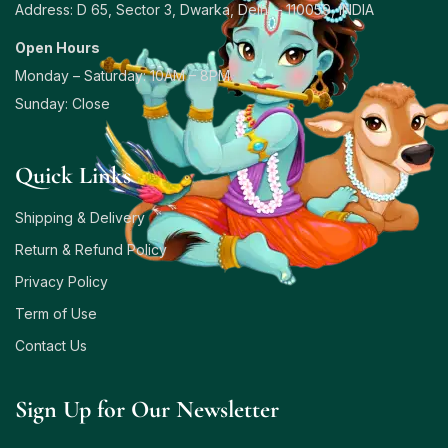
Address: D 65, Sector 3, Dwarka, Delhi – 110059, INDIA
Open Hours
Monday – Saturday: 10AM – 8PM
Sunday: Close
Quick Links
Shipping & Delivery
Return & Refund Policy
Privacy Policy
Term of Use
Contact Us
Sign Up for Our Newsletter