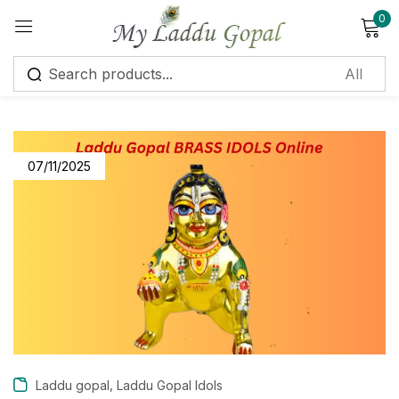
0
Sign in
07/11/2025
Remember me
Lost password?
Log in
Create an account
,
Laddu gopal
Laddu Gopal Idols