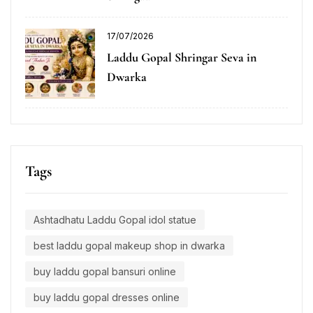
17/07/2026
Laddu Gopal Shringar Seva in
Dwarka
Tags
Ashtadhatu Laddu Gopal idol statue
best laddu gopal makeup shop in dwarka
buy laddu gopal bansuri online
buy laddu gopal dresses online