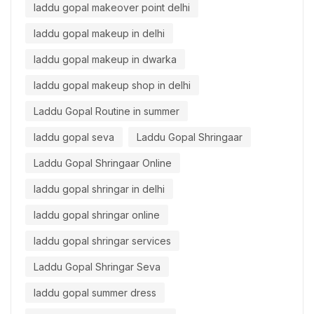
laddu gopal makeover point delhi
laddu gopal makeup in delhi
laddu gopal makeup in dwarka
laddu gopal makeup shop in delhi
Laddu Gopal Routine in summer
laddu gopal seva
Laddu Gopal Shringaar
Laddu Gopal Shringaar Online
laddu gopal shringar in delhi
laddu gopal shringar online
laddu gopal shringar services
Laddu Gopal Shringar Seva
laddu gopal summer dress