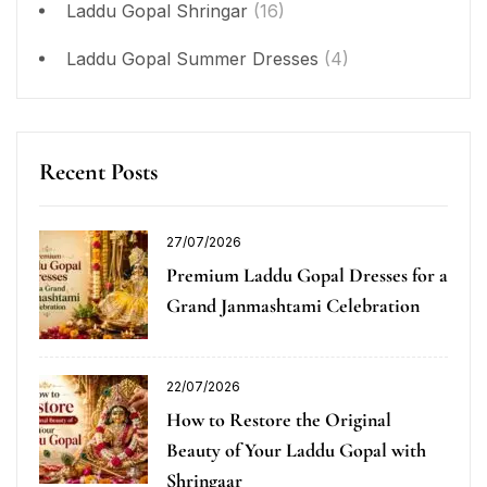
Laddu Gopal Shringar
(16)
Laddu Gopal Summer Dresses
(4)
Recent Posts
27/07/2026
Premium Laddu Gopal Dresses for a
Grand Janmashtami Celebration
22/07/2026
How to Restore the Original
Beauty of Your Laddu Gopal with
Shringaar