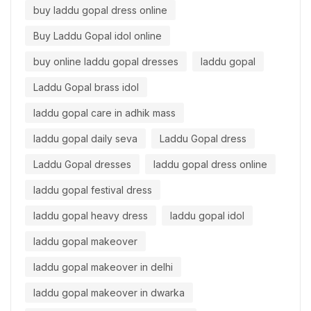
buy laddu gopal dress online
Buy Laddu Gopal idol online
buy online laddu gopal dresses
laddu gopal
Laddu Gopal brass idol
laddu gopal care in adhik mass
laddu gopal daily seva
Laddu Gopal dress
Laddu Gopal dresses
laddu gopal dress online
laddu gopal festival dress
laddu gopal heavy dress
laddu gopal idol
laddu gopal makeover
laddu gopal makeover in delhi
laddu gopal makeover in dwarka