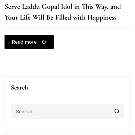
Serve Laddu Gopal Idol in This Way, and
Your Life Will Be Filled with Happiness
Read more
Search