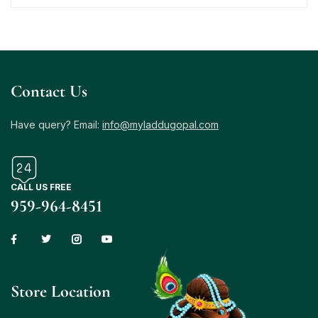
Contact Us
Have query? Email:
info@myladdugopal.com
CALL US FREE
959-964-8451
Store Location