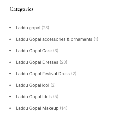
Categories
Laddu gopal
(23)
Laddu Gopal accessories & ornaments
(1)
Laddu Gopal Care
(3)
Laddu Gopal Dresses
(23)
Laddu Gopal Festival Dress
(2)
Laddu Gopal idol
(2)
Laddu Gopal Idols
(5)
Laddu Gopal Makeup
(14)