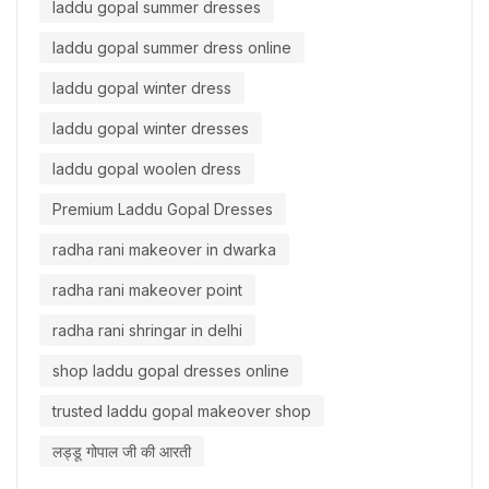
laddu gopal summer dresses
laddu gopal summer dress online
laddu gopal winter dress
laddu gopal winter dresses
laddu gopal woolen dress
Premium Laddu Gopal Dresses
radha rani makeover in dwarka
radha rani makeover point
radha rani shringar in delhi
shop laddu gopal dresses online
trusted laddu gopal makeover shop
लड्डू गोपाल जी की आरती