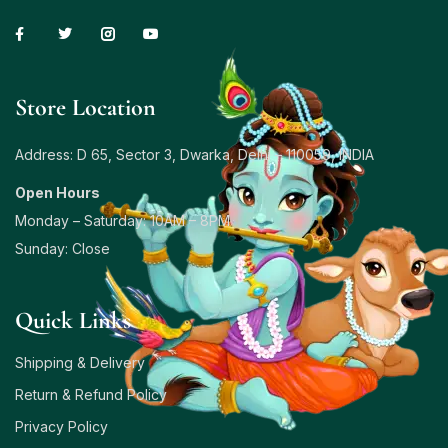
Store Location
Address: D 65, Sector 3, Dwarka, Delhi – 110059, INDIA
Open Hours
Monday – Saturday: 10AM – 8PM
Sunday: Close
Quick Links
Shipping & Delivery
Return & Refund Policy
Privacy Policy