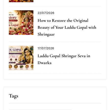
22/07/2026
How to Restore the Original
Beauty of Your Laddu Gopal with
Shringaar
17/07/2026
Laddu Gopal Shringar Seva in
Dwarka
Tags