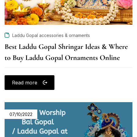
Laddu Gopal accessories & ornaments
Best Laddu Gopal Shringar Ideas & Where
to Buy Laddu Gopal Ornaments Online
Read more
07/10/2022