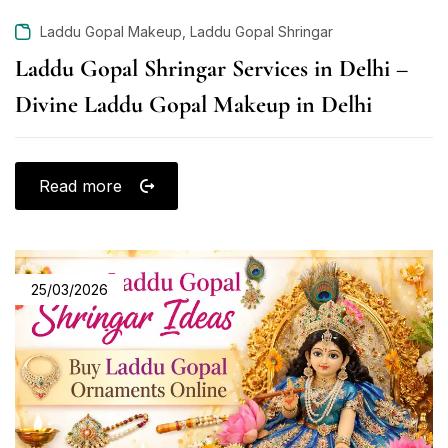
,
Laddu Gopal Makeup
Laddu Gopal Shringar
Laddu Gopal Shringar Services in Delhi –
Divine Laddu Gopal Makeup in Delhi
Read more
25/03/2026