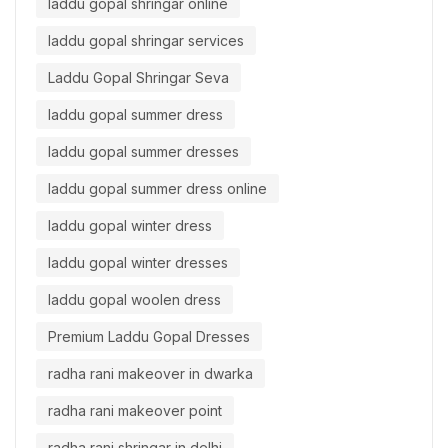
laddu gopal shringar online
laddu gopal shringar services
Laddu Gopal Shringar Seva
laddu gopal summer dress
laddu gopal summer dresses
laddu gopal summer dress online
laddu gopal winter dress
laddu gopal winter dresses
laddu gopal woolen dress
Premium Laddu Gopal Dresses
radha rani makeover in dwarka
radha rani makeover point
radha rani shringar in delhi