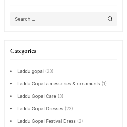
Categories
Laddu gopal
(23)
Laddu Gopal accessories & ornaments
(1)
Laddu Gopal Care
(3)
Laddu Gopal Dresses
(23)
Laddu Gopal Festival Dress
(2)