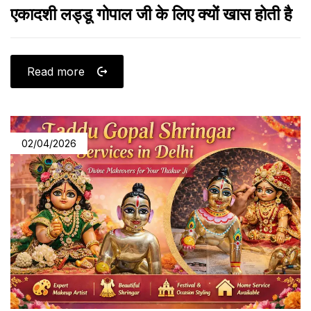
एकादशी लड्डू गोपाल जी के लिए क्यों खास होती है
Read more
02/04/2026