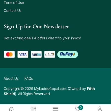
Term of Use
Contact Us
Sign Up for Our Newsletter
Get exciting deals & offers direct to your inbox!
About Us
FAQs
Copyright © 2026 MyLadduGopal.com (Owned by
Fifth
Shield
). All Rights Reserved.
0