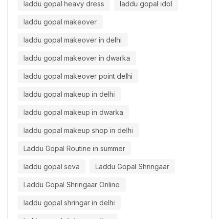
laddu gopal heavy dress
laddu gopal idol
laddu gopal makeover
laddu gopal makeover in delhi
laddu gopal makeover in dwarka
laddu gopal makeover point delhi
laddu gopal makeup in delhi
laddu gopal makeup in dwarka
laddu gopal makeup shop in delhi
Laddu Gopal Routine in summer
laddu gopal seva
Laddu Gopal Shringaar
Laddu Gopal Shringaar Online
laddu gopal shringar in delhi