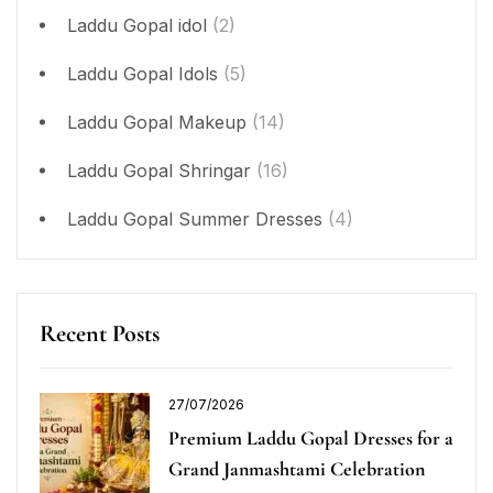
Laddu Gopal idol
(2)
Laddu Gopal Idols
(5)
Laddu Gopal Makeup
(14)
Laddu Gopal Shringar
(16)
Laddu Gopal Summer Dresses
(4)
Recent Posts
27/07/2026
Premium Laddu Gopal Dresses for a
Grand Janmashtami Celebration