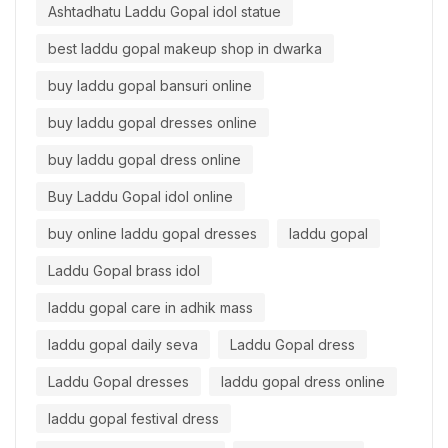
Ashtadhatu Laddu Gopal idol statue
best laddu gopal makeup shop in dwarka
buy laddu gopal bansuri online
buy laddu gopal dresses online
buy laddu gopal dress online
Buy Laddu Gopal idol online
buy online laddu gopal dresses
laddu gopal
Laddu Gopal brass idol
laddu gopal care in adhik mass
laddu gopal daily seva
Laddu Gopal dress
Laddu Gopal dresses
laddu gopal dress online
laddu gopal festival dress