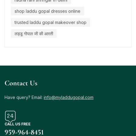
shop laddu gopal dresses online
trusted laddu gopal makeover shop
लड्डू गोपाल जी की आरती
Contact Us
Have query? Email:
info@myladdugopal.com
CALL US FREE
959-964-8451