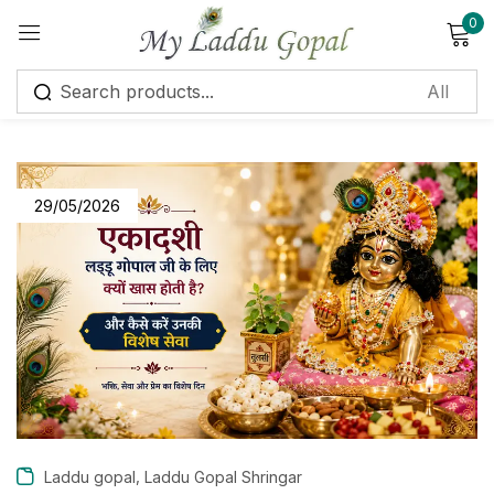
0
Sign in
29/05/2026
Remember me
Lost password?
Log in
Create an account
,
Laddu gopal
Laddu Gopal Shringar