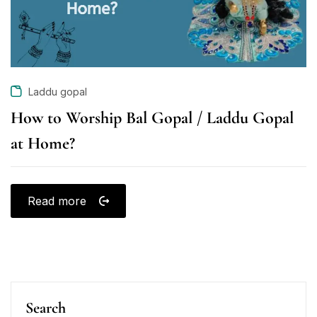
Laddu gopal
How to Worship Bal Gopal / Laddu Gopal
at Home?
Read more
Search