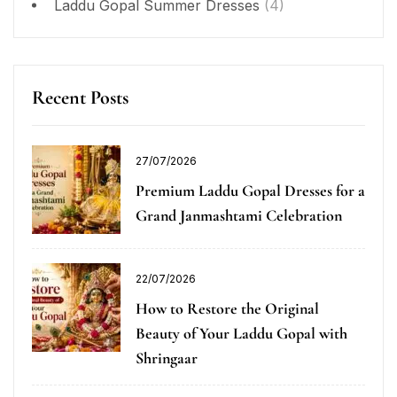
Laddu Gopal Summer Dresses
(4)
Recent Posts
27/07/2026
Premium Laddu Gopal Dresses for a
Grand Janmashtami Celebration
22/07/2026
How to Restore the Original
Beauty of Your Laddu Gopal with
Shringaar