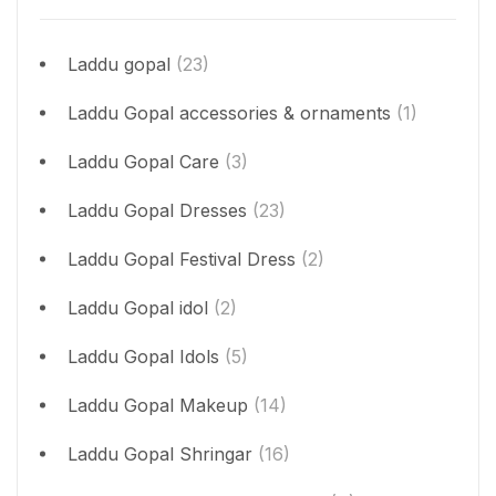
Laddu gopal
(23)
Laddu Gopal accessories & ornaments
(1)
Laddu Gopal Care
(3)
Laddu Gopal Dresses
(23)
Laddu Gopal Festival Dress
(2)
Laddu Gopal idol
(2)
Laddu Gopal Idols
(5)
Laddu Gopal Makeup
(14)
Laddu Gopal Shringar
(16)