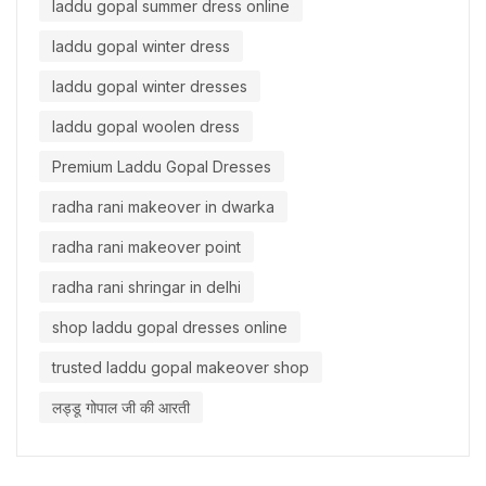
laddu gopal summer dress online
laddu gopal winter dress
laddu gopal winter dresses
laddu gopal woolen dress
Premium Laddu Gopal Dresses
radha rani makeover in dwarka
radha rani makeover point
radha rani shringar in delhi
shop laddu gopal dresses online
trusted laddu gopal makeover shop
लड्डू गोपाल जी की आरती