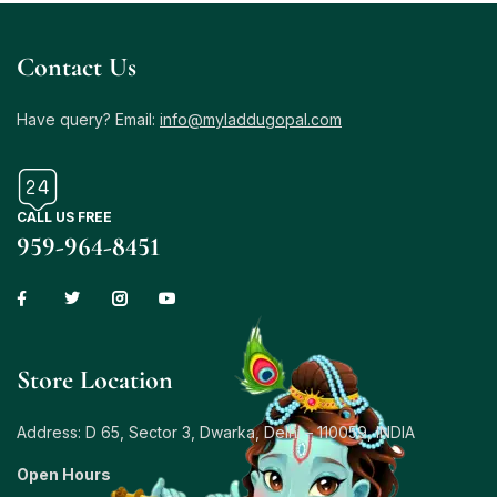
Contact Us
Have query? Email:
info@myladdugopal.com
CALL US FREE
959-964-8451
Store Location
Address: D 65, Sector 3, Dwarka, Delhi – 110059, INDIA
Open Hours