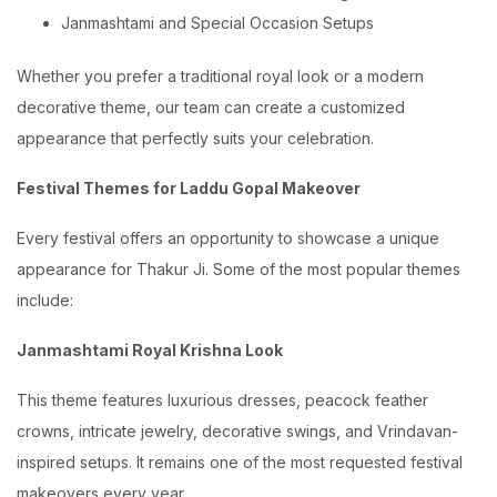
Janmashtami and Special Occasion Setups
Whether you prefer a traditional royal look or a modern
decorative theme, our team can create a customized
appearance that perfectly suits your celebration.
Festival Themes for Laddu Gopal Makeover
Every festival offers an opportunity to showcase a unique
appearance for Thakur Ji. Some of the most popular themes
include:
Janmashtami Royal Krishna Look
This theme features luxurious dresses, peacock feather
crowns, intricate jewelry, decorative swings, and Vrindavan-
inspired setups. It remains one of the most requested festival
makeovers every year.