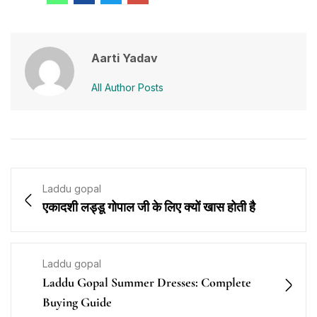
Aarti Yadav
All Author Posts
Laddu gopal
एकादशी लड्डू गोपाल जी के लिए क्यों खास होती है
Laddu gopal
Laddu Gopal Summer Dresses: Complete
Buying Guide