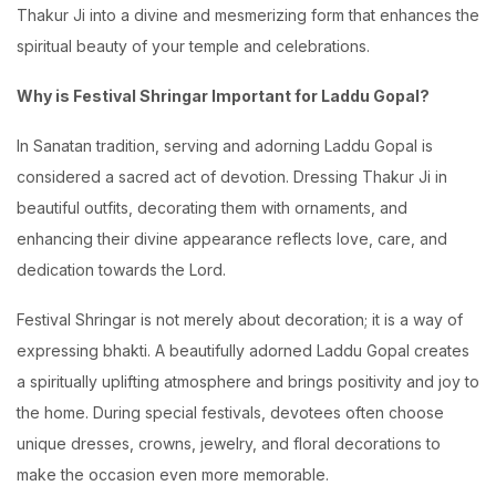
Thakur Ji into a divine and mesmerizing form that enhances the
spiritual beauty of your temple and celebrations.
Why is Festival Shringar Important for Laddu Gopal?
In Sanatan tradition, serving and adorning Laddu Gopal is
considered a sacred act of devotion. Dressing Thakur Ji in
beautiful outfits, decorating them with ornaments, and
enhancing their divine appearance reflects love, care, and
dedication towards the Lord.
Festival Shringar is not merely about decoration; it is a way of
expressing bhakti. A beautifully adorned Laddu Gopal creates
a spiritually uplifting atmosphere and brings positivity and joy to
the home. During special festivals, devotees often choose
unique dresses, crowns, jewelry, and floral decorations to
make the occasion even more memorable.