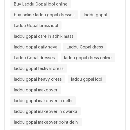
Buy Laddu Gopal idol online
buy online laddu gopal dresses
laddu gopal
Laddu Gopal brass idol
laddu gopal care in adhik mass
laddu gopal daily seva
Laddu Gopal dress
Laddu Gopal dresses
laddu gopal dress online
laddu gopal festival dress
laddu gopal heavy dress
laddu gopal idol
laddu gopal makeover
laddu gopal makeover in delhi
laddu gopal makeover in dwarka
laddu gopal makeover point delhi