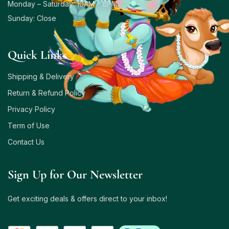
Monday – Saturday: 10AM – 8PM
Sunday: Close
Quick Links
Shipping & Delivery
Return & Refund Policy
Privacy Policy
Term of Use
Contact Us
Sign Up for Our Newsletter
Get exciting deals & offers direct to your inbox!