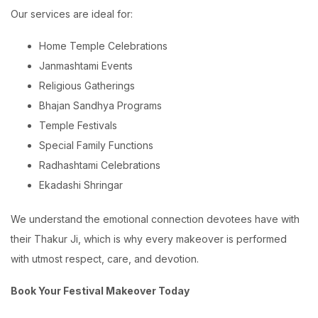
Our services are ideal for:
Home Temple Celebrations
Janmashtami Events
Religious Gatherings
Bhajan Sandhya Programs
Temple Festivals
Special Family Functions
Radhashtami Celebrations
Ekadashi Shringar
We understand the emotional connection devotees have with
their Thakur Ji, which is why every makeover is performed
with utmost respect, care, and devotion.
Book Your Festival Makeover Today