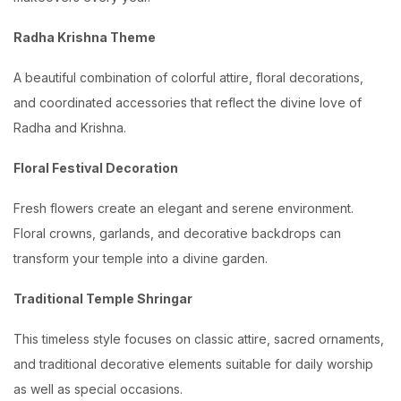
Radha Krishna Theme
A beautiful combination of colorful attire, floral decorations,
and coordinated accessories that reflect the divine love of
Radha and Krishna.
Floral Festival Decoration
Fresh flowers create an elegant and serene environment.
Floral crowns, garlands, and decorative backdrops can
transform your temple into a divine garden.
Traditional Temple Shringar
This timeless style focuses on classic attire, sacred ornaments,
and traditional decorative elements suitable for daily worship
as well as special occasions.