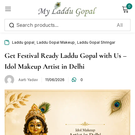
0
Sign in
,
,
Laddu gopal
Laddu Gopal Makeup
Laddu Gopal Shringar
Get Festival Ready Laddu Gopal with Us –
Idol Makeup Artist in Delhi
Remember me
Lost password?
Aarti Yadav
11/06/2026
0
Log in
Create an account