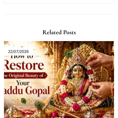
Related Posts
22/07/2026