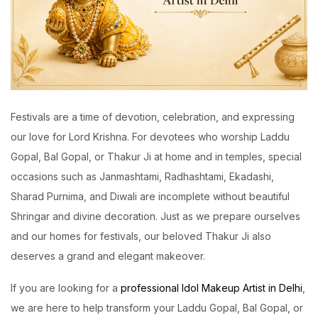
Festivals are a time of devotion, celebration, and expressing
our love for Lord Krishna. For devotees who worship Laddu
Gopal, Bal Gopal, or Thakur Ji at home and in temples, special
occasions such as Janmashtami, Radhashtami, Ekadashi,
Sharad Purnima, and Diwali are incomplete without beautiful
Shringar and divine decoration. Just as we prepare ourselves
and our homes for festivals, our beloved Thakur Ji also
deserves a grand and elegant makeover.
If you are looking for a
professional Idol Makeup Artist in Delhi
,
we are here to help transform your Laddu Gopal, Bal Gopal, or