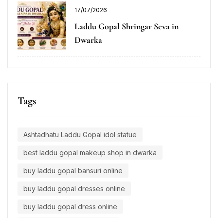
17/07/2026
Laddu Gopal Shringar Seva in
Dwarka
Tags
Ashtadhatu Laddu Gopal idol statue
best laddu gopal makeup shop in dwarka
buy laddu gopal bansuri online
buy laddu gopal dresses online
buy laddu gopal dress online