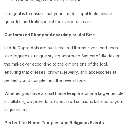
Our goal is to ensure that your Laddu Gopal looks divine,
graceful, and truly special for every occasion.
Customized Shringar According to Idol Size
Laddu Gopal idols are available in different sizes, and each
size requires a unique styling approach. We carefully design
the makeover according to the dimensions of the idol,
ensuring that dresses, crowns, jewelry, and accessories fit
perfectly and complement the overall look.
Whether you have a small home temple idol or a larger temple
installation, we provide personalized solutions tailored to your
requirements.
Perfect for Home Temples and Religious Events