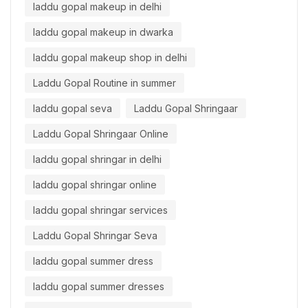
laddu gopal makeup in delhi
laddu gopal makeup in dwarka
laddu gopal makeup shop in delhi
Laddu Gopal Routine in summer
laddu gopal seva
Laddu Gopal Shringaar
Laddu Gopal Shringaar Online
laddu gopal shringar in delhi
laddu gopal shringar online
laddu gopal shringar services
Laddu Gopal Shringar Seva
laddu gopal summer dress
laddu gopal summer dresses