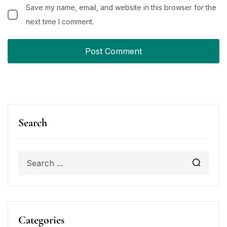
Save my name, email, and website in this browser for the
next time I comment.
Search
Categories