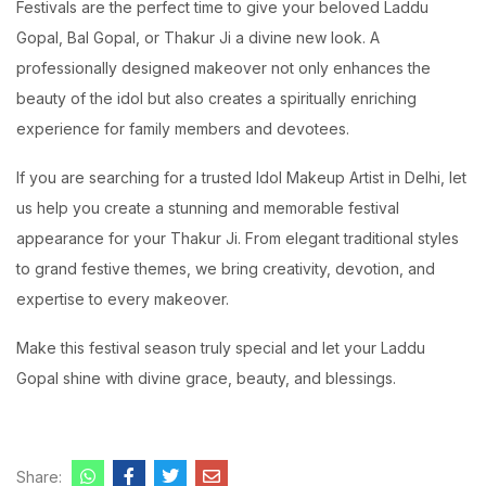
Festivals are the perfect time to give your beloved Laddu
Gopal, Bal Gopal, or Thakur Ji a divine new look. A
professionally designed makeover not only enhances the
beauty of the idol but also creates a spiritually enriching
experience for family members and devotees.
If you are searching for a trusted Idol Makeup Artist in Delhi, let
us help you create a stunning and memorable festival
appearance for your Thakur Ji. From elegant traditional styles
to grand festive themes, we bring creativity, devotion, and
expertise to every makeover.
Make this festival season truly special and let your Laddu
Gopal shine with divine grace, beauty, and blessings.
Share: