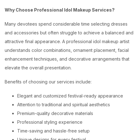
Why Choose Professional Idol Makeup Services?
Many devotees spend considerable time selecting dresses
and accessories but often struggle to achieve a balanced and
attractive final appearance. A professional idol makeup artist
understands color combinations, ornament placement, facial
enhancement techniques, and decorative arrangements that
elevate the overall presentation.
Benefits of choosing our services include:
Elegant and customized festival-ready appearance
Attention to traditional and spiritual aesthetics
Premium-quality decorative materials
Professional styling experience
Time-saving and hassle-free setup
Unique designs for every festival