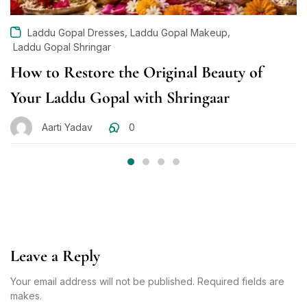
,
,
Laddu Gopal Dresses
Laddu Gopal Makeup
Laddu Gopal Shringar
How to Restore the Original Beauty of
Your Laddu Gopal with Shringaar
Aarti Yadav
0
Leave a Reply
Your email address will not be published. Required fields are
makes.