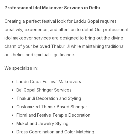
Professional Idol Makeover Services in Delhi
Creating a perfect festival look for Laddu Gopal requires
creativity, experience, and attention to detail. Our professional
idol makeover services are designed to bring out the divine
charm of your beloved Thakur Ji while maintaining traditional
aesthetics and spiritual significance.
We specialize in:
Laddu Gopal Festival Makeovers
Bal Gopal Shringar Services
Thakur Ji Decoration and Styling
Customized Theme-Based Shringar
Floral and Festive Temple Decoration
Mukut and Jewelry Styling
Dress Coordination and Color Matching