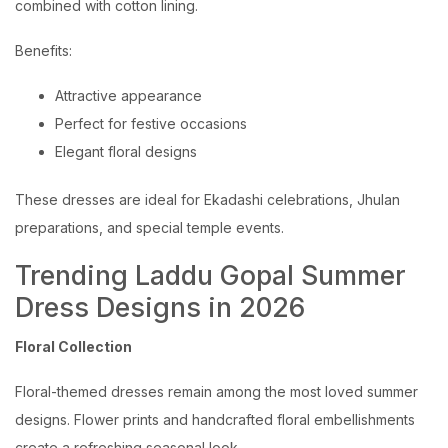
combined with cotton lining.
Benefits:
Attractive appearance
Perfect for festive occasions
Elegant floral designs
These dresses are ideal for Ekadashi celebrations, Jhulan
preparations, and special temple events.
Trending Laddu Gopal Summer
Dress Designs in 2026
Floral Collection
Floral-themed dresses remain among the most loved summer
designs. Flower prints and handcrafted floral embellishments
create a refreshing seasonal look.