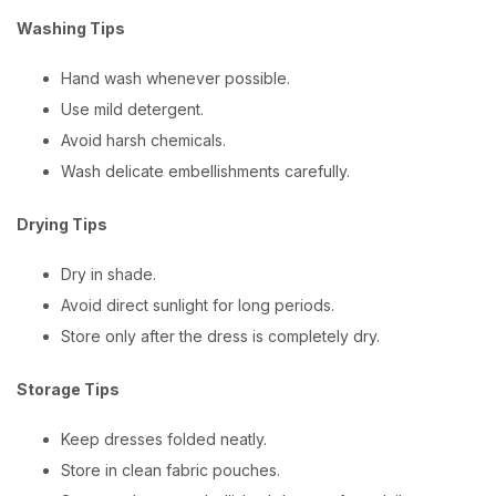
Washing Tips
Hand wash whenever possible.
Use mild detergent.
Avoid harsh chemicals.
Wash delicate embellishments carefully.
Drying Tips
Dry in shade.
Avoid direct sunlight for long periods.
Store only after the dress is completely dry.
Storage Tips
Keep dresses folded neatly.
Store in clean fabric pouches.