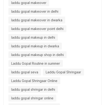
laddu gopal makeover
laddu gopal makeover in delhi
laddu gopal makeover in dwarka
laddu gopal makeover point delhi
laddu gopal makeup in delhi
laddu gopal makeup in dwarka
laddu gopal makeup shop in delhi
Laddu Gopal Routine in summer
laddu gopal seva
Laddu Gopal Shringaar
Laddu Gopal Shringaar Online
laddu gopal shringar in delhi
laddu gopal shringar online