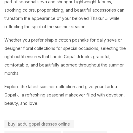
part of seasonal seva and shringar. Lightweight fabrics,
soothing colors, proper sizing, and beautiful accessories can
transform the appearance of your beloved Thakur Ji while
reflecting the spirit of the summer season.
Whether you prefer simple cotton poshaks for daily seva or
designer floral collections for special occasions, selecting the
right outfit ensures that Laddu Gopal Ji looks graceful,
comfortable, and beautifully adorned throughout the summer
months.
Explore the latest summer collection and give your Laddu
Gopal Ji a refreshing seasonal makeover filled with devotion,
beauty, and love.
buy laddu gopal dresses online