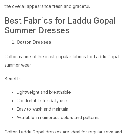
the overall appearance fresh and graceful.
Best Fabrics for Laddu Gopal
Summer Dresses
Cotton Dresses
Cotton is one of the most popular fabrics for Laddu Gopal
summer wear.
Benefits:
Lightweight and breathable
Comfortable for daily use
Easy to wash and maintain
Available in numerous colors and patterns
Cotton Laddu Gopal dresses are ideal for regular seva and