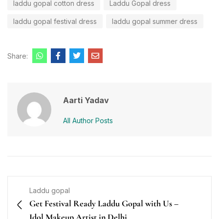
laddu gopal cotton dress
Laddu Gopal dress
laddu gopal festival dress
laddu gopal summer dress
Share:
Aarti Yadav
All Author Posts
Laddu gopal
Get Festival Ready Laddu Gopal with Us –
Idol Makeup Artist in Delhi