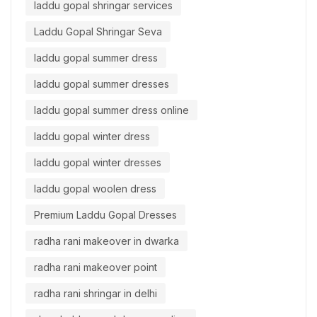
laddu gopal shringar services
Laddu Gopal Shringar Seva
laddu gopal summer dress
laddu gopal summer dresses
laddu gopal summer dress online
laddu gopal winter dress
laddu gopal winter dresses
laddu gopal woolen dress
Premium Laddu Gopal Dresses
radha rani makeover in dwarka
radha rani makeover point
radha rani shringar in delhi