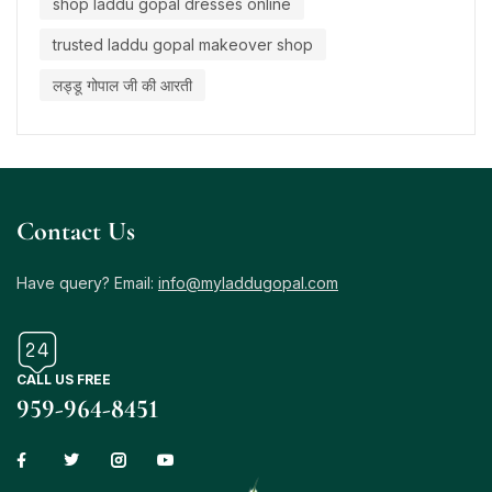
shop laddu gopal dresses online
trusted laddu gopal makeover shop
लड्डू गोपाल जी की आरती
Contact Us
Have query? Email:
info@myladdugopal.com
CALL US FREE
959-964-8451