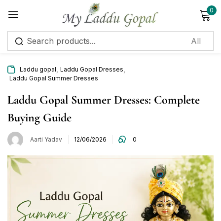
0
Sign in
,
,
Laddu gopal
Laddu Gopal Dresses
Laddu Gopal Summer Dresses
Laddu Gopal Summer Dresses: Complete
Buying Guide
Remember me
Lost password?
Aarti Yadav
12/06/2026
0
Log in
Create an account