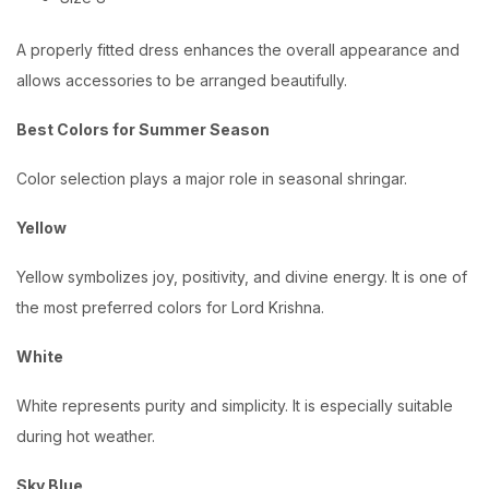
A properly fitted dress enhances the overall appearance and
allows accessories to be arranged beautifully.
Best Colors for Summer Season
Color selection plays a major role in seasonal shringar.
Yellow
Yellow symbolizes joy, positivity, and divine energy. It is one of
the most preferred colors for Lord Krishna.
White
White represents purity and simplicity. It is especially suitable
during hot weather.
Sky Blue