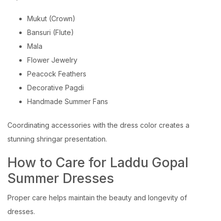
Mukut (Crown)
Bansuri (Flute)
Mala
Flower Jewelry
Peacock Feathers
Decorative Pagdi
Handmade Summer Fans
Coordinating accessories with the dress color creates a
stunning shringar presentation.
How to Care for Laddu Gopal
Summer Dresses
Proper care helps maintain the beauty and longevity of
dresses.