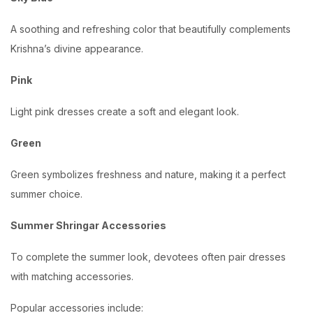
A soothing and refreshing color that beautifully complements
Krishna’s divine appearance.
Pink
Light pink dresses create a soft and elegant look.
Green
Green symbolizes freshness and nature, making it a perfect
summer choice.
Summer Shringar Accessories
To complete the summer look, devotees often pair dresses
with matching accessories.
Popular accessories include: