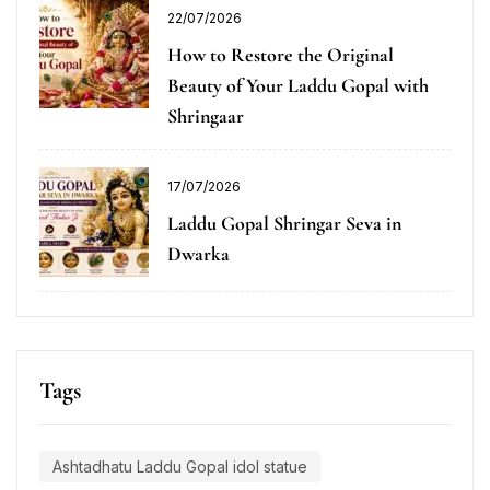
22/07/2026
How to Restore the Original
Beauty of Your Laddu Gopal with
Shringaar
17/07/2026
Laddu Gopal Shringar Seva in
Dwarka
Tags
Ashtadhatu Laddu Gopal idol statue