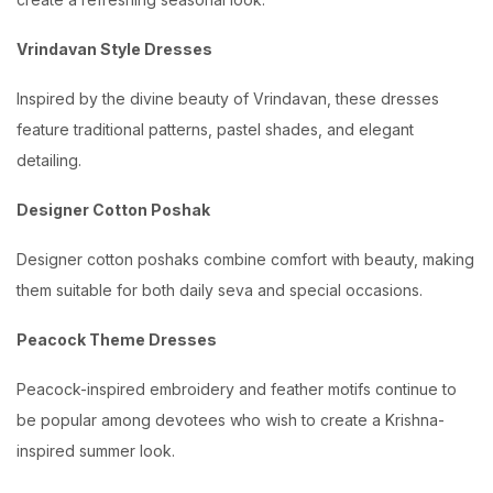
Vrindavan Style Dresses
Inspired by the divine beauty of Vrindavan, these dresses
feature traditional patterns, pastel shades, and elegant
detailing.
Designer Cotton Poshak
Designer cotton poshaks combine comfort with beauty, making
them suitable for both daily seva and special occasions.
Peacock Theme Dresses
Peacock-inspired embroidery and feather motifs continue to
be popular among devotees who wish to create a Krishna-
inspired summer look.