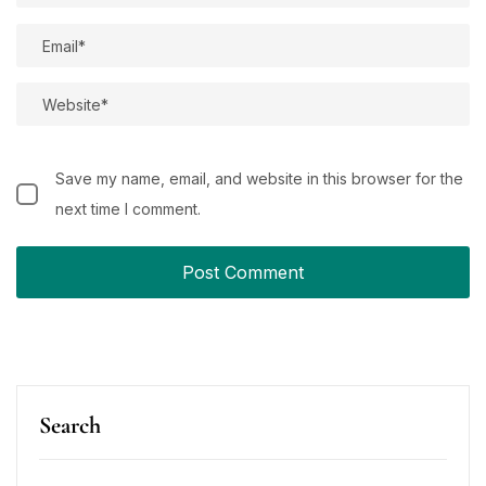
Save my name, email, and website in this browser for the
next time I comment.
Search