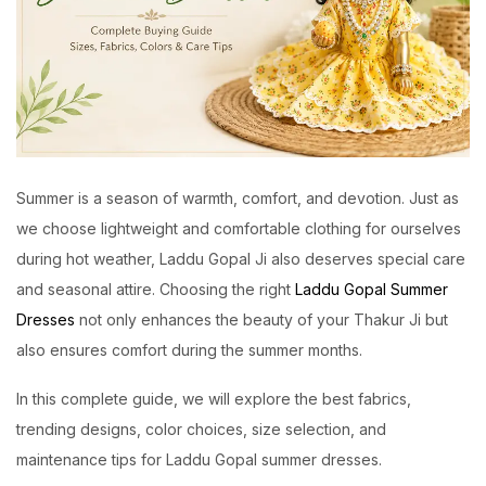
Summer is a season of warmth, comfort, and devotion. Just as
we choose lightweight and comfortable clothing for ourselves
during hot weather, Laddu Gopal Ji also deserves special care
and seasonal attire. Choosing the right
Laddu Gopal Summer
Dresses
not only enhances the beauty of your Thakur Ji but
also ensures comfort during the summer months.
In this complete guide, we will explore the best fabrics,
trending designs, color choices, size selection, and
maintenance tips for Laddu Gopal summer dresses.