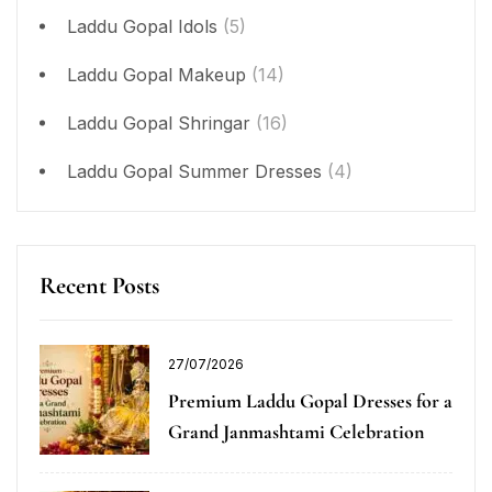
Laddu Gopal Idols
(5)
Laddu Gopal Makeup
(14)
Laddu Gopal Shringar
(16)
Laddu Gopal Summer Dresses
(4)
Recent Posts
27/07/2026
Premium Laddu Gopal Dresses for a
Grand Janmashtami Celebration