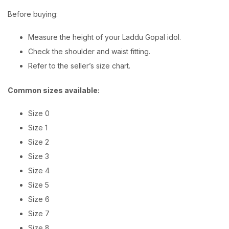
Before buying:
Measure the height of your Laddu Gopal idol.
Check the shoulder and waist fitting.
Refer to the seller’s size chart.
Common sizes available:
Size 0
Size 1
Size 2
Size 3
Size 4
Size 5
Size 6
Size 7
Size 8