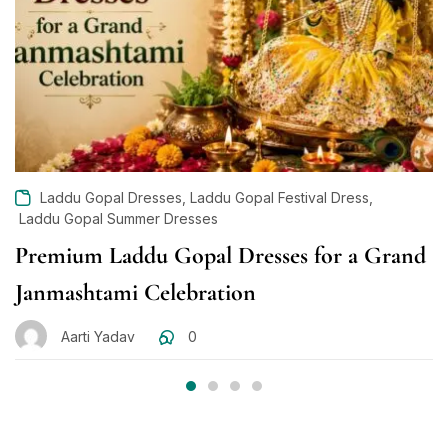
,
,
Laddu Gopal Dresses
Laddu Gopal Festival Dress
Laddu Gopal Summer Dresses
Premium Laddu Gopal Dresses for a Grand
Janmashtami Celebration
Aarti Yadav
0