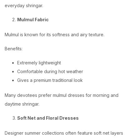
everyday shringar.
Mulmul Fabric
Mulmul is known for its softness and airy texture.
Benefits:
Extremely lightweight
Comfortable during hot weather
Gives a premium traditional look
Many devotees prefer mulmul dresses for morning and
daytime shringar.
Soft Net and Floral Dresses
Designer summer collections often feature soft net layers