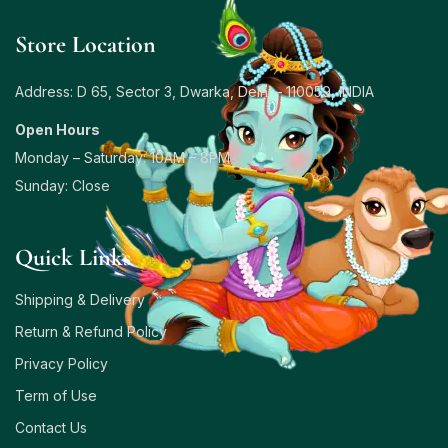
Store Location
Address: D 65, Sector 3, Dwarka, Delhi – 110059, INDIA
Open Hours
Monday – Saturday: 10AM – 8PM
Sunday: Close
Quick Links
Shipping & Delivery
Return & Refund Policy
Privacy Policy
Term of Use
Contact Us