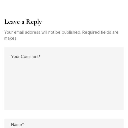
Leave a Reply
Your email address will not be published. Required fields are
makes.