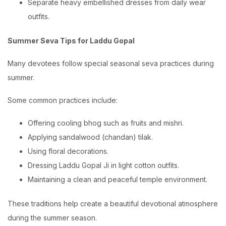
Separate heavy embellished dresses from daily wear
outfits.
Summer Seva Tips for Laddu Gopal
Many devotees follow special seasonal seva practices during
summer.
Some common practices include:
Offering cooling bhog such as fruits and mishri.
Applying sandalwood (chandan) tilak.
Using floral decorations.
Dressing Laddu Gopal Ji in light cotton outfits.
Maintaining a clean and peaceful temple environment.
These traditions help create a beautiful devotional atmosphere
during the summer season.