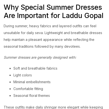
Why Special Summer Dresses
Are Important for Laddu Gopal
During summer, heavy fabrics and layered outfits can feel
unsuitable for daily seva. Lightweight and breathable dresses
help maintain a pleasant appearance while reflecting the
seasonal traditions followed by many devotees.
Summer dresses are generally designed with:
Soft and breathable fabrics
Light colors
Minimal embellishments
Comfortable fitting
Seasonal floral themes
These outfits make daily shringar more elegant while keeping