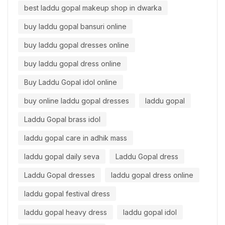
best laddu gopal makeup shop in dwarka
buy laddu gopal bansuri online
buy laddu gopal dresses online
buy laddu gopal dress online
Buy Laddu Gopal idol online
buy online laddu gopal dresses
laddu gopal
Laddu Gopal brass idol
laddu gopal care in adhik mass
laddu gopal daily seva
Laddu Gopal dress
Laddu Gopal dresses
laddu gopal dress online
laddu gopal festival dress
laddu gopal heavy dress
laddu gopal idol