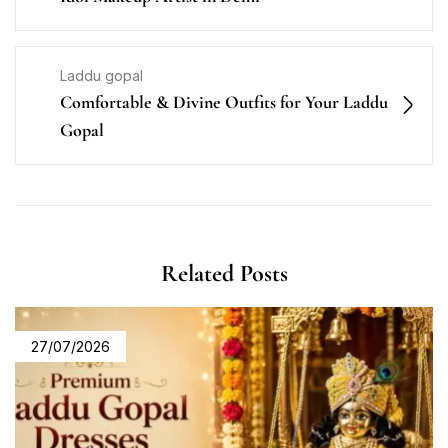
Laddu gopal
Comfortable & Divine Outfits for Your Laddu
Gopal
Related Posts
27/07/2026