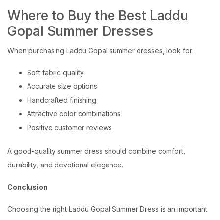
Where to Buy the Best Laddu
Gopal Summer Dresses
When purchasing Laddu Gopal summer dresses, look for:
Soft fabric quality
Accurate size options
Handcrafted finishing
Attractive color combinations
Positive customer reviews
A good-quality summer dress should combine comfort,
durability, and devotional elegance.
Conclusion
Choosing the right Laddu Gopal Summer Dress is an important