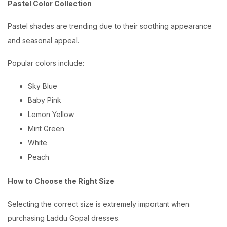
Pastel Color Collection
Pastel shades are trending due to their soothing appearance
and seasonal appeal.
Popular colors include:
Sky Blue
Baby Pink
Lemon Yellow
Mint Green
White
Peach
How to Choose the Right Size
Selecting the correct size is extremely important when
purchasing Laddu Gopal dresses.