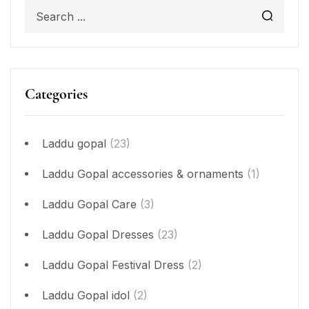
Categories
Laddu gopal
(23)
Laddu Gopal accessories & ornaments
(1)
Laddu Gopal Care
(3)
Laddu Gopal Dresses
(23)
Laddu Gopal Festival Dress
(2)
Laddu Gopal idol
(2)