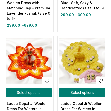
Woolen Dress with
Blue– Soft, Cozy &
Matching Cap – Premium
Handcrafted (size 0 to 6)
Lavender Poshak (Size 0
299.00
–
699.00
to 6)
299.00
–
699.00
Select options
Select options
Laddu Gopal Ji Woolen
Laddu Gopal Ji Woollen
Dress For Winters in
Dress For Winters in