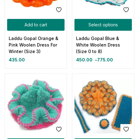
Add to cart
Select options
Laddu Gopal Orange &
Laddu Gopal Blue &
Pink Woolen Dress For
White Woolen Dress
Winter (Size 3)
(Size 0 to 8)
435.00
450.00
–
775.00