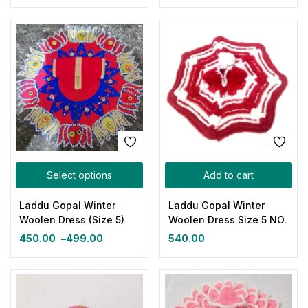
Select options
Add to cart
Laddu Gopal Winter
Laddu Gopal Winter
Woolen Dress (Size 5)
Woolen Dress Size 5 NO.
450.00
–
499.00
540.00