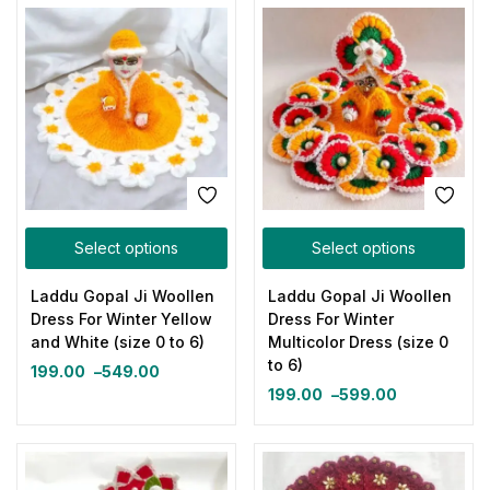
Select options
Select options
Laddu Gopal Ji Woollen
Laddu Gopal Ji Woollen
Dress For Winter Yellow
Dress For Winter
and White (size 0 to 6)
Multicolor Dress (size 0
to 6)
199.00
–
549.00
199.00
–
599.00