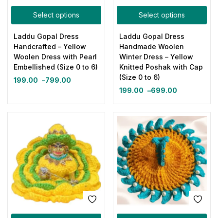
Select options
Select options
Laddu Gopal Dress
Laddu Gopal Dress
Handcrafted – Yellow
Handmade Woolen
Woolen Dress with Pearl
Winter Dress – Yellow
Embellished (Size 0 to 6)
Knitted Poshak with Cap
(Size 0 to 6)
199.00
–
799.00
199.00
–
699.00