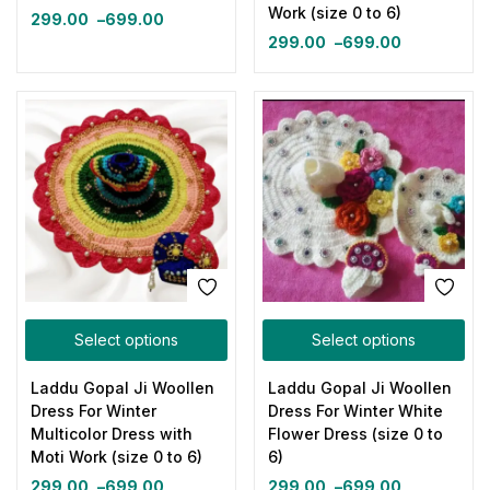
Work (size 0 to 6)
299.00
–
699.00
299.00
–
699.00
Select options
Select options
Laddu Gopal Ji Woollen
Laddu Gopal Ji Woollen
Dress For Winter
Dress For Winter White
Multicolor Dress with
Flower Dress (size 0 to
Moti Work (size 0 to 6)
6)
299.00
–
699.00
299.00
–
699.00