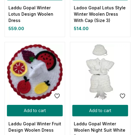
Laddu Gopal Winter
Ladoo Gopal Lotus Style
Lotus Design Woolen
Winter Woolen Dress
Dress
With Cap (Size 3)
559.00
514.00
Add to cart
Add to cart
Laddu Gopal Winter Fruit
Laddu Gopal Winter
Design Woolen Dress
Woolen Night Suit White