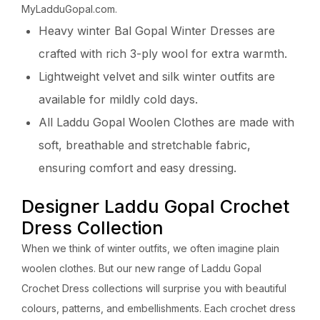
MyLadduGopal.com.
Heavy winter Bal Gopal Winter Dresses are
crafted with rich 3-ply wool for extra warmth.
Lightweight velvet and silk winter outfits are
available for mildly cold days.
All Laddu Gopal Woolen Clothes are made with
soft, breathable and stretchable fabric,
ensuring comfort and easy dressing.
Designer Laddu Gopal Crochet
Dress Collection
When we think of winter outfits, we often imagine plain
woolen clothes. But our new range of Laddu Gopal
Crochet Dress collections will surprise you with beautiful
colours, patterns, and embellishments. Each crochet dress