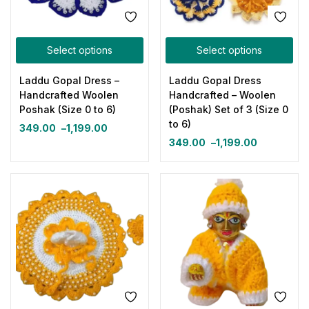
Select options
Select options
Laddu Gopal Dress –
Laddu Gopal Dress
Handcrafted Woolen
Handcrafted – Woolen
Poshak (Size 0 to 6)
(Poshak) Set of 3 (Size 0
to 6)
349.00
–
1,199.00
349.00
–
1,199.00