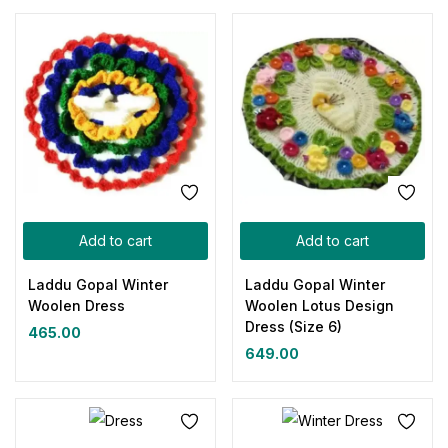
Add to cart
Add to cart
Laddu Gopal Winter
Laddu Gopal Winter
Woolen Dress
Woolen Lotus Design
Dress (Size 6)
465.00
649.00