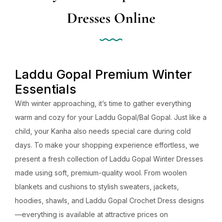
Dresses Online
Laddu Gopal Premium Winter
Essentials
With winter approaching, it’s time to gather everything
warm and cozy for your Laddu Gopal/Bal Gopal. Just like a
child, your Kanha also needs special care during cold
days. To make your shopping experience effortless, we
present a fresh collection of Laddu Gopal Winter Dresses
made using soft, premium-quality wool. From woolen
blankets and cushions to stylish sweaters, jackets,
hoodies, shawls, and Laddu Gopal Crochet Dress designs
—everything is available at attractive prices on