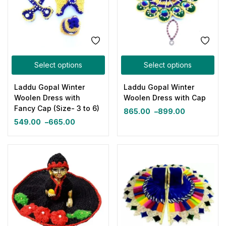
Select options
Select options
Laddu Gopal Winter
Laddu Gopal Winter
Woolen Dress with
Woolen Dress with Cap
Fancy Cap (Size- 3 to 6)
865.00
–
899.00
549.00
–
665.00