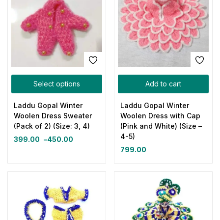
Select options
Add to cart
Laddu Gopal Winter
Laddu Gopal Winter
Woolen Dress Sweater
Woolen Dress with Cap
(Pack of 2) (Size: 3, 4)
(Pink and White) (Size –
4-5)
399.00
–
450.00
799.00