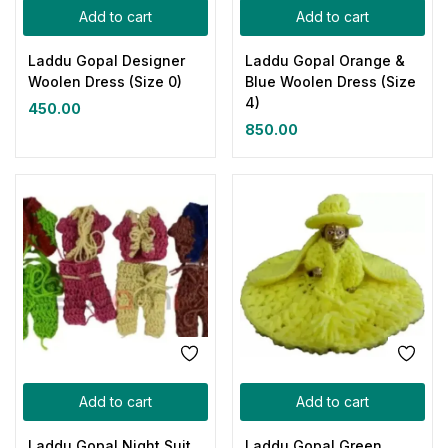
Add to cart
Add to cart
Laddu Gopal Designer
Laddu Gopal Orange &
Woolen Dress (Size 0)
Blue Woolen Dress (Size
4)
450.00
850.00
Add to cart
Add to cart
Laddu Gopal Night Suit
Laddu Gopal Green