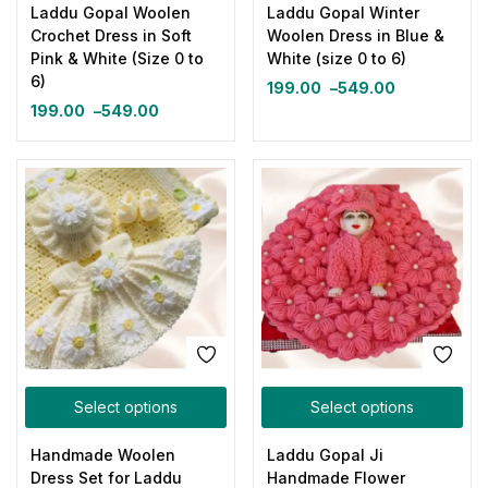
Laddu Gopal Woolen
Laddu Gopal Winter
Crochet Dress in Soft
Woolen Dress in Blue &
Pink & White (Size 0 to
White (size 0 to 6)
6)
199.00
–
549.00
199.00
–
549.00
Select options
Select options
Handmade Woolen
Laddu Gopal Ji
Dress Set for Laddu
Handmade Flower