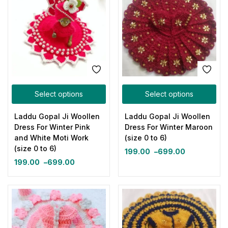
Select options
Select options
Laddu Gopal Ji Woollen
Laddu Gopal Ji Woollen
Dress For Winter Pink
Dress For Winter Maroon
and White Moti Work
(size 0 to 6)
(size 0 to 6)
199.00
–
699.00
199.00
–
699.00