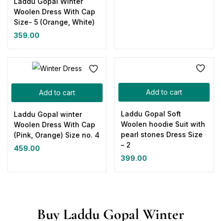
Laddu Gopal Winter
Woolen Dress With Cap
Size- 5 (Orange, White)
359.00
Add to cart
Add to cart
Laddu Gopal Soft
Laddu Gopal winter
Woolen hoodie Suit with
Woolen Dress With Cap
pearl stones Dress Size
(Pink, Orange) Size no. 4
– 2
459.00
399.00
Buy Laddu Gopal Winter