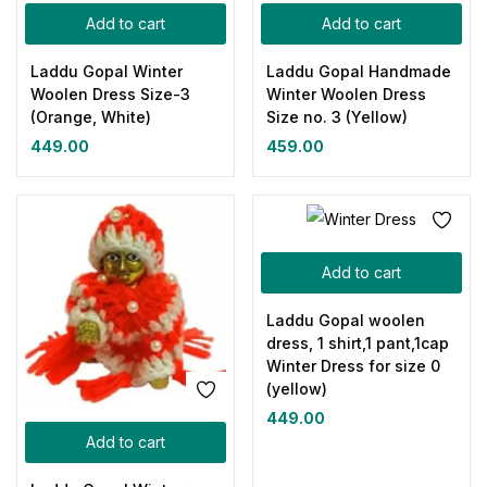
Add to cart
Add to cart
Laddu Gopal Winter
Laddu Gopal Handmade
Woolen Dress Size-3
Winter Woolen Dress
(Orange, White)
Size no. 3 (Yellow)
449.00
459.00
Add to cart
Laddu Gopal woolen
dress, 1 shirt,1 pant,1cap
Winter Dress for size 0
(yellow)
449.00
Add to cart