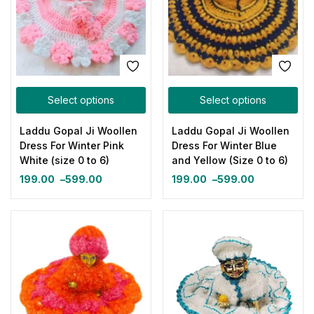
Select options
Select options
Laddu Gopal Ji Woollen
Laddu Gopal Ji Woollen
Dress For Winter Pink
Dress For Winter Blue
White (size 0 to 6)
and Yellow (Size 0 to 6)
199.00
–
599.00
199.00
–
599.00