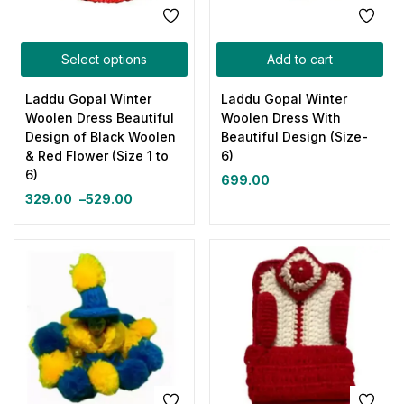
Select options
Add to cart
Laddu Gopal Winter
Laddu Gopal Winter
Woolen Dress Beautiful
Woolen Dress With
Design of Black Woolen
Beautiful Design (Size-
& Red Flower (Size 1 to
6)
6)
699.00
329.00
–
529.00