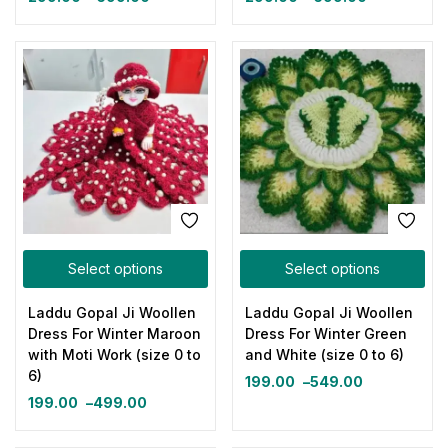
Select options
Select options
Laddu Gopal Ji Woollen
Laddu Gopal Ji Woollen
Dress For Winter Maroon
Dress For Winter Green
with Moti Work (size 0 to
and White (size 0 to 6)
6)
199.00
–
549.00
199.00
–
499.00