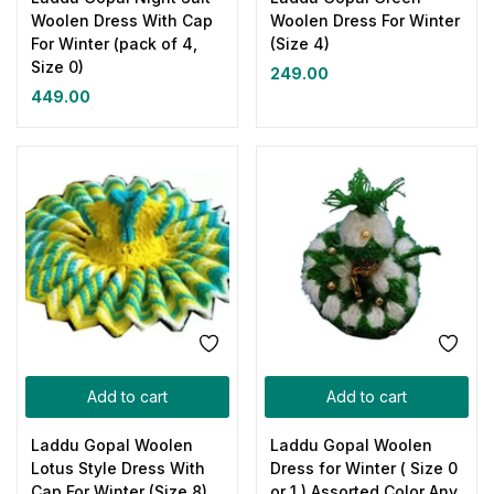
Woolen Dress With Cap
Woolen Dress For Winter
For Winter (pack of 4,
(Size 4)
Size 0)
249.00
449.00
Add to cart
Add to cart
Laddu Gopal Woolen
Laddu Gopal Woolen
Lotus Style Dress With
Dress for Winter ( Size 0
Cap For Winter (Size 8)
or 1 ) Assorted Color Any