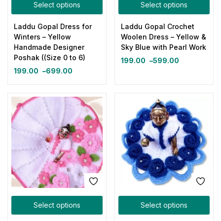
Select options
Select options
Laddu Gopal Dress for
Laddu Gopal Crochet
Winters – Yellow
Woolen Dress – Yellow &
Handmade Designer
Sky Blue with Pearl Work
Poshak ((Size 0 to 6)
199.00
–
599.00
199.00
–
699.00
Select options
Select options