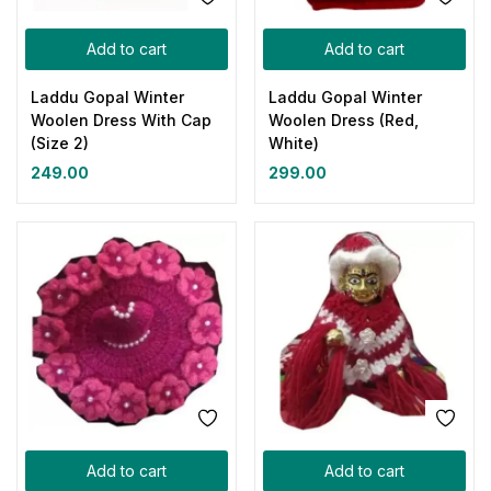
Add to cart
Add to cart
Laddu Gopal Winter
Laddu Gopal Winter
Woolen Dress With Cap
Woolen Dress (Red,
(Size 2)
White)
249.00
299.00
Add to cart
Add to cart