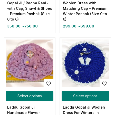
Gopal Ji / Radha Rani Ji
Woolen Dress with
with Cap, Shawl & Shoes
Matching Cap – Premium
– Premium Poshak (Size
Winter Poshak (Size 0 to
0 to 6)
6)
350.00
–
750.00
299.00
–
699.00
Select options
Select options
Laddu Gopal Ji
Laddu Gopal Ji Woolen
Handmade Flower
Dress For Winters in