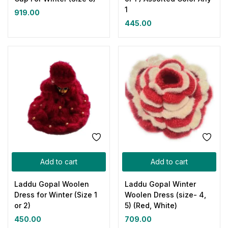
1
919.00
445.00
Add to cart
Add to cart
Laddu Gopal Woolen
Laddu Gopal Winter
Dress for Winter (Size 1
Woolen Dress (size- 4,
or 2)
5) (Red, White)
450.00
709.00