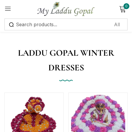
0
Sign in
LADDU GOPAL WINTER
DRESSES
Remember me
Lost password?
Log in
Create an account