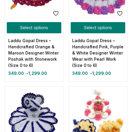
Select options
Select options
Laddu Gopal Dress –
Laddu Gopal Dress –
Handcrafted Orange &
Handcrafted Pink, Purple
Maroon Designer Winter
& White Designer Winter
Poshak with Stonework
Wear with Pearl Work
(Size 0 to 6)
(Size 0 to 6)
349.00
–
1,299.00
349.00
–
1,299.00