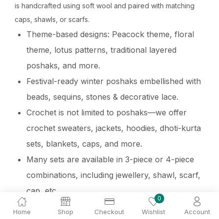
is handcrafted using soft wool and paired with matching
caps, shawls, or scarfs.
Theme-based designs: Peacock theme, floral
theme, lotus patterns, traditional layered
poshaks, and more.
Festival-ready winter poshaks embellished with
beads, sequins, stones & decorative lace.
Crochet is not limited to poshaks—we offer
crochet sweaters, jackets, hoodies, dhoti-kurta
sets, blankets, caps, and more.
Many sets are available in 3-piece or 4-piece
combinations, including jewellery, shawl, scarf,
cap, etc.
0
Home
Shop
Checkout
Wishlist
Account
Laddu Gopal Winter Night