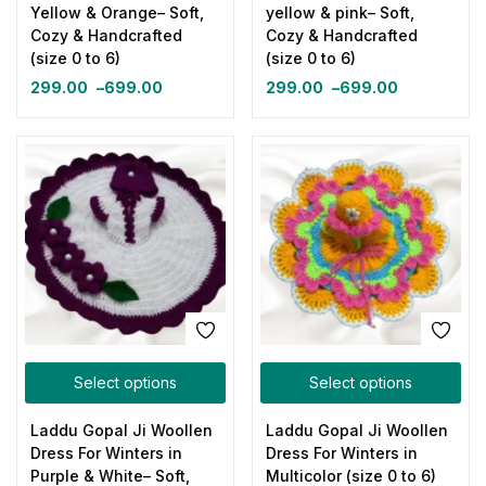
Yellow & Orange– Soft,
yellow & pink– Soft,
Cozy & Handcrafted
Cozy & Handcrafted
(size 0 to 6)
(size 0 to 6)
299.00
–
699.00
299.00
–
699.00
Select options
Select options
Laddu Gopal Ji Woollen
Laddu Gopal Ji Woollen
Dress For Winters in
Dress For Winters in
Purple & White– Soft,
Multicolor (size 0 to 6)