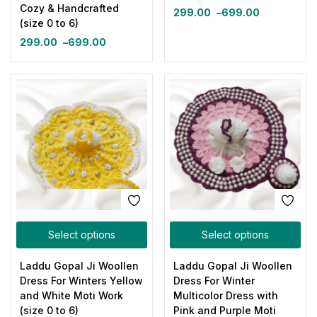
Cozy & Handcrafted
299.00
–
699.00
(size 0 to 6)
299.00
–
699.00
Select options
Select options
Laddu Gopal Ji Woollen
Laddu Gopal Ji Woollen
Dress For Winters Yellow
Dress For Winter
and White Moti Work
Multicolor Dress with
(size 0 to 6)
Pink and Purple Moti