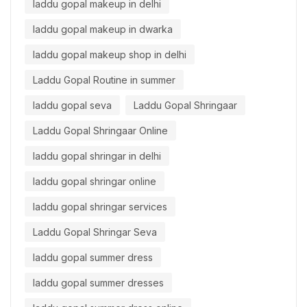
laddu gopal makeup in delhi
laddu gopal makeup in dwarka
laddu gopal makeup shop in delhi
Laddu Gopal Routine in summer
laddu gopal seva
Laddu Gopal Shringaar
Laddu Gopal Shringaar Online
laddu gopal shringar in delhi
laddu gopal shringar online
laddu gopal shringar services
Laddu Gopal Shringar Seva
laddu gopal summer dress
laddu gopal summer dresses