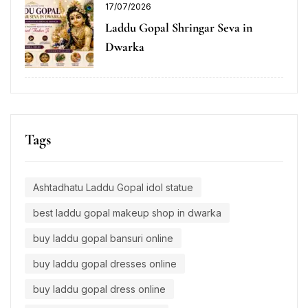
17/07/2026
Laddu Gopal Shringar Seva in
Dwarka
Tags
Ashtadhatu Laddu Gopal idol statue
best laddu gopal makeup shop in dwarka
buy laddu gopal bansuri online
buy laddu gopal dresses online
buy laddu gopal dress online