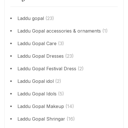
Laddu gopal
(23)
Laddu Gopal accessories & ornaments
(1)
Laddu Gopal Care
(3)
Laddu Gopal Dresses
(23)
Laddu Gopal Festival Dress
(2)
Laddu Gopal idol
(2)
Laddu Gopal Idols
(5)
Laddu Gopal Makeup
(14)
Laddu Gopal Shringar
(16)