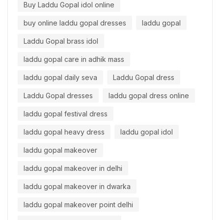
Buy Laddu Gopal idol online
buy online laddu gopal dresses
laddu gopal
Laddu Gopal brass idol
laddu gopal care in adhik mass
laddu gopal daily seva
Laddu Gopal dress
Laddu Gopal dresses
laddu gopal dress online
laddu gopal festival dress
laddu gopal heavy dress
laddu gopal idol
laddu gopal makeover
laddu gopal makeover in delhi
laddu gopal makeover in dwarka
laddu gopal makeover point delhi