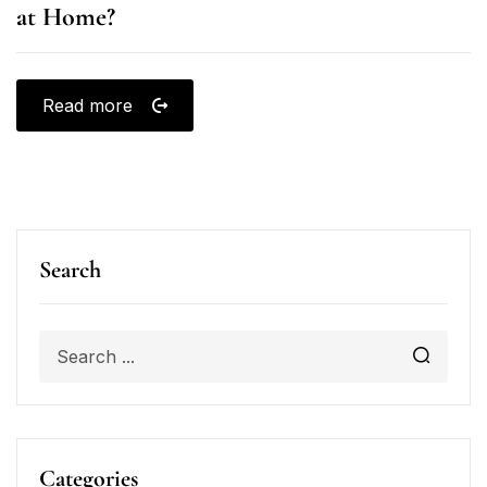
at Home?
Read more
Search
Categories