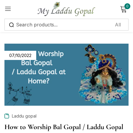
0
Sign in
07/10/2022
Remember me
Lost password?
Log in
Create an account
Laddu gopal
How to Worship Bal Gopal / Laddu Gopal