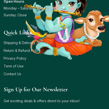
Open Hours
Monday – Saturday: 10AM – 8PM
Sunday: Close
Quick Links
Shipping & Delivery
Return & Refund Policy
Privacy Policy
Term of Use
Contact Us
Sign Up for Our Newsletter
Get exciting deals & offers direct to your inbox!