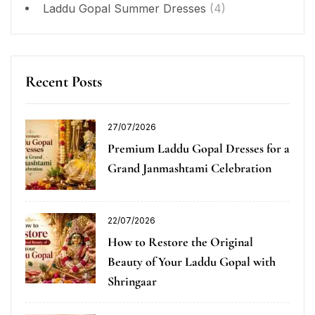
Laddu Gopal Summer Dresses
(4)
Recent Posts
27/07/2026
Premium Laddu Gopal Dresses for a
Grand Janmashtami Celebration
22/07/2026
How to Restore the Original
Beauty of Your Laddu Gopal with
Shringaar