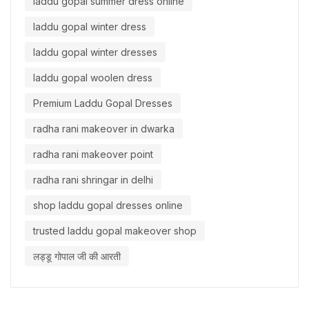
laddu gopal summer dress online
laddu gopal winter dress
laddu gopal winter dresses
laddu gopal woolen dress
Premium Laddu Gopal Dresses
radha rani makeover in dwarka
radha rani makeover point
radha rani shringar in delhi
shop laddu gopal dresses online
trusted laddu gopal makeover shop
लड्डू गोपाल जी की आरती