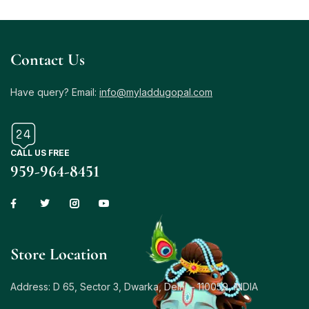
Contact Us
Have query? Email:
info@myladdugopal.com
CALL US FREE
959-964-8451
Store Location
Address: D 65, Sector 3, Dwarka, Delhi – 110059, INDIA