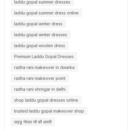
laddu gopal summer dresses
laddu gopal summer dress online
laddu gopal winter dress
laddu gopal winter dresses
laddu gopal woolen dress
Premium Laddu Gopal Dresses
radha rani makeover in dwarka
radha rani makeover point
radha rani shringar in delhi
shop laddu gopal dresses online
trusted laddu gopal makeover shop
लड्डू गोपाल जी की आरती