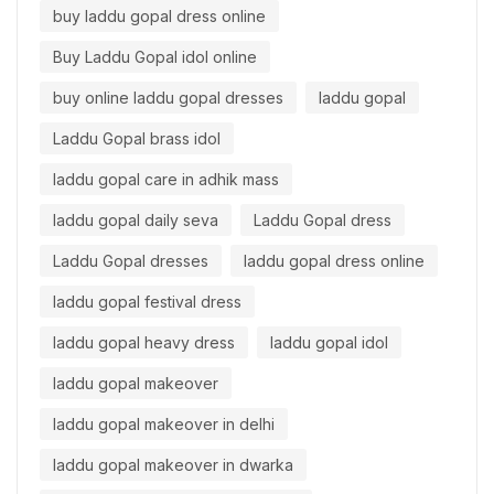
buy laddu gopal dress online
Buy Laddu Gopal idol online
buy online laddu gopal dresses
laddu gopal
Laddu Gopal brass idol
laddu gopal care in adhik mass
laddu gopal daily seva
Laddu Gopal dress
Laddu Gopal dresses
laddu gopal dress online
laddu gopal festival dress
laddu gopal heavy dress
laddu gopal idol
laddu gopal makeover
laddu gopal makeover in delhi
laddu gopal makeover in dwarka