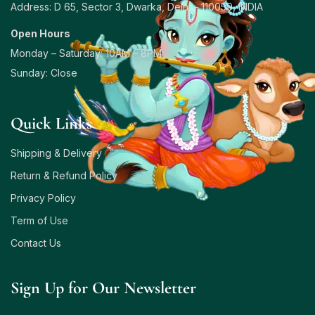
Address: D 65, Sector 3, Dwarka, Delhi – 110059, INDIA
Open Hours
Monday – Saturday: 10AM – 8PM
Sunday: Close
Quick Links
Shipping & Delivery
Return & Refund Policy
Privacy Policy
Term of Use
Contact Us
Sign Up for Our Newsletter