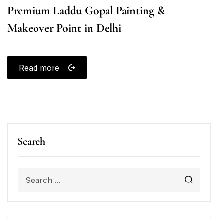
Premium Laddu Gopal Painting &
Makeover Point in Delhi
Read more
Search