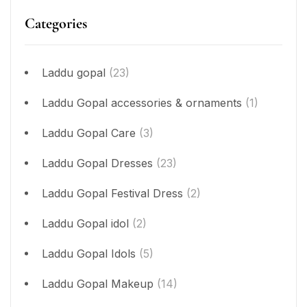
Categories
Laddu gopal
(23)
Laddu Gopal accessories & ornaments
(1)
Laddu Gopal Care
(3)
Laddu Gopal Dresses
(23)
Laddu Gopal Festival Dress
(2)
Laddu Gopal idol
(2)
Laddu Gopal Idols
(5)
Laddu Gopal Makeup
(14)