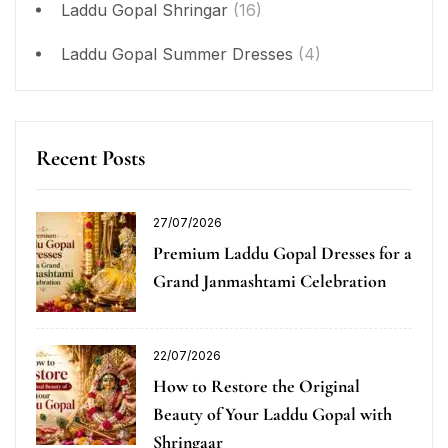
Laddu Gopal Shringar
(16)
Laddu Gopal Summer Dresses
(4)
Recent Posts
27/07/2026
Premium Laddu Gopal Dresses for a
Grand Janmashtami Celebration
22/07/2026
How to Restore the Original
Beauty of Your Laddu Gopal with
Shringaar