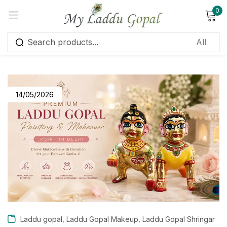
0
Sign in
14/05/2026
Remember me
Lost password?
Log in
Create an account
,
,
Laddu gopal
Laddu Gopal Makeup
Laddu Gopal Shringar