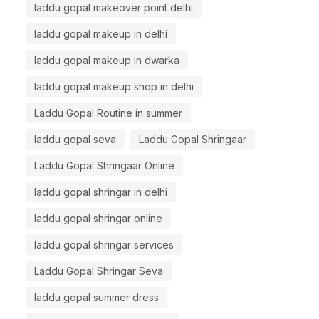
laddu gopal makeover point delhi
laddu gopal makeup in delhi
laddu gopal makeup in dwarka
laddu gopal makeup shop in delhi
Laddu Gopal Routine in summer
laddu gopal seva
Laddu Gopal Shringaar
Laddu Gopal Shringaar Online
laddu gopal shringar in delhi
laddu gopal shringar online
laddu gopal shringar services
Laddu Gopal Shringar Seva
laddu gopal summer dress