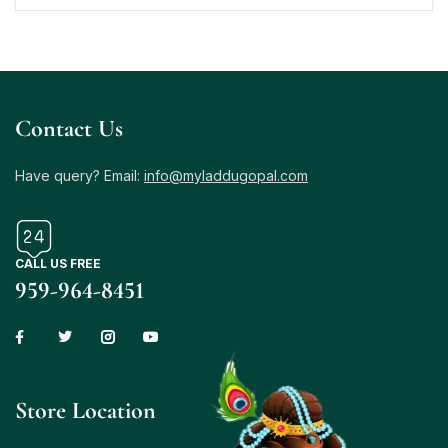
Contact Us
Have query? Email:
info@myladdugopal.com
CALL US FREE
959-964-8451
Store Location