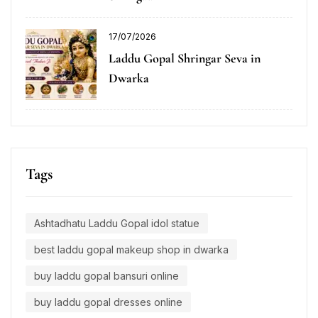
17/07/2026
Laddu Gopal Shringar Seva in
Dwarka
Tags
Ashtadhatu Laddu Gopal idol statue
best laddu gopal makeup shop in dwarka
buy laddu gopal bansuri online
buy laddu gopal dresses online