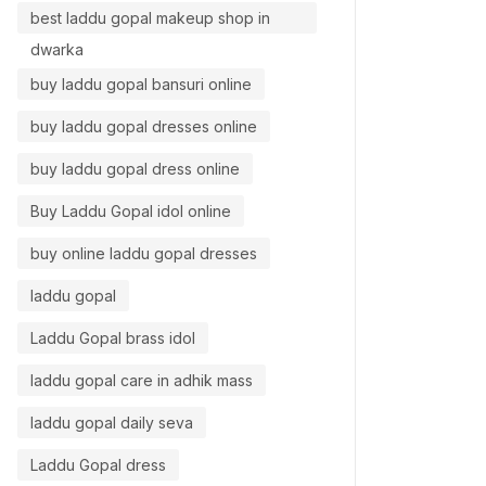
best laddu gopal makeup shop in
dwarka
buy laddu gopal bansuri online
buy laddu gopal dresses online
buy laddu gopal dress online
Buy Laddu Gopal idol online
buy online laddu gopal dresses
laddu gopal
Laddu Gopal brass idol
laddu gopal care in adhik mass
laddu gopal daily seva
Laddu Gopal dress