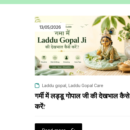
13/05/2026
,
Laddu gopal
Laddu Gopal Care
गर्मी में लड्डू गोपाल जी की देखभाल कैसे
करें?