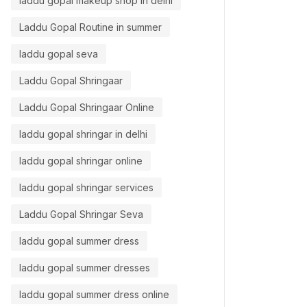
laddu gopal makeup shop in delhi
Laddu Gopal Routine in summer
laddu gopal seva
Laddu Gopal Shringaar
Laddu Gopal Shringaar Online
laddu gopal shringar in delhi
laddu gopal shringar online
laddu gopal shringar services
Laddu Gopal Shringar Seva
laddu gopal summer dress
laddu gopal summer dresses
laddu gopal summer dress online