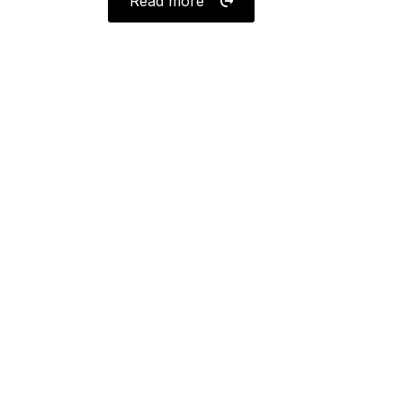
Read more