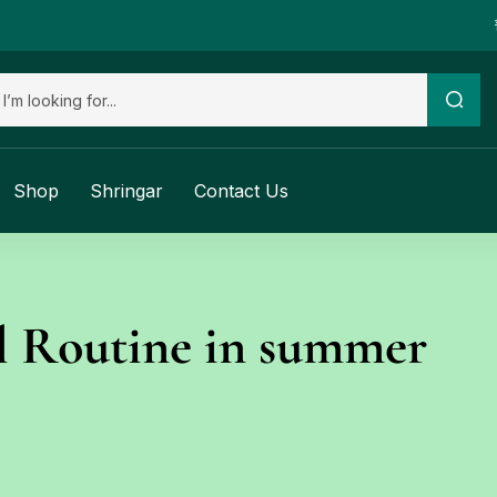
Shop
Shringar
Contact Us
 Routine in summer