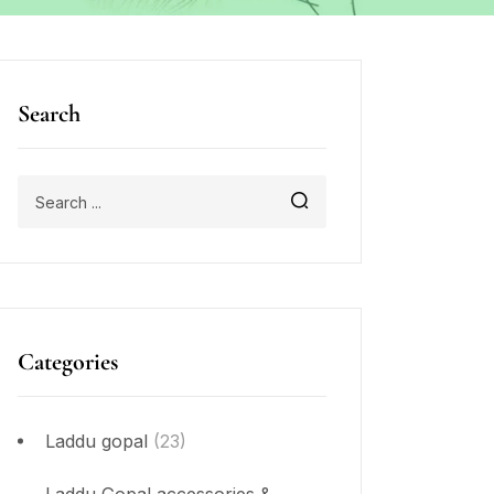
Search
Categories
Laddu gopal
(23)