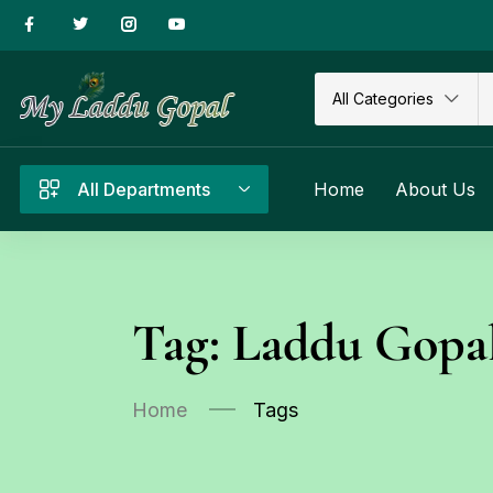
All Categories
All Departments
Home
About Us
Tag:
Laddu Gopal
Home
Tags