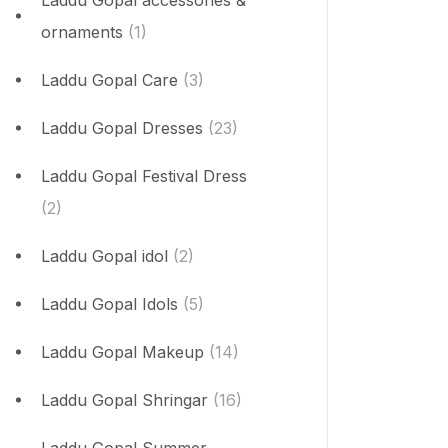
Laddu Gopal accessories &
ornaments
(1)
Laddu Gopal Care
(3)
Laddu Gopal Dresses
(23)
Laddu Gopal Festival Dress
(2)
Laddu Gopal idol
(2)
Laddu Gopal Idols
(5)
Laddu Gopal Makeup
(14)
Laddu Gopal Shringar
(16)