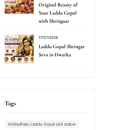
Original Beauty of
Your Laddu Gopal
with Shringaar
17/07/2026
Laddu Gopal Shringar
Seva in Dwarka
Tags
Ashtadhatu Laddu Gopal idol statue