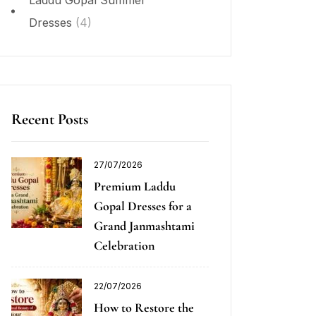
Laddu Gopal Summer
Dresses
(4)
Recent Posts
27/07/2026
Premium Laddu
Gopal Dresses for a
Grand Janmashtami
Celebration
22/07/2026
How to Restore the