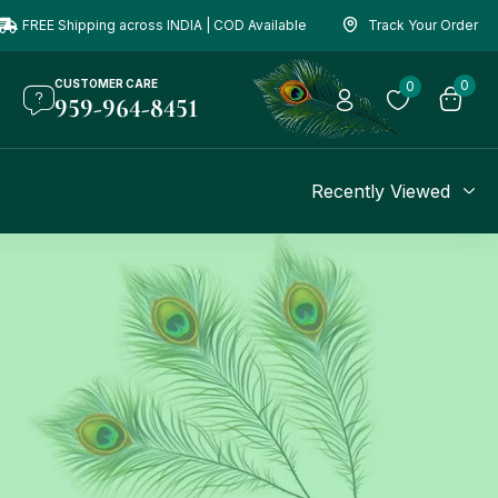
FREE Shipping across INDIA | COD Available
Track Your Order
CUSTOMER CARE
0
0
959-964-8451
Recently Viewed