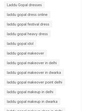
Laddu Gopal dresses
laddu gopal dress online
laddu gopal festival dress
laddu gopal heavy dress
laddu gopal idol
laddu gopal makeover
laddu gopal makeover in delhi
laddu gopal makeover in dwarka
laddu gopal makeover point delhi
laddu gopal makeup in delhi
laddu gopal makeup in dwarka