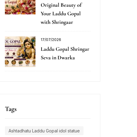
Original Beauty of
Your Laddu Gopal
with Shringaar
17/07/2026
Laddu Gopal Shringar
Seva in Dwarka
Tags
Ashtadhatu Laddu Gopal idol statue