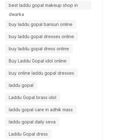
best laddu gopal makeup shop in
dwarka
buy laddu gopal bansuri online
buy laddu gopal dresses online
buy laddu gopal dress online
Buy Laddu Gopal idol online
buy online laddu gopal dresses
laddu gopal
Laddu Gopal brass idol
laddu gopal care in adhik mass
laddu gopal daily seva
Laddu Gopal dress