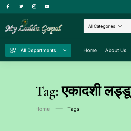
All Categories
All Departments
Home
About Us
Tag:
एकादशी लड्डू 
Home
Tags