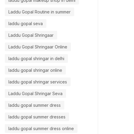
laddu gopal makeup shop in delhi
Laddu Gopal Routine in summer
laddu gopal seva
Laddu Gopal Shringaar
Laddu Gopal Shringaar Online
laddu gopal shringar in delhi
laddu gopal shringar online
laddu gopal shringar services
Laddu Gopal Shringar Seva
laddu gopal summer dress
laddu gopal summer dresses
laddu gopal summer dress online