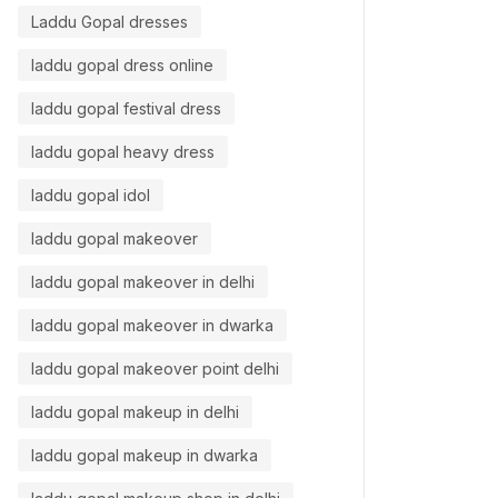
Laddu Gopal dresses
laddu gopal dress online
laddu gopal festival dress
laddu gopal heavy dress
laddu gopal idol
laddu gopal makeover
laddu gopal makeover in delhi
laddu gopal makeover in dwarka
laddu gopal makeover point delhi
laddu gopal makeup in delhi
laddu gopal makeup in dwarka