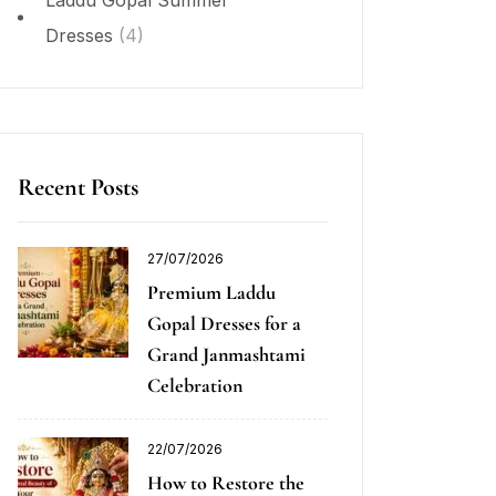
Laddu Gopal Summer
Dresses
(4)
Recent Posts
27/07/2026
Premium Laddu
Gopal Dresses for a
Grand Janmashtami
Celebration
22/07/2026
How to Restore the