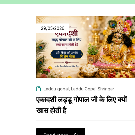
29/05/2026
,
Laddu gopal
Laddu Gopal Shringar
एकादशी लड्डू गोपाल जी के लिए क्यों
खास होती है