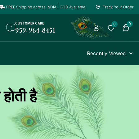
FREE Shipping across INDIA | COD Available
Track Your Order
CUSTOMER CARE
0
0
959-964-8451
Recently Viewed
होती है