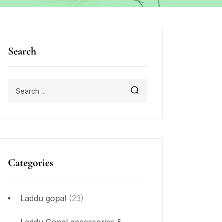
Search
Categories
Laddu gopal
(23)