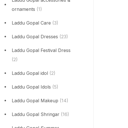
Laddu Gopal accessories &
ornaments
(1)
Laddu Gopal Care
(3)
Laddu Gopal Dresses
(23)
Laddu Gopal Festival Dress
(2)
Laddu Gopal idol
(2)
Laddu Gopal Idols
(5)
Laddu Gopal Makeup
(14)
Laddu Gopal Shringar
(16)