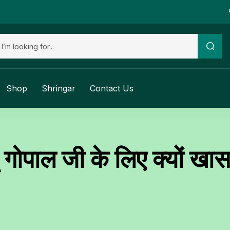
Shop
Shringar
Contact Us
गोपाल जी के लिए क्यों खास 