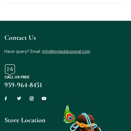
Contact Us
Have query? Email:
info@myladdugopal.com
CALL US FREE
959-964-8451
Store Location