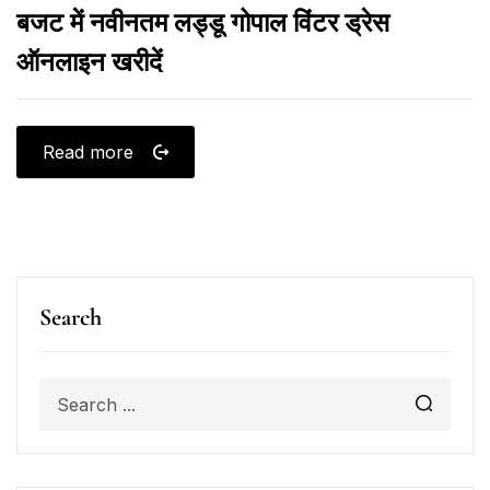
बजट में नवीनतम लड्डू गोपाल विंटर ड्रेस
ऑनलाइन खरीदें
Read more
Search