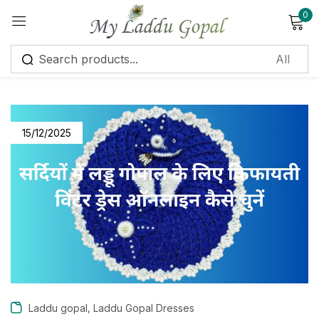
0
Sign in
15/12/2025
Remember me
Lost password?
Log in
Create an account
,
Laddu gopal
Laddu Gopal Dresses