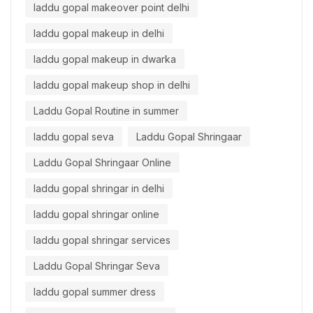
laddu gopal makeover point delhi
laddu gopal makeup in delhi
laddu gopal makeup in dwarka
laddu gopal makeup shop in delhi
Laddu Gopal Routine in summer
laddu gopal seva
Laddu Gopal Shringaar
Laddu Gopal Shringaar Online
laddu gopal shringar in delhi
laddu gopal shringar online
laddu gopal shringar services
Laddu Gopal Shringar Seva
laddu gopal summer dress