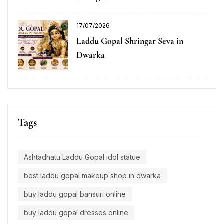
17/07/2026
Laddu Gopal Shringar Seva in
Dwarka
Tags
Ashtadhatu Laddu Gopal idol statue
best laddu gopal makeup shop in dwarka
buy laddu gopal bansuri online
buy laddu gopal dresses online