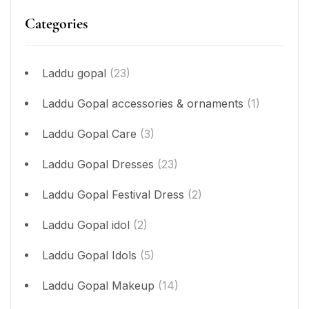
Categories
Laddu gopal
(23)
Laddu Gopal accessories & ornaments
(1)
Laddu Gopal Care
(3)
Laddu Gopal Dresses
(23)
Laddu Gopal Festival Dress
(2)
Laddu Gopal idol
(2)
Laddu Gopal Idols
(5)
Laddu Gopal Makeup
(14)