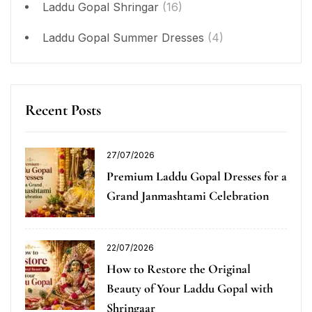
Laddu Gopal Shringar
(16)
Laddu Gopal Summer Dresses
(4)
Recent Posts
27/07/2026
Premium Laddu Gopal Dresses for a
Grand Janmashtami Celebration
22/07/2026
How to Restore the Original
Beauty of Your Laddu Gopal with
Shringaar