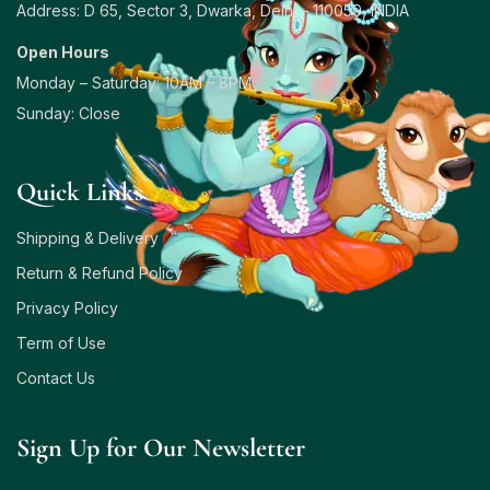
Address: D 65, Sector 3, Dwarka, Delhi – 110059, INDIA
Open Hours
Monday – Saturday: 10AM – 8PM
Sunday: Close
Quick Links
Shipping & Delivery
Return & Refund Policy
Privacy Policy
Term of Use
Contact Us
Sign Up for Our Newsletter