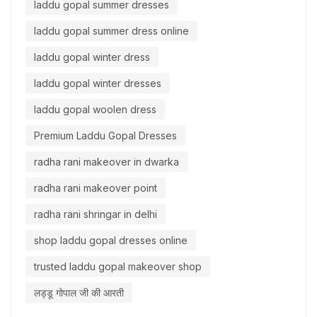
laddu gopal summer dresses
laddu gopal summer dress online
laddu gopal winter dress
laddu gopal winter dresses
laddu gopal woolen dress
Premium Laddu Gopal Dresses
radha rani makeover in dwarka
radha rani makeover point
radha rani shringar in delhi
shop laddu gopal dresses online
trusted laddu gopal makeover shop
लड्डू गोपाल जी की आरती