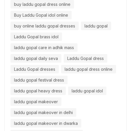
buy laddu gopal dress online
Buy Laddu Gopal idol online
buy online laddu gopal dresses
laddu gopal
Laddu Gopal brass idol
laddu gopal care in adhik mass
laddu gopal daily seva
Laddu Gopal dress
Laddu Gopal dresses
laddu gopal dress online
laddu gopal festival dress
laddu gopal heavy dress
laddu gopal idol
laddu gopal makeover
laddu gopal makeover in delhi
laddu gopal makeover in dwarka