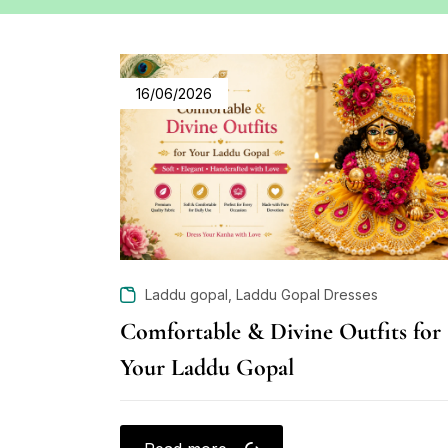
16/06/2026
,
Laddu gopal
Laddu Gopal Dresses
Comfortable & Divine Outfits for
Your Laddu Gopal