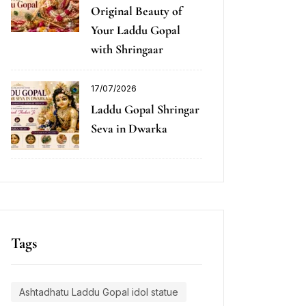
Original Beauty of
Your Laddu Gopal
with Shringaar
17/07/2026
Laddu Gopal Shringar
Seva in Dwarka
Tags
Ashtadhatu Laddu Gopal idol statue