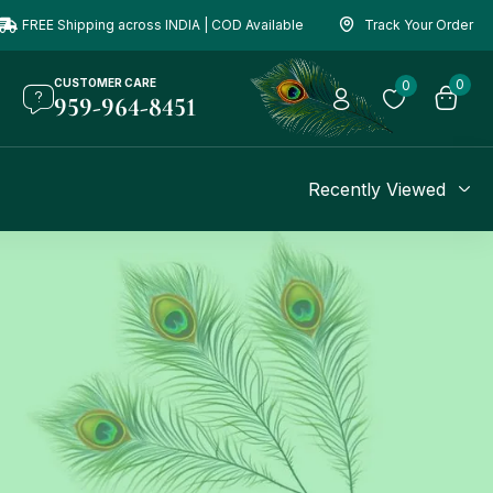
FREE Shipping across INDIA | COD Available
Track Your Order
CUSTOMER CARE
0
0
959-964-8451
Recently Viewed