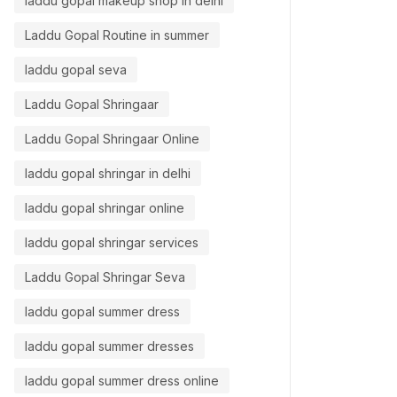
laddu gopal makeup shop in delhi
Laddu Gopal Routine in summer
laddu gopal seva
Laddu Gopal Shringaar
Laddu Gopal Shringaar Online
laddu gopal shringar in delhi
laddu gopal shringar online
laddu gopal shringar services
Laddu Gopal Shringar Seva
laddu gopal summer dress
laddu gopal summer dresses
laddu gopal summer dress online