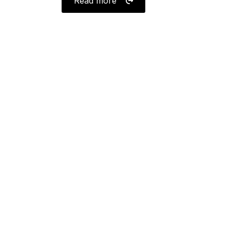
Read more