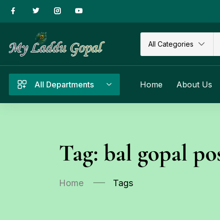
All Categories
All Departments
Home
About Us
Tag:
bal gopal po
Home
Tags