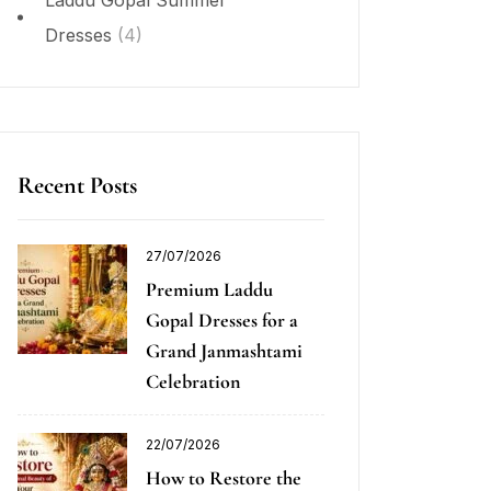
Laddu Gopal Summer
Dresses
(4)
Recent Posts
27/07/2026
Premium Laddu
Gopal Dresses for a
Grand Janmashtami
Celebration
22/07/2026
How to Restore the