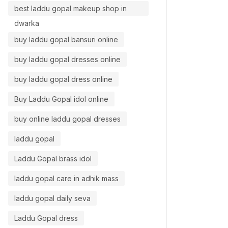
best laddu gopal makeup shop in
dwarka
buy laddu gopal bansuri online
buy laddu gopal dresses online
buy laddu gopal dress online
Buy Laddu Gopal idol online
buy online laddu gopal dresses
laddu gopal
Laddu Gopal brass idol
laddu gopal care in adhik mass
laddu gopal daily seva
Laddu Gopal dress