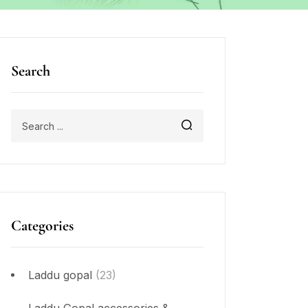
Search
Categories
Laddu gopal
(23)