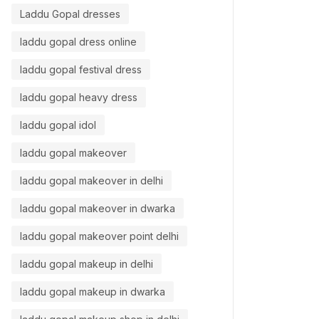
Laddu Gopal dresses
laddu gopal dress online
laddu gopal festival dress
laddu gopal heavy dress
laddu gopal idol
laddu gopal makeover
laddu gopal makeover in delhi
laddu gopal makeover in dwarka
laddu gopal makeover point delhi
laddu gopal makeup in delhi
laddu gopal makeup in dwarka