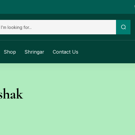
Shop
Shringar
Contact Us
shak