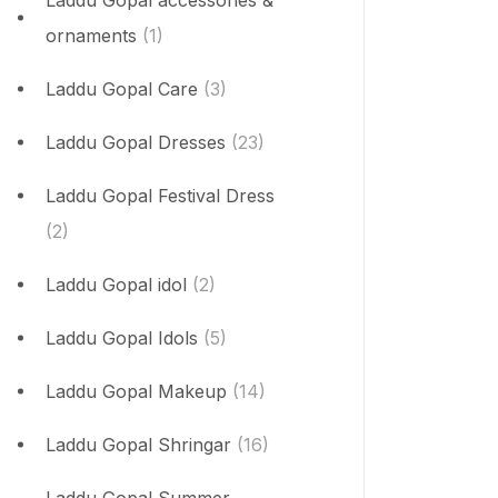
Laddu Gopal accessories &
ornaments
(1)
Laddu Gopal Care
(3)
Laddu Gopal Dresses
(23)
Laddu Gopal Festival Dress
(2)
Laddu Gopal idol
(2)
Laddu Gopal Idols
(5)
Laddu Gopal Makeup
(14)
Laddu Gopal Shringar
(16)