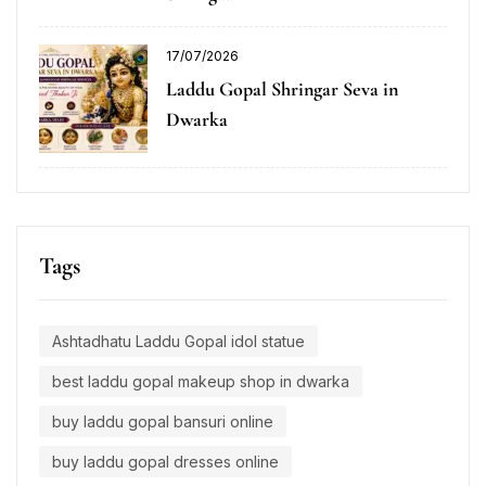
17/07/2026
Laddu Gopal Shringar Seva in
Dwarka
Tags
Ashtadhatu Laddu Gopal idol statue
best laddu gopal makeup shop in dwarka
buy laddu gopal bansuri online
buy laddu gopal dresses online