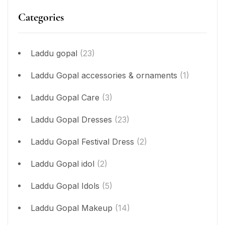
Categories
Laddu gopal
(23)
Laddu Gopal accessories & ornaments
(1)
Laddu Gopal Care
(3)
Laddu Gopal Dresses
(23)
Laddu Gopal Festival Dress
(2)
Laddu Gopal idol
(2)
Laddu Gopal Idols
(5)
Laddu Gopal Makeup
(14)