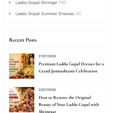
Laddu Gopal Shringar
(16)
Laddu Gopal Summer Dresses
(4)
Recent Posts
27/07/2026
Premium Laddu Gopal Dresses for a
Grand Janmashtami Celebration
22/07/2026
How to Restore the Original
Beauty of Your Laddu Gopal with
Shringaar