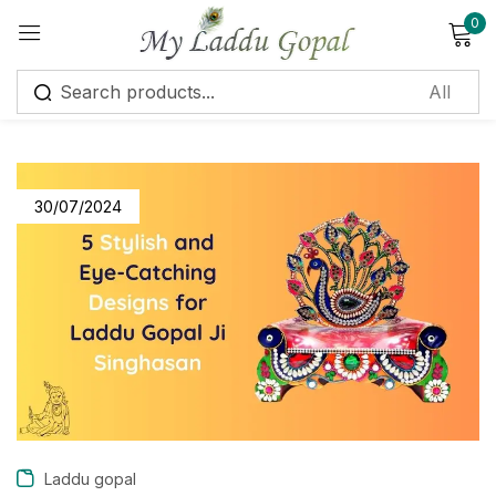
0
Sign in
30/07/2024
Remember me
Lost password?
Log in
Create an account
Laddu gopal