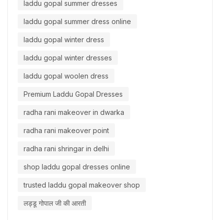
laddu gopal summer dresses
laddu gopal summer dress online
laddu gopal winter dress
laddu gopal winter dresses
laddu gopal woolen dress
Premium Laddu Gopal Dresses
radha rani makeover in dwarka
radha rani makeover point
radha rani shringar in delhi
shop laddu gopal dresses online
trusted laddu gopal makeover shop
लड्डू गोपाल जी की आरती