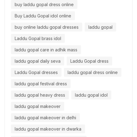
buy laddu gopal dress online
Buy Laddu Gopal idol online
buy online laddu gopal dresses
laddu gopal
Laddu Gopal brass idol
laddu gopal care in adhik mass
laddu gopal daily seva
Laddu Gopal dress
Laddu Gopal dresses
laddu gopal dress online
laddu gopal festival dress
laddu gopal heavy dress
laddu gopal idol
laddu gopal makeover
laddu gopal makeover in delhi
laddu gopal makeover in dwarka