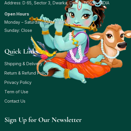
Address: D 65, Sector 3, Dwarka, Delhi – 110059, INDIA
Open Hours
Monday – Saturday: 10AM – 8PM
Sunday: Close
Quick Links
Shipping & Delivery
Return & Refund Policy
Privacy Policy
Term of Use
Contact Us
Sign Up for Our Newsletter