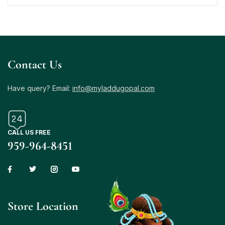
Contact Us
Have query? Email:
info@myladdugopal.com
CALL US FREE
959-964-8451
Store Location