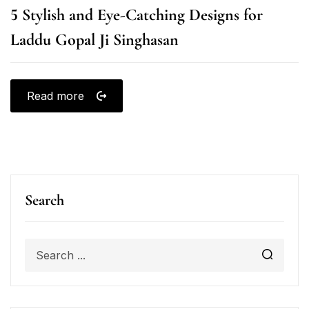
5 Stylish and Eye-Catching Designs for
Laddu Gopal Ji Singhasan
Read more
Search