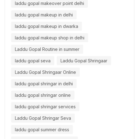
laddu gopal makeover point delhi
laddu gopal makeup in delhi
laddu gopal makeup in dwarka
laddu gopal makeup shop in delhi
Laddu Gopal Routine in summer
laddu gopal seva
Laddu Gopal Shringaar
Laddu Gopal Shringaar Online
laddu gopal shringar in delhi
laddu gopal shringar online
laddu gopal shringar services
Laddu Gopal Shringar Seva
laddu gopal summer dress