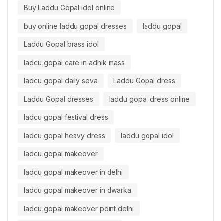
Buy Laddu Gopal idol online
buy online laddu gopal dresses
laddu gopal
Laddu Gopal brass idol
laddu gopal care in adhik mass
laddu gopal daily seva
Laddu Gopal dress
Laddu Gopal dresses
laddu gopal dress online
laddu gopal festival dress
laddu gopal heavy dress
laddu gopal idol
laddu gopal makeover
laddu gopal makeover in delhi
laddu gopal makeover in dwarka
laddu gopal makeover point delhi