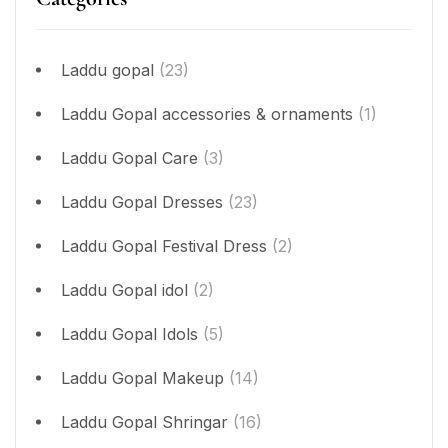
Laddu gopal
(23)
Laddu Gopal accessories & ornaments
(1)
Laddu Gopal Care
(3)
Laddu Gopal Dresses
(23)
Laddu Gopal Festival Dress
(2)
Laddu Gopal idol
(2)
Laddu Gopal Idols
(5)
Laddu Gopal Makeup
(14)
Laddu Gopal Shringar
(16)