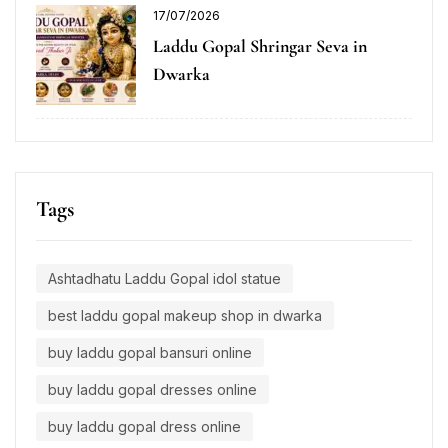
17/07/2026
Laddu Gopal Shringar Seva in
Dwarka
Tags
Ashtadhatu Laddu Gopal idol statue
best laddu gopal makeup shop in dwarka
buy laddu gopal bansuri online
buy laddu gopal dresses online
buy laddu gopal dress online