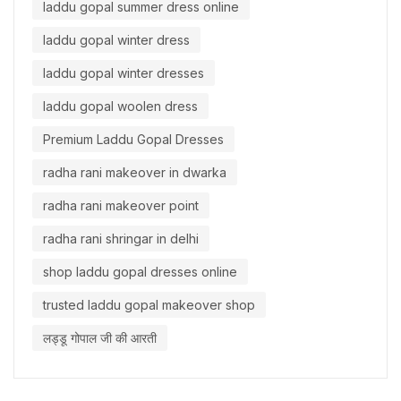
laddu gopal summer dress online
laddu gopal winter dress
laddu gopal winter dresses
laddu gopal woolen dress
Premium Laddu Gopal Dresses
radha rani makeover in dwarka
radha rani makeover point
radha rani shringar in delhi
shop laddu gopal dresses online
trusted laddu gopal makeover shop
लड्डू गोपाल जी की आरती