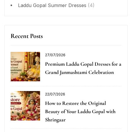
Laddu Gopal Summer Dresses
(4)
Recent Posts
27/07/2026
Premium Laddu Gopal Dresses for a
Grand Janmashtami Celebration
22/07/2026
How to Restore the Original
Beauty of Your Laddu Gopal with
Shringaar