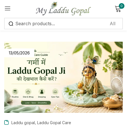
0
Sign in
13/05/2026
Remember me
Lost password?
Log in
Create an account
,
Laddu gopal
Laddu Gopal Care