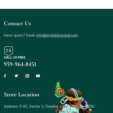
Contact Us
Have query? Email:
info@myladdugopal.com
CALL US FREE
959-964-8451
Store Location
Address: D 65, Sector 3, Dwarka, Delhi – 110059, INDIA