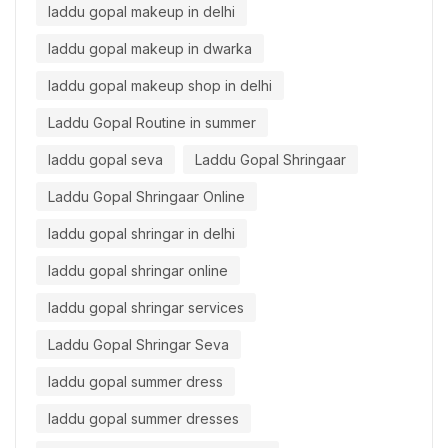
laddu gopal makeup in delhi
laddu gopal makeup in dwarka
laddu gopal makeup shop in delhi
Laddu Gopal Routine in summer
laddu gopal seva
Laddu Gopal Shringaar
Laddu Gopal Shringaar Online
laddu gopal shringar in delhi
laddu gopal shringar online
laddu gopal shringar services
Laddu Gopal Shringar Seva
laddu gopal summer dress
laddu gopal summer dresses