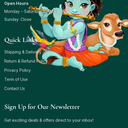
Open Hours
Monday – Saturday: 10AM – 8PM
Sunday: Close
Quick Links
Shipping & Delivery
Return & Refund Policy
Privacy Policy
Term of Use
Contact Us
Sign Up for Our Newsletter
Get exciting deals & offers direct to your inbox!