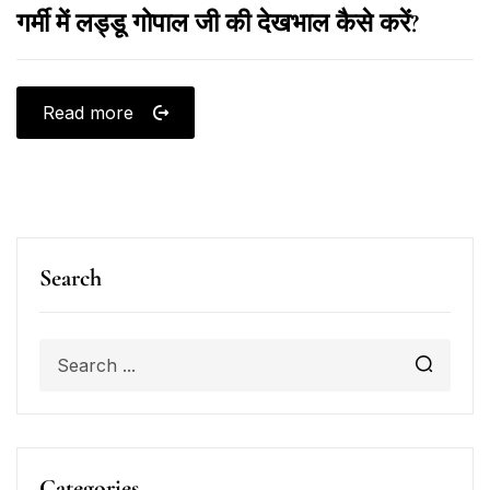
गर्मी में लड्डू गोपाल जी की देखभाल कैसे करें?
Read more
Search
Categories