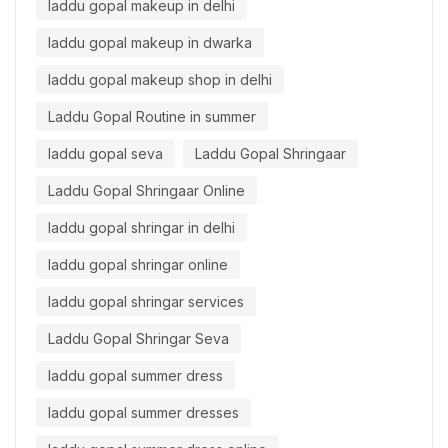
laddu gopal makeup in delhi
laddu gopal makeup in dwarka
laddu gopal makeup shop in delhi
Laddu Gopal Routine in summer
laddu gopal seva
Laddu Gopal Shringaar
Laddu Gopal Shringaar Online
laddu gopal shringar in delhi
laddu gopal shringar online
laddu gopal shringar services
Laddu Gopal Shringar Seva
laddu gopal summer dress
laddu gopal summer dresses