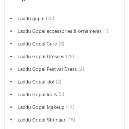
Laddu gopal
(23)
Laddu Gopal accessories & ornaments
(1)
Laddu Gopal Care
(3)
Laddu Gopal Dresses
(23)
Laddu Gopal Festival Dress
(2)
Laddu Gopal idol
(2)
Laddu Gopal Idols
(5)
Laddu Gopal Makeup
(14)
Laddu Gopal Shringar
(16)