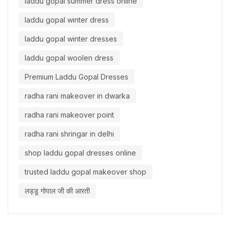
laddu gopal summer dress online
laddu gopal winter dress
laddu gopal winter dresses
laddu gopal woolen dress
Premium Laddu Gopal Dresses
radha rani makeover in dwarka
radha rani makeover point
radha rani shringar in delhi
shop laddu gopal dresses online
trusted laddu gopal makeover shop
लड्डू गोपाल जी की आरती