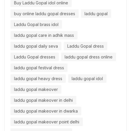
Buy Laddu Gopal idol online
buy online laddu gopal dresses
laddu gopal
Laddu Gopal brass idol
laddu gopal care in adhik mass
laddu gopal daily seva
Laddu Gopal dress
Laddu Gopal dresses
laddu gopal dress online
laddu gopal festival dress
laddu gopal heavy dress
laddu gopal idol
laddu gopal makeover
laddu gopal makeover in delhi
laddu gopal makeover in dwarka
laddu gopal makeover point delhi