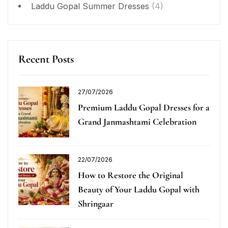
Laddu Gopal Summer Dresses
(4)
Recent Posts
27/07/2026
Premium Laddu Gopal Dresses for a
Grand Janmashtami Celebration
22/07/2026
How to Restore the Original
Beauty of Your Laddu Gopal with
Shringaar