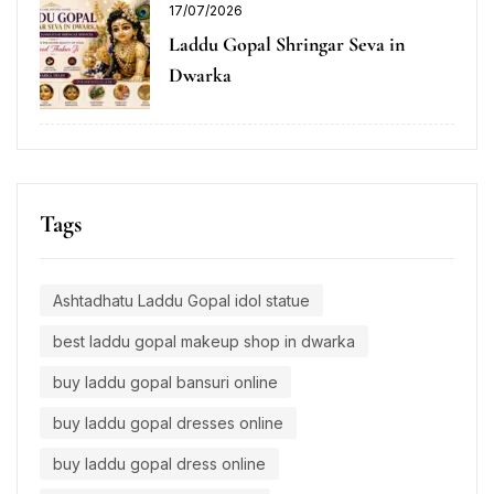
17/07/2026
Laddu Gopal Shringar Seva in
Dwarka
Tags
Ashtadhatu Laddu Gopal idol statue
best laddu gopal makeup shop in dwarka
buy laddu gopal bansuri online
buy laddu gopal dresses online
buy laddu gopal dress online