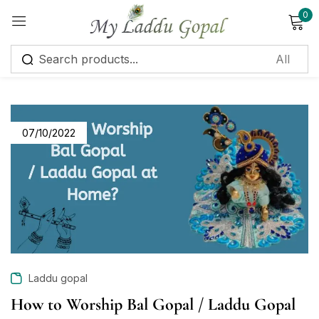
0
Sign in
07/10/2022
Remember me
Lost password?
Log in
Create an account
Laddu gopal
How to Worship Bal Gopal / Laddu Gopal