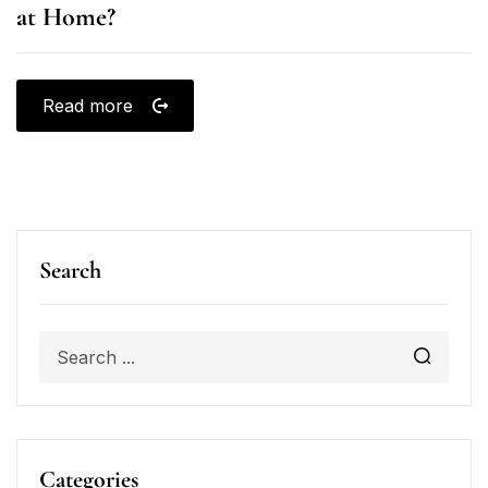
at Home?
Read more
Search
Categories