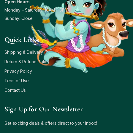
Open Hours
Monday – Saturday: 10AM – 8PM
Sunday: Close
Quick Links
Shipping & Delivery
Return & Refund Policy
Privacy Policy
Term of Use
Contact Us
Sign Up for Our Newsletter
Get exciting deals & offers direct to your inbox!