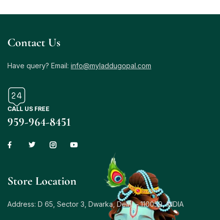
Contact Us
Have query? Email:
info@myladdugopal.com
CALL US FREE
959-964-8451
Store Location
Address: D 65, Sector 3, Dwarka, Delhi – 110059, INDIA