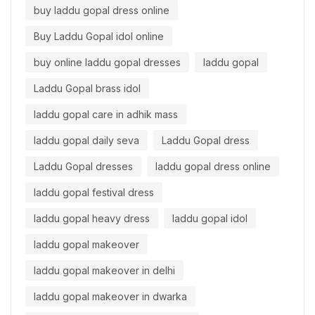
buy laddu gopal dress online
Buy Laddu Gopal idol online
buy online laddu gopal dresses
laddu gopal
Laddu Gopal brass idol
laddu gopal care in adhik mass
laddu gopal daily seva
Laddu Gopal dress
Laddu Gopal dresses
laddu gopal dress online
laddu gopal festival dress
laddu gopal heavy dress
laddu gopal idol
laddu gopal makeover
laddu gopal makeover in delhi
laddu gopal makeover in dwarka