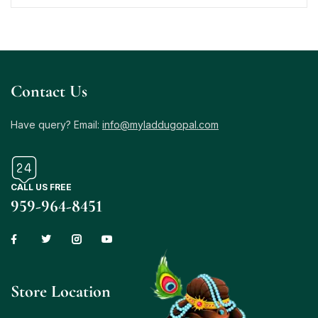
Contact Us
Have query? Email:
info@myladdugopal.com
CALL US FREE
959-964-8451
Store Location