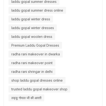
laddu gopal summer dresses
laddu gopal summer dress online
laddu gopal winter dress
laddu gopal winter dresses
laddu gopal woolen dress
Premium Laddu Gopal Dresses
radha rani makeover in dwarka
radha rani makeover point
radha rani shringar in delhi
shop laddu gopal dresses online
trusted laddu gopal makeover shop
लड्डू गोपाल जी की आरती