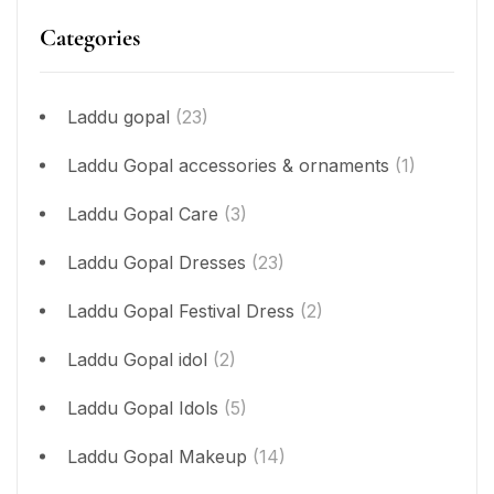
Categories
Laddu gopal
(23)
Laddu Gopal accessories & ornaments
(1)
Laddu Gopal Care
(3)
Laddu Gopal Dresses
(23)
Laddu Gopal Festival Dress
(2)
Laddu Gopal idol
(2)
Laddu Gopal Idols
(5)
Laddu Gopal Makeup
(14)