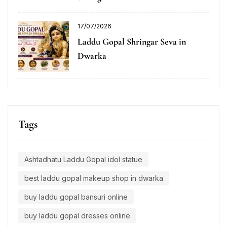
17/07/2026
Laddu Gopal Shringar Seva in
Dwarka
Tags
Ashtadhatu Laddu Gopal idol statue
best laddu gopal makeup shop in dwarka
buy laddu gopal bansuri online
buy laddu gopal dresses online