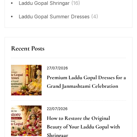
Laddu Gopal Shringar
(16)
Laddu Gopal Summer Dresses
(4)
Recent Posts
27/07/2026
Premium Laddu Gopal Dresses for a
Grand Janmashtami Celebration
22/07/2026
How to Restore the Original
Beauty of Your Laddu Gopal with
Shringaar