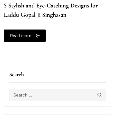
5 Stylish and Eye-Catching Designs for
Laddu Gopal Ji Singhasan
Read more
Search