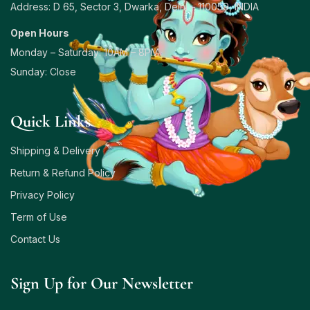
Address: D 65, Sector 3, Dwarka, Delhi – 110059, INDIA
Open Hours
Monday – Saturday: 10AM – 8PM
Sunday: Close
Quick Links
Shipping & Delivery
Return & Refund Policy
Privacy Policy
Term of Use
Contact Us
Sign Up for Our Newsletter