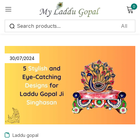
0
Sign in
30/07/2024
Remember me
Lost password?
Log in
Create an account
Laddu gopal