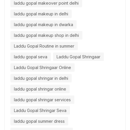
laddu gopal makeover point delhi
laddu gopal makeup in delhi
laddu gopal makeup in dwarka
laddu gopal makeup shop in delhi
Laddu Gopal Routine in summer
laddu gopal seva
Laddu Gopal Shringaar
Laddu Gopal Shringaar Online
laddu gopal shringar in delhi
laddu gopal shringar online
laddu gopal shringar services
Laddu Gopal Shringar Seva
laddu gopal summer dress