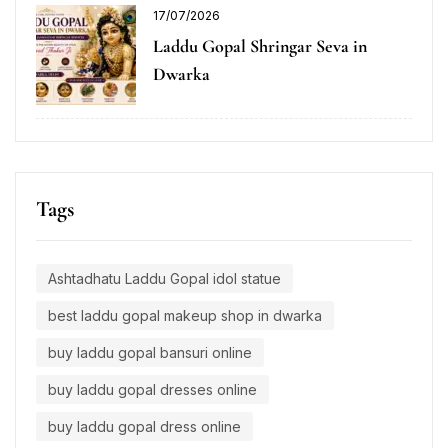
17/07/2026
Laddu Gopal Shringar Seva in
Dwarka
Tags
Ashtadhatu Laddu Gopal idol statue
best laddu gopal makeup shop in dwarka
buy laddu gopal bansuri online
buy laddu gopal dresses online
buy laddu gopal dress online