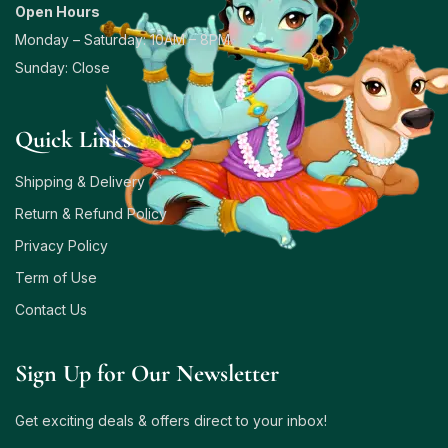
Open Hours
Monday – Saturday: 10AM – 8PM
Sunday: Close
Quick Links
Shipping & Delivery
Return & Refund Policy
Privacy Policy
Term of Use
Contact Us
Sign Up for Our Newsletter
Get exciting deals & offers direct to your inbox!