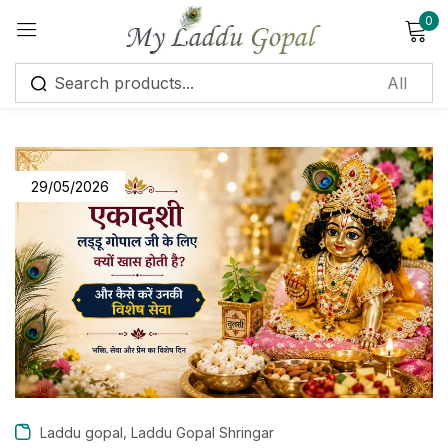
0
Sign in
29/05/2026
Remember me
Lost password?
Log in
Create an account
,
Laddu gopal
Laddu Gopal Shringar