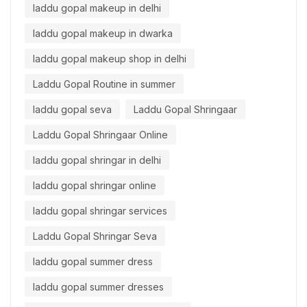
laddu gopal makeup in delhi
laddu gopal makeup in dwarka
laddu gopal makeup shop in delhi
Laddu Gopal Routine in summer
laddu gopal seva
Laddu Gopal Shringaar
Laddu Gopal Shringaar Online
laddu gopal shringar in delhi
laddu gopal shringar online
laddu gopal shringar services
Laddu Gopal Shringar Seva
laddu gopal summer dress
laddu gopal summer dresses