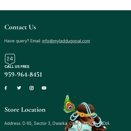
Contact Us
Have query? Email:
info@myladdugopal.com
CALL US FREE
959-964-8451
Store Location
Address: D 65, Sector 3, Dwarka, Delhi – 110059, INDIA