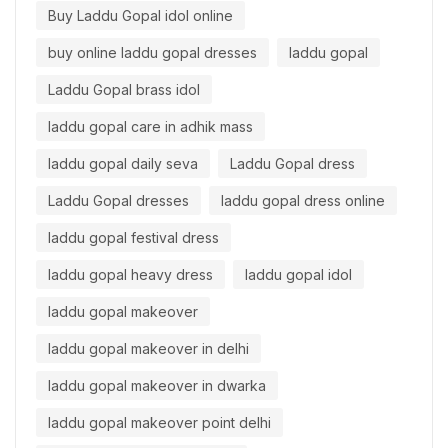
Buy Laddu Gopal idol online
buy online laddu gopal dresses
laddu gopal
Laddu Gopal brass idol
laddu gopal care in adhik mass
laddu gopal daily seva
Laddu Gopal dress
Laddu Gopal dresses
laddu gopal dress online
laddu gopal festival dress
laddu gopal heavy dress
laddu gopal idol
laddu gopal makeover
laddu gopal makeover in delhi
laddu gopal makeover in dwarka
laddu gopal makeover point delhi