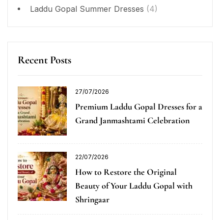
Laddu Gopal Summer Dresses
(4)
Recent Posts
27/07/2026
Premium Laddu Gopal Dresses for a
Grand Janmashtami Celebration
22/07/2026
How to Restore the Original
Beauty of Your Laddu Gopal with
Shringaar