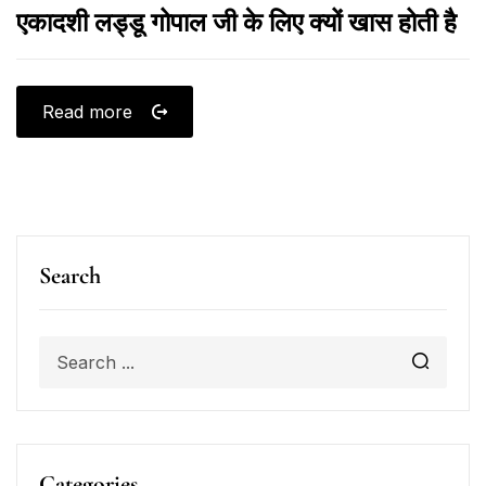
एकादशी लड्डू गोपाल जी के लिए क्यों खास होती है
Read more
Search
Categories