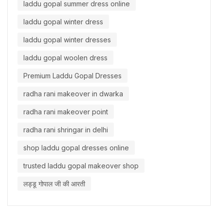
laddu gopal summer dress online
laddu gopal winter dress
laddu gopal winter dresses
laddu gopal woolen dress
Premium Laddu Gopal Dresses
radha rani makeover in dwarka
radha rani makeover point
radha rani shringar in delhi
shop laddu gopal dresses online
trusted laddu gopal makeover shop
लड्डू गोपाल जी की आरती