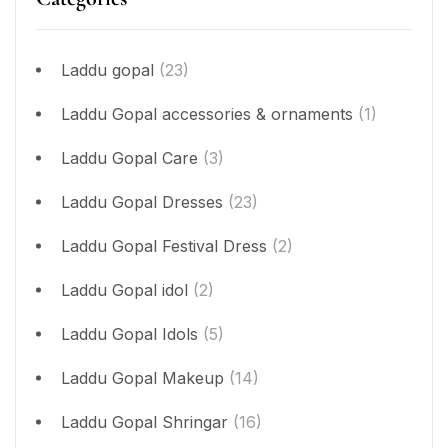
Laddu gopal
(23)
Laddu Gopal accessories & ornaments
(1)
Laddu Gopal Care
(3)
Laddu Gopal Dresses
(23)
Laddu Gopal Festival Dress
(2)
Laddu Gopal idol
(2)
Laddu Gopal Idols
(5)
Laddu Gopal Makeup
(14)
Laddu Gopal Shringar
(16)