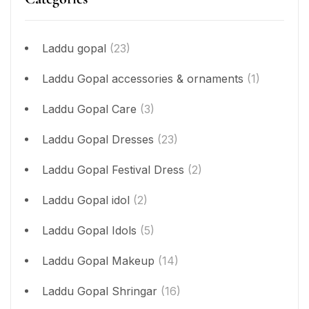
Laddu gopal
(23)
Laddu Gopal accessories & ornaments
(1)
Laddu Gopal Care
(3)
Laddu Gopal Dresses
(23)
Laddu Gopal Festival Dress
(2)
Laddu Gopal idol
(2)
Laddu Gopal Idols
(5)
Laddu Gopal Makeup
(14)
Laddu Gopal Shringar
(16)