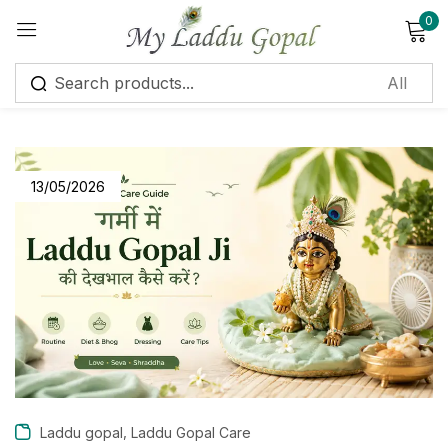
0
Sign in
13/05/2026
Remember me
Lost password?
Log in
Create an account
,
Laddu gopal
Laddu Gopal Care