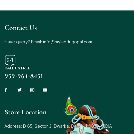
Contact Us
Have query? Email:
info@myladdugopal.com
CALL US FREE
959-964-8451
Store Location
Address: D 65, Sector 3, Dwarka, Delhi – 110059, INDIA