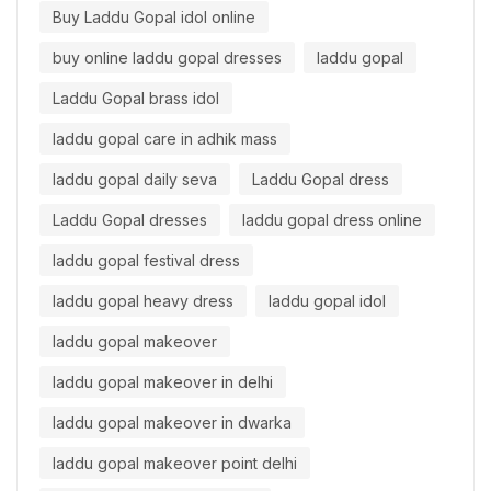
Buy Laddu Gopal idol online
buy online laddu gopal dresses
laddu gopal
Laddu Gopal brass idol
laddu gopal care in adhik mass
laddu gopal daily seva
Laddu Gopal dress
Laddu Gopal dresses
laddu gopal dress online
laddu gopal festival dress
laddu gopal heavy dress
laddu gopal idol
laddu gopal makeover
laddu gopal makeover in delhi
laddu gopal makeover in dwarka
laddu gopal makeover point delhi