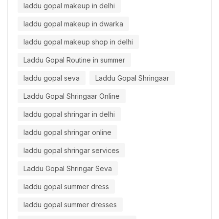
laddu gopal makeup in delhi
laddu gopal makeup in dwarka
laddu gopal makeup shop in delhi
Laddu Gopal Routine in summer
laddu gopal seva
Laddu Gopal Shringaar
Laddu Gopal Shringaar Online
laddu gopal shringar in delhi
laddu gopal shringar online
laddu gopal shringar services
Laddu Gopal Shringar Seva
laddu gopal summer dress
laddu gopal summer dresses