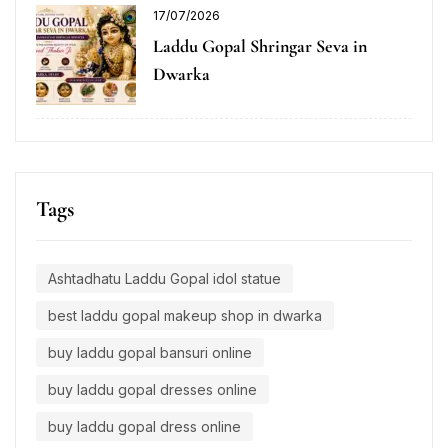
17/07/2026
Laddu Gopal Shringar Seva in
Dwarka
Tags
Ashtadhatu Laddu Gopal idol statue
best laddu gopal makeup shop in dwarka
buy laddu gopal bansuri online
buy laddu gopal dresses online
buy laddu gopal dress online