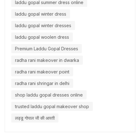
laddu gopal summer dress online
laddu gopal winter dress
laddu gopal winter dresses
laddu gopal woolen dress
Premium Laddu Gopal Dresses
radha rani makeover in dwarka
radha rani makeover point
radha rani shringar in delhi
shop laddu gopal dresses online
trusted laddu gopal makeover shop
लड्डू गोपाल जी की आरती