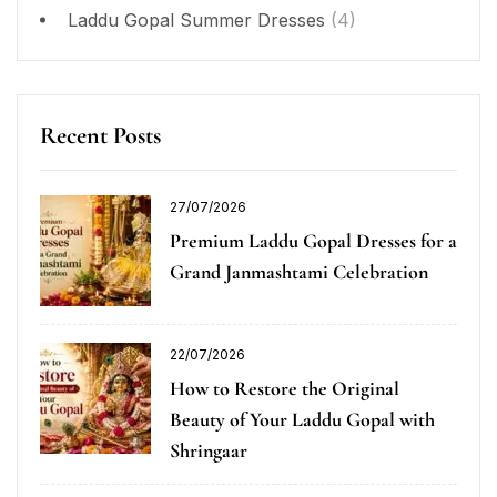
Laddu Gopal Summer Dresses
(4)
Recent Posts
27/07/2026
Premium Laddu Gopal Dresses for a
Grand Janmashtami Celebration
22/07/2026
How to Restore the Original
Beauty of Your Laddu Gopal with
Shringaar