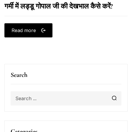
गर्मी में लड्डू गोपाल जी की देखभाल कैसे करें?
Read more
Search
Categories