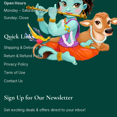
Open Hours
Monday – Saturday: 10AM – 8PM
Sunday: Close
Quick Links
Shipping & Delivery
Return & Refund Policy
Privacy Policy
Term of Use
Contact Us
Sign Up for Our Newsletter
Get exciting deals & offers direct to your inbox!