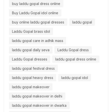
buy laddu gopal dress online
Buy Laddu Gopal idol online
buy online laddu gopal dresses
laddu gopal
Laddu Gopal brass idol
laddu gopal care in adhik mass
laddu gopal daily seva
Laddu Gopal dress
Laddu Gopal dresses
laddu gopal dress online
laddu gopal festival dress
laddu gopal heavy dress
laddu gopal idol
laddu gopal makeover
laddu gopal makeover in delhi
laddu gopal makeover in dwarka