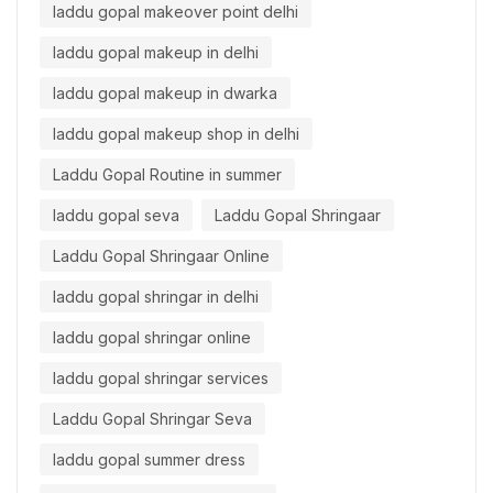
laddu gopal makeover point delhi
laddu gopal makeup in delhi
laddu gopal makeup in dwarka
laddu gopal makeup shop in delhi
Laddu Gopal Routine in summer
laddu gopal seva
Laddu Gopal Shringaar
Laddu Gopal Shringaar Online
laddu gopal shringar in delhi
laddu gopal shringar online
laddu gopal shringar services
Laddu Gopal Shringar Seva
laddu gopal summer dress