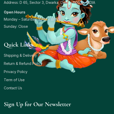
Address: D 65, Sector 3, Dwarka, Delhi – 110059, INDIA
Open Hours
Monday – Saturday: 10AM – 8PM
Sunday: Close
Quick Links
Shipping & Delivery
Return & Refund Policy
Privacy Policy
Term of Use
Contact Us
Sign Up for Our Newsletter