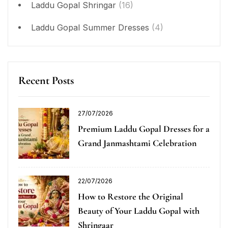
Laddu Gopal Shringar
(16)
Laddu Gopal Summer Dresses
(4)
Recent Posts
27/07/2026
Premium Laddu Gopal Dresses for a
Grand Janmashtami Celebration
22/07/2026
How to Restore the Original
Beauty of Your Laddu Gopal with
Shringaar