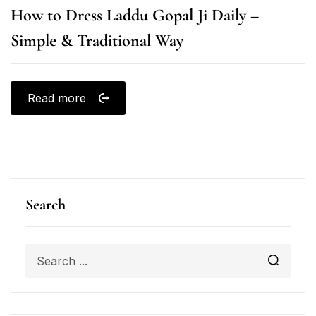
How to Dress Laddu Gopal Ji Daily –
Simple & Traditional Way
Read more
Search