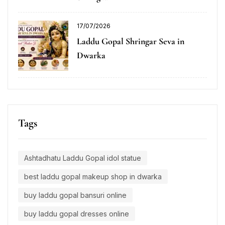
17/07/2026
Laddu Gopal Shringar Seva in
Dwarka
Tags
Ashtadhatu Laddu Gopal idol statue
best laddu gopal makeup shop in dwarka
buy laddu gopal bansuri online
buy laddu gopal dresses online