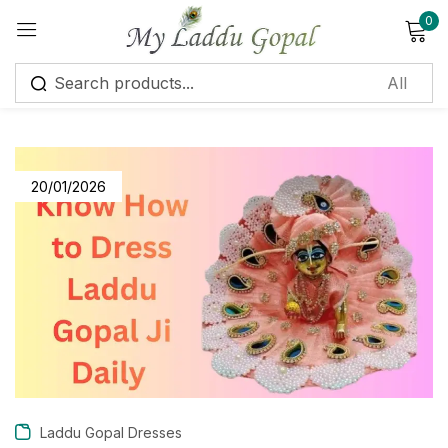
0
Sign in
20/01/2026
Remember me
Lost password?
Log in
Create an account
Laddu Gopal Dresses