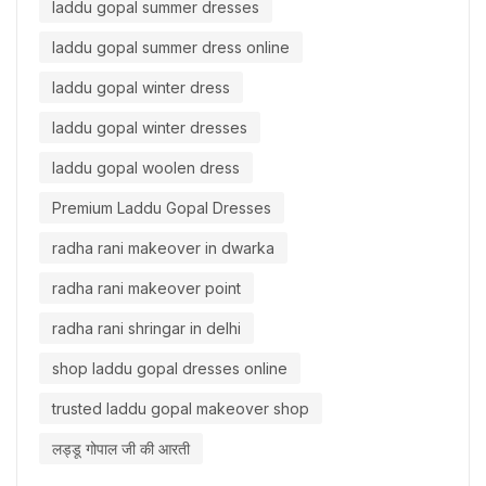
laddu gopal summer dresses
laddu gopal summer dress online
laddu gopal winter dress
laddu gopal winter dresses
laddu gopal woolen dress
Premium Laddu Gopal Dresses
radha rani makeover in dwarka
radha rani makeover point
radha rani shringar in delhi
shop laddu gopal dresses online
trusted laddu gopal makeover shop
लड्डू गोपाल जी की आरती