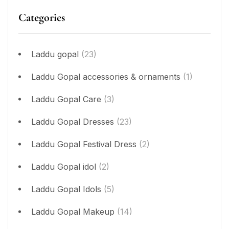
Categories
Laddu gopal
(23)
Laddu Gopal accessories & ornaments
(1)
Laddu Gopal Care
(3)
Laddu Gopal Dresses
(23)
Laddu Gopal Festival Dress
(2)
Laddu Gopal idol
(2)
Laddu Gopal Idols
(5)
Laddu Gopal Makeup
(14)