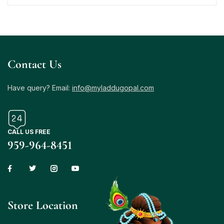
Contact Us
Have query? Email:
info@myladdugopal.com
CALL US FREE
959-964-8451
Store Location